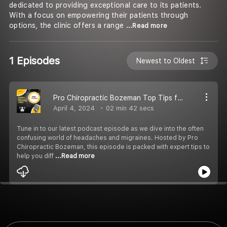
dedicated to providing exceptional care to its patients.
With a focus on empowering their patients through
options, the clinic offers a range
...Read more
1 Episodes
Newest to Oldest
Pro Chiropractic Bozeman Top Tips for Recognizing Headaches vs. Migraines
April 4, 2024
02 min 42 secs
Tune in to our latest podcast episode as we dive into the often
confusing world of headaches and migraines. Hosted by Pro
Chiropractic Bozeman, this episode is packed with expert tips to
help you diff
...Read more