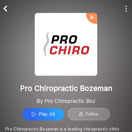
Play All
Follow
Pro Chiropractic Bozeman
By Pro Chiropractic Boz
Play All
Follow
Pro Chiropractic Bozeman is a leading chiropractic clinic