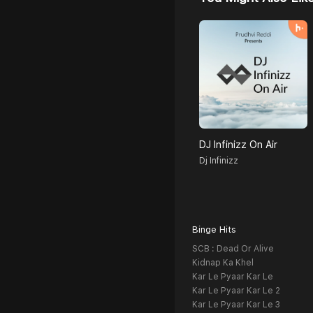
DJ Infinizz On Air
Dj Infinizz
Binge Hits
SCB : Dead Or Alive
Kidnap Ka Khel
Kar Le Pyaar Kar Le
Kar Le Pyaar Kar Le 2
Kar Le Pyaar Kar Le 3