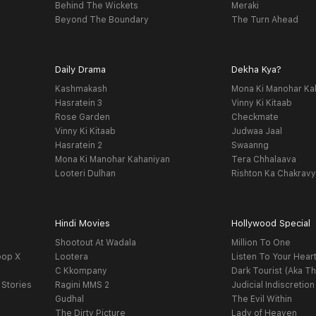
Behind The Wickets
Meraki
Beyond The Boundary
The Turn Ahead
Daily Drama
Dekha Kya?
Kashmakash
Mona Ki Manohar Ka
Hasratein 3
Vinny Ki Kitaab
Rose Garden
Checkmate
Vinny Ki Kitaab
Judwaa Jaal
Hasratein 2
Swaanng
Mona Ki Manohar Kahaniyan
Tera Chhalaava
Looteri Dulhan
Rishton Ka Chakrav
Hindi Movies
Hollywood Special
Shootout At Wadala
Million To One
oop X
Lootera
Listen To Your Hear
C Kkompany
Dark Tourist (Aka Th
 Stories
Ragini MMS 2
Judicial Indiscretion
Gudhal
The Evil Within
The Dirty Picture
Lady of Heaven