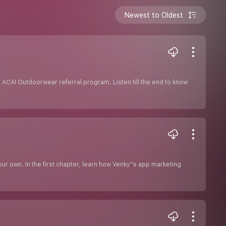
Newest to Oldest
ACAI Outdoorwear referral program. Listen till the end to know
r own. In the first chapter, learn how Venky''s app marketing