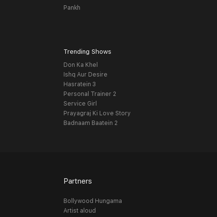
Pankh
Trending Shows
Don Ka Khel
Ishq Aur Desire
Hasratein 3
Personal Trainer 2
Service Girl
Prayagraj Ki Love Story
Badnaam Baatein 2
Partners
Bollywood Hungama
Artist aloud