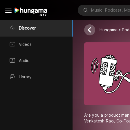
FlyyXTech
Discover
Hungama
Pod
Videos
Audio
Library
Are you a product mana
Venkatesh Rao, Co-Fou