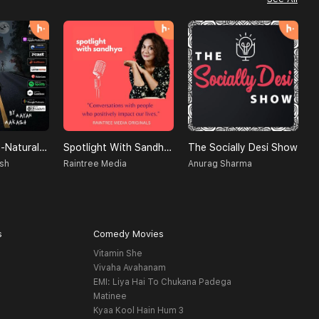
Creatures Un-Natural (A Supernatural Podcast)
Spotlight With Sandhya
The Socially Desi Show
D
sh
Raintree Media
Anurag Sharma
B
s
Comedy Movies
Vitamin She
Vivaha Avahanam
EMI: Liya Hai To Chukana Padega
Matinee
Kyaa Kool Hain Hum 3