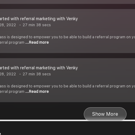
arted with referral marketing with Venky
28, 2022
27 min 38 secs
ass is designed to empower you to be able to build a referral program on you
ferral program
...Read more
arted with referral marketing with Venky
28, 2022
27 min 38 secs
ass is designed to empower you to be able to build a referral program on you
ferral program
...Read more
Show More
e