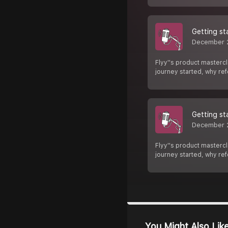
Getting st
December 
Flyy''s product mastercl
journey started, why re
Getting st
December 
Flyy''s product mastercl
journey started, why re
You Might Also Lik