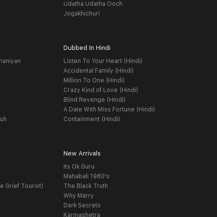
Udatha Udatha Ooch
Jogakhichuri
Dubbed In Hindi
haniyan
Listen To Your Heart (Hindi)
Accidental Family (Hindi)
Million To One (Hindi)
Crazy Kind of Love (Hindi)
Blind Revenge (Hindi)
A Date With Miss Fortune (Hindi)
yuh
Containment (Hindi)
New Arrivals
Its Ok Guru
t
Mahabali 1980's
e Grief Tourist)
The Black Truth
Why Marry
Dark Secrets
Karmashetra