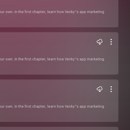
r own. In the first chapter, learn how Venky''s app marketing
r own. In the first chapter, learn how Venky''s app marketing
r own. In the first chapter, learn how Venky''s app marketing