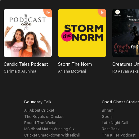
Candid Tales Podcast
Storm The Norm
Garima & Arunima
Anisha Motwani
RJ Aayan Aaka
Boundary Talk
Choti Ghost Storie
All About Cricket
Bhram
The Royals of Cricket
Goonj
Round The Wicket
Late Night Call
MS dhoni Match Winning Six
Raat Baaki
Cricket Smackdown With Nikhil
The Killer Podcast