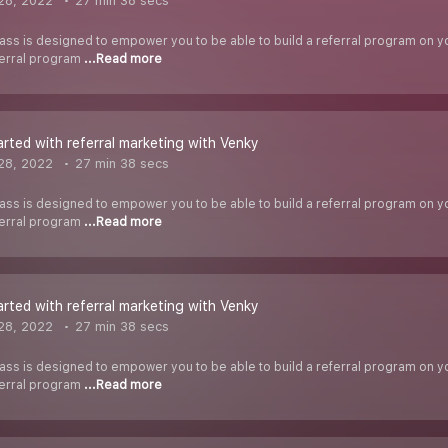
28, 2022
27 min 38 secs
ass is designed to empower you to be able to build a referral program on you
ferral program
...Read more
arted with referral marketing with Venky
28, 2022
27 min 38 secs
ass is designed to empower you to be able to build a referral program on you
ferral program
...Read more
arted with referral marketing with Venky
28, 2022
27 min 38 secs
ass is designed to empower you to be able to build a referral program on you
ferral program
...Read more