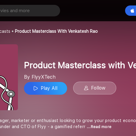
Product Masterclass with Venkatesh Rao
Play All
casts
Product Masterclass With Venkatesh Rao
Product Masterclass with V
By FlyyXTech
Follow
Play All
ger, marketer or enthusiast looking to grow your product econom
nder and CTO of Flyy - a gamified referr
...Read more