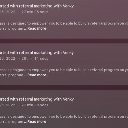
arted with referral marketing with Venky
28, 2022
27 min 38 secs
ass is designed to empower you to be able to build a referral program on you
ferral program
...Read more
arted with referral marketing with Venky
28, 2022
26 min 14 secs
ass is designed to empower you to be able to build a referral program on you
ferral program
...Read more
arted with referral marketing with Venky
28, 2022
27 min 38 secs
ass is designed to empower you to be able to build a referral program on you
ferral program
...Read more