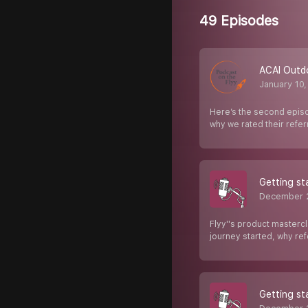
49 Episodes
ACAI Outd
January 10
Here’s the second episo
why we rated their refe
Getting st
December 
Flyy''s product mastercl
journey started, why re
Getting st