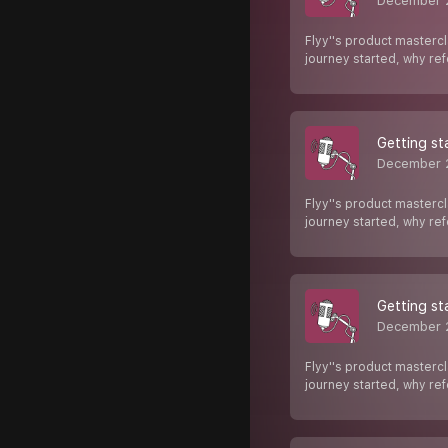
December 
Flyy''s product mastercl
journey started, why re
Getting st
December 
Flyy''s product mastercl
journey started, why re
Getting st
December 
Flyy''s product mastercl
journey started, why re