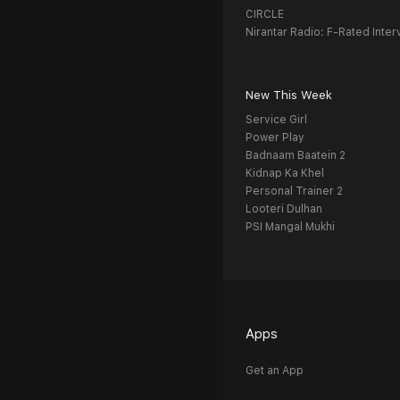
CIRCLE
Nirantar Radio: F-Rated Inter
New This Week
Service Girl
Power Play
Badnaam Baatein 2
Kidnap Ka Khel
Personal Trainer 2
Looteri Dulhan
PSI Mangal Mukhi
Apps
Get an App