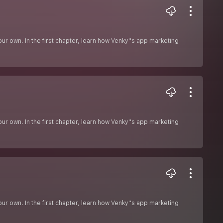
r own. In the first chapter, learn how Venky''s app marketing
r own. In the first chapter, learn how Venky''s app marketing
r own. In the first chapter, learn how Venky''s app marketing