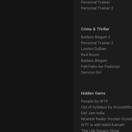
Personal Trainer
Personal Trainer 2
Crime & Thriller
Badass Begum 2
Personal Trainer 2
Looteri Dulhan
Red Room
Badass Begum
Pati Patni Aur Padosan
Service Girl
Hidden Gems
People by WTF
Out of Syllabus by ScoopWh
Def Jam India
Nirantar Radio: Pocket-Sized
WTF is with Nikhil Kamath
The Life Savers Show