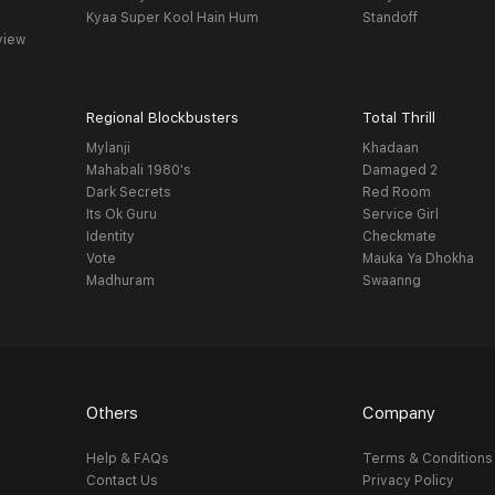
Kyaa Super Kool Hain Hum
Standoff
view
Regional Blockbusters
Total Thrill
Mylanji
Khadaan
Mahabali 1980's
Damaged 2
Dark Secrets
Red Room
Its Ok Guru
Service Girl
Identity
Checkmate
Vote
Mauka Ya Dhokha
Madhuram
Swaanng
Others
Company
Help & FAQs
Terms & Conditions
Contact Us
Privacy Policy