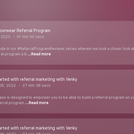
oorwear Referral Program
, 2023
01 min 00 secs
de in our #ReferralProgramReviews series wherein we took a closer look at 
rral program a 6
...Read more
arted with referral marketing with Venky
28, 2022
27 min 38 secs
ass is designed to empower you to be able to build a referral program on you
ferral program
...Read more
arted with referral marketing with Venky