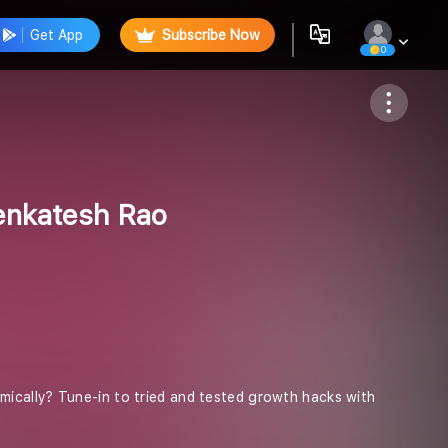
Get App
Subscribe Now
0
Follow
enkatesh Rao
ically? Tune-in to tried and tested growth hacks with