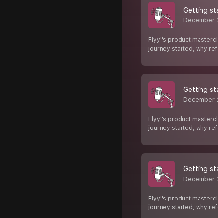
Getting st
December 
Flyy''s product mastercl
journey started, why re
Getting st
December 
Flyy''s product mastercl
journey started, why re
Getting st
December 
Flyy''s product mastercl
journey started, why re