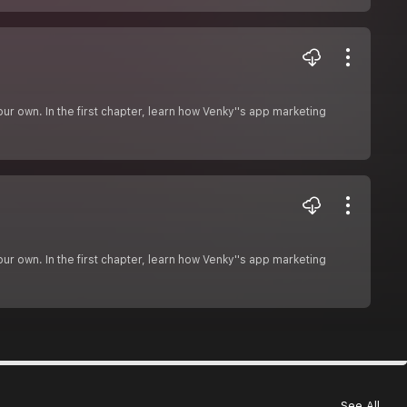
r own. In the first chapter, learn how Venky''s app marketing
r own. In the first chapter, learn how Venky''s app marketing
See All