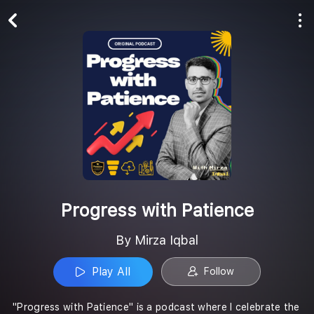
Play All
Follow
Progress with Patience
By Mirza Iqbal
Play All
Follow
"Progress with Patience" is a podcast where I celebrate the