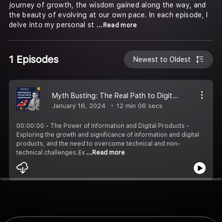
journey of growth, the wisdom gained along the way, and
the beauty of evolving at our own pace. In each episode, I
delve into my personal st
...Read more
1 Episodes
Newest to Oldest
Myth Busting: The Real Path to Digital Success!
January 16, 2024
12 min 06 secs
00:00:00 - The Power of Information and Digital Products -
Exploring the growth and significance of information and digital
products, and the need to overcome technical and non-
technical challenges.Ex
...Read more