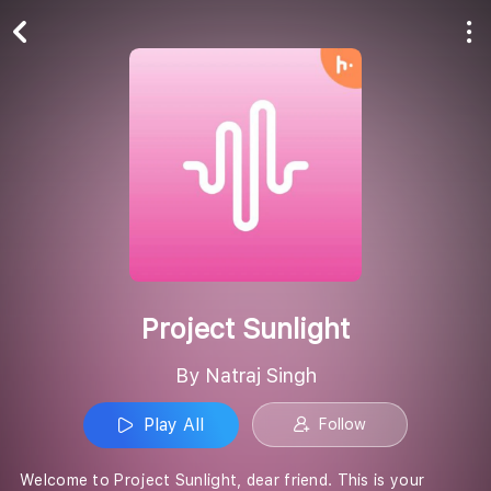
Play All
Follow
Project Sunlight
By Natraj Singh
Play All
Follow
Welcome to Project Sunlight, dear friend. This is your