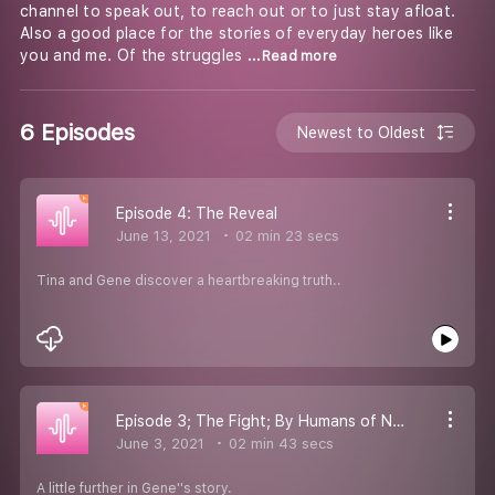
channel to speak out, to reach out or to just stay afloat.
Also a good place for the stories of everyday heroes like
you and me. Of the struggles
...Read more
6 Episodes
Newest to Oldest
Episode 4: The Reveal
June 13, 2021
02 min 23 secs
Tina and Gene discover a heartbreaking truth..
Episode 3; The Fight; By Humans of New York
June 3, 2021
02 min 43 secs
A little further in Gene''s story.