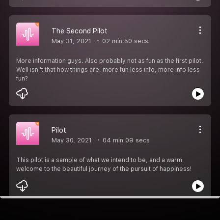
The Second Pilot
May 31, 2021
02 min 50 secs
More information guys. Also probably not as fun as the first pilot.
Well isn''t that how things are, more fun less info, more info less
fun?
Pilot
May 30, 2021
04 min 09 secs
This pilot is a sample of what we intend to be, and a warm
welcome to the beautiful journey of the pursuit of happiness!