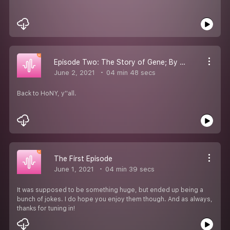
Episode Two: The Story of Gene; By HoNY
June 2, 2021
04 min 48 secs
Back to HoNY, y''all.
The First Episode
June 1, 2021
04 min 39 secs
It was supposed to be something huge, but ended up being a
bunch of jokes. I do hope you enjoy them though. And as always,
thanks for tuning in!