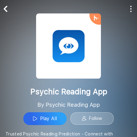
Play All
Follow
Psychic Reading App
By Psychic Reading App
Play All
Follow
Trusted Psychic Reading Prediction - Connect with