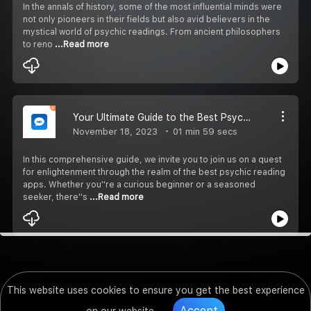
In the annals of history, some of the most influential minds were
not only pioneers in their fields but also avid believers in the
mystical world of psychic readings. From ancient philosophers
to reno
...Read more
Your Ultimate Guide to the Best Psychic Reading Apps of 2023
November 18, 2023
01 min 59 secs
In this comprehensive guide, we invite you to join us on a quest
for enlightenment through the realm of the best psychic reading
apps. Whether you''re a curious beginner or a seasoned
seeker, there''s
...Read more
This website uses cookies to ensure you get the best experience
Accept