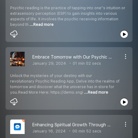
Psychic reading is the practice of tapping into one''s intuition or
extrasensory perception (ESP) to gain insights into various
aspects of life. It involves the psychic receiving information
beyond th
...Read more
Embrace Tomorrow with Our Psychic Reading App: A Glimpse into the Future
January 29, 2024
01 min 02 secs
Unlock the mysteries of your destiny with our
revolutionary Psychic Reading App. Delve into the realms of
tomorrow and discover what the universe has in store for
you.Read More Here: https://demo.sngi
...Read more
Enhancing Spiritual Growth Through Psychic Awareness
January 16, 2024
00 min 52 secs