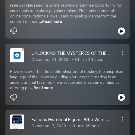
Free psychic reading online provide a risk-free opportunity for
individuals to explore psychic realms. The convenience of
online consultations allows users to seek guidance from the
comfort of their
...Read more
UNLOCKING THE MYSTERIES OF THE SOUL: A JOURNEY WITH PSYCHIC READER
December 21, 2023
01 min 29 secs
Have you ever felt the subtle whispers of destiny, the unspoken
language of the universe guiding you? Psychic reading is an
ancient art that taps into the mystical energies surrounding us,
offering pr
...Read more
Famous Historical Figures Who Were Believers in Psychic Readings
December 7, 2023
01 min 29 secs