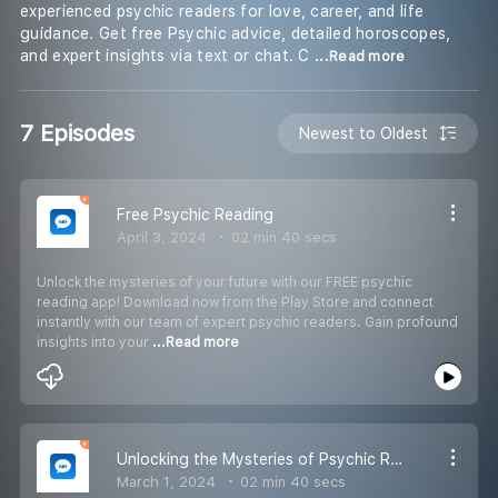
experienced psychic readers for love, career, and life
guidance. Get free Psychic advice, detailed horoscopes,
and expert insights via text or chat. C
...Read more
7 Episodes
Newest to Oldest
Free Psychic Reading
April 3, 2024
02 min 40 secs
Unlock the mysteries of your future with our FREE psychic
reading app! Download now from the Play Store and connect
instantly with our team of expert psychic readers. Gain profound
insights into your
...Read more
Unlocking the Mysteries of Psychic Reading
March 1, 2024
02 min 40 secs