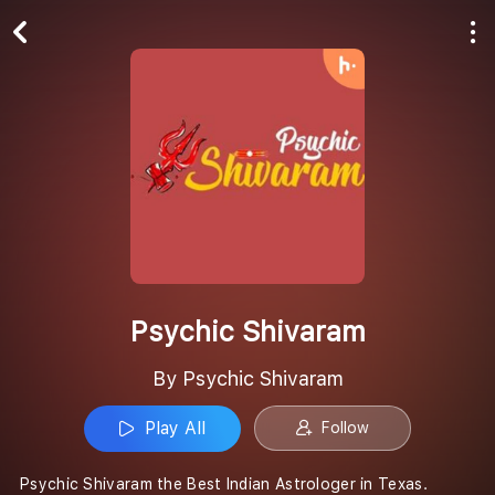
Play All
Follow
Psychic Shivaram
By Psychic Shivaram
Play All
Follow
Psychic Shivaram the Best Indian Astrologer in Texas.