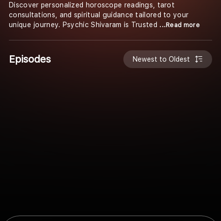
Discover personalized horoscope readings, tarot
consultations, and spiritual guidance tailored to your
unique journey. Psychic Shivaram is Trusted
...Read more
Episodes
Newest to Oldest