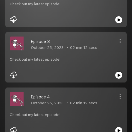
Check out my latest episode!
Episode 3
October 25, 2023
02 min 12 secs
Check out my latest episode!
Episode 4
October 25, 2023
02 min 12 secs
Check out my latest episode!