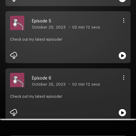
Episode 5
October 25, 2023
02 min 12 secs
Check out my latest episode!
Episode 6
October 25, 2023
02 min 12 secs
Check out my latest episode!