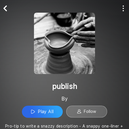
Play All
Follow
publish
By
Play All
Follow
Pro-tip to write a snazzy description - A snappy one-liner +