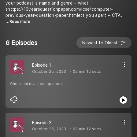
your podcast''s name and genre + what
shttps://10yearsquestionpaper.com/icse/computer-
previous-year-question-paper.htmlets you apart + CTA.
...Read more
6 Episodes
Newest to Oldest
Episode 1
October 25, 2023
02 min 12 secs
Check out my latest episode!
Episode 2
October 25, 2023
02 min 12 secs