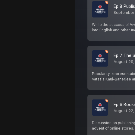
Ep 8 Publis
September
While the success of Vi
into English and other In
Ep 7 The S
August 29,
Popularity, representati
Vatsala Kaul-Banerjee 
Ep 6 Books
August 22,
Discussion on publishin
advent of online stores.