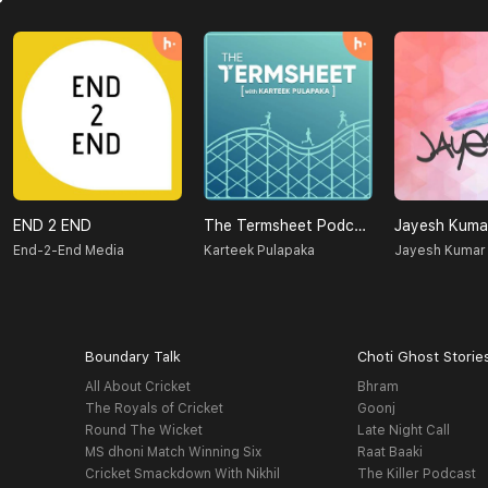
END 2 END
The Termsheet Podcast
Jayesh Kuma
End-2-End Media
Karteek Pulapaka
Jayesh Kumar
Boundary Talk
Choti Ghost Storie
All About Cricket
Bhram
The Royals of Cricket
Goonj
Round The Wicket
Late Night Call
MS dhoni Match Winning Six
Raat Baaki
Cricket Smackdown With Nikhil
The Killer Podcast