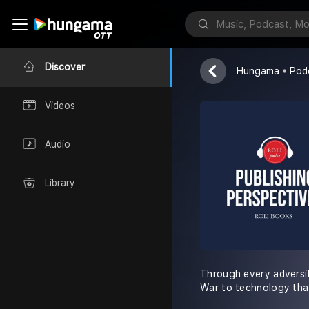
Roli Books
Discover
Hungama
Pod
Videos
Audio
Library
Through every adversi
War to technology tha