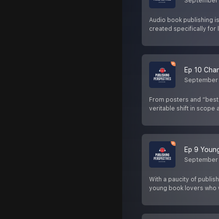
September
Audio book publishing is
created specifically for l
Ep 10 Chan
September 
From posters and “bests
veritable shift in scope
Ep 9 Young
September 
With a paucity of publis
young book lovers who 