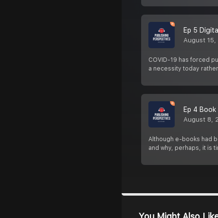
Ep 5 Digit
August 15,
COVID-19 has forced pub
a necessity today rathe
Ep 4 Book 
August 8, 
Although e-books had bee
and why, perhaps, it is 
You Might Also Lik