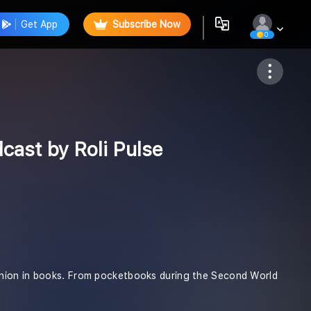
Get App
Subscribe Now
0
Follow
cast by Roli Pulse
anion in books. From pocketbooks during the Second World