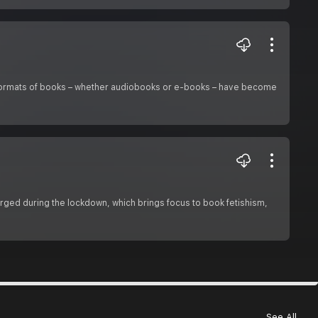
al formats of books – whether audiobooks or e-books – have become
urged during the lockdown, which brings focus to book fetishism,
See All