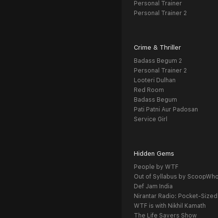
Personal Trainer
Personal Trainer 2
Crime & Thriller
Badass Begum 2
Personal Trainer 2
Looteri Dulhan
Red Room
Badass Begum
Pati Patni Aur Padosan
Service Girl
Hidden Gems
People by WTF
Out of Syllabus by ScoopWh
Def Jam India
Nirantar Radio: Pocket-Sized
WTF is with Nikhil Kamath
The Life Savers Show