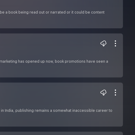
 be a book being read out or narrated or it could be content
al marketing has opened up now, book promotions have seen a
s in India, publishing remains a somewhat inaccessible career to