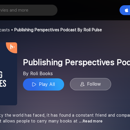
Publishing Perspectives Podcast by Roli Pulse
Play All
casts
Publishing Perspectives Podcast By Roli Pulse
Publishing Perspectives Pod
By Roli Books
Follow
Play All
ty the world has faced, it has found a constant friend and comp
t allows people to carry many books at
...Read more