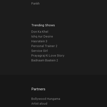
Pankh
Trending Shows
Don Ka Khel
Ishq Aur Desire
Hasratein 3
Personal Trainer 2
Service Girl
Prayagraj Ki Love Story
Badnaam Baatein 2
Partners
Bollywood Hungama
Artist aloud