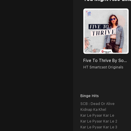
Five To Thrive By Soda Pop Love
HT Smartcast Originals
Binge Hits
SCB : Dead Or Alive
Kidnap Ka Khel
Kar Le Pyaar Kar Le
Kar Le Pyaar Kar Le 2
Kar Le Pyaar Kar Le 3