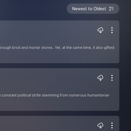
Newest to Oldest
ough brick and mortar stores. Yet, at the same time, it also gifted
om constant political strife stemming from numerous humanitarian