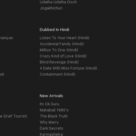
Udatha Udatha Ooch
Jogakhichuri
Dubbed In Hindi
haniyan
Listen To Your Heart (Hindi)
Accidental Family (Hindi)
Million To One (Hindi)
Crazy Kind of Love (Hindi)
Blind Revenge (Hindi)
A Date With Miss Fortune (Hindi)
yuh
Containment (Hindi)
New Arrivals
Its Ok Guru
t
Mahabali 1980's
e Grief Tourist)
The Black Truth
Why Marry
Dark Secrets
Karmashetra