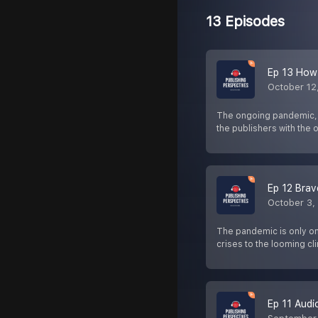
13 Episodes
Ep 13 How
October 12
The ongoing pandemic, es
the publishers with the
Ep 12 Bra
October 3,
The pandemic is only one
crises to the looming c
Ep 11 Audi