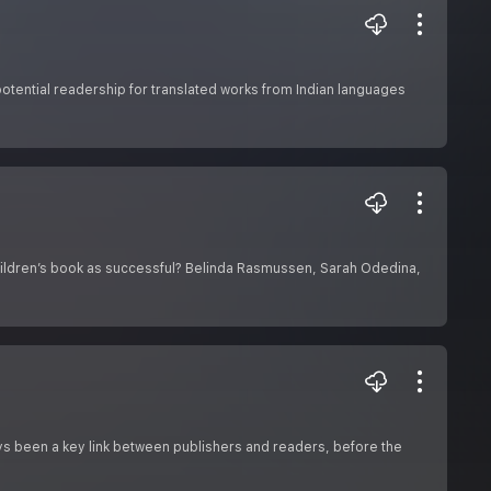
tential readership for translated works from Indian languages
 children’s book as successful? Belinda Rasmussen, Sarah Odedina,
ys been a key link between publishers and readers, before the