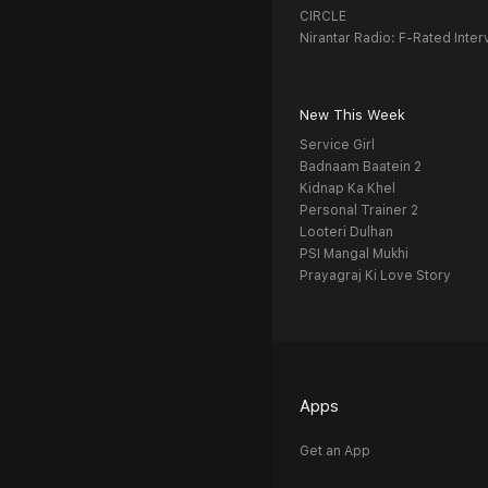
CIRCLE
Nirantar Radio: F-Rated Inter
New This Week
Service Girl
Badnaam Baatein 2
Kidnap Ka Khel
Personal Trainer 2
Looteri Dulhan
PSI Mangal Mukhi
Prayagraj Ki Love Story
Apps
Get an App