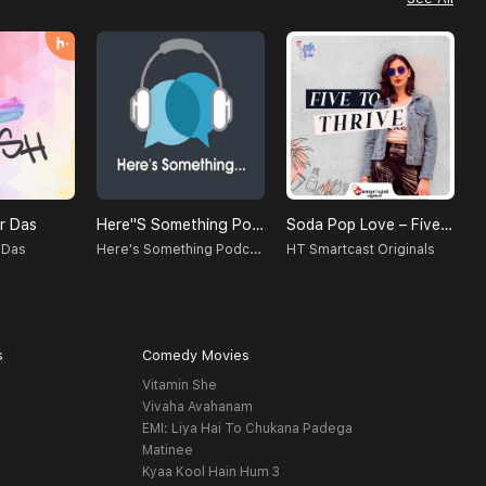
r Das
Here''s Something Podcast
Soda Pop Love – Five To Thrive
C
Here's Something Podcast
 Das
HT Smartcast Originals
U
s
Comedy Movies
Vitamin She
Vivaha Avahanam
EMI: Liya Hai To Chukana Padega
Matinee
Kyaa Kool Hain Hum 3