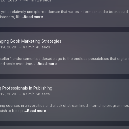
 26, 2020
44 min 29 secs
 yet a relatively unexplored domain that varies in form: an audio book could
isteners, lik
...Read more
ging Book Marketing Strategies
19, 2020
47 min 45 secs
eller” endorsements a decade ago to the endless possibilities that digit
 and scale over time.
...Read more
 Professionals in Publishing
12, 2020
47 min 58 secs
hing courses in universities and a lack of streamlined internship programme
wish to be a p
...Read more