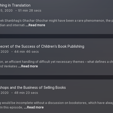
hing in Translation
 5, 2020
51 min 28 secs
vek Shanbhag’s Ghachar Ghochar might have been a rare phenomenon, the po
dian and internati
...Read more
ecret of the Success of Children’s Book Publishing
 2020
44 min 46 secs
on, an efficient handling of difficult yet necessary themes – what defines a
and Venkates
...Read more
hops and the Business of Selling Books
 2020
48 min 23 secs
g would be incomplete without a discussion on bookstores, which have alwa
 In this episode,
...Read more