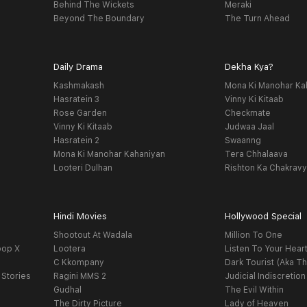
Behind The Wickets
Meraki
Beyond The Boundary
The Turn Ahead
Daily Drama
Dekha Kya?
Kashmakash
Mona Ki Manohar Ka
Hasratein 3
Vinny Ki Kitaab
Rose Garden
Checkmate
Vinny Ki Kitaab
Judwaa Jaal
Hasratein 2
Swaanng
Mona Ki Manohar Kahaniyan
Tera Chhalaava
Looteri Dulhan
Rishton Ka Chakrav
Hindi Movies
Hollywood Special
Shootout At Wadala
Million To One
oop X
Lootera
Listen To Your Hear
C Kkompany
Dark Tourist (Aka Th
 Stories
Ragini MMS 2
Judicial Indiscretion
Gudhal
The Evil Within
The Dirty Picture
Lady of Heaven