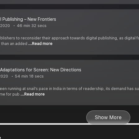
al Publishing – New Frontiers
 2020
46 min 32 secs
lishers to reconsider their approach towards digital publishing, as digit
r than an added
...Read more
Adaptations for Screen: New Directions
2020
54 min 18 secs
n running at snail’s pace in India in terms of readership, its demand has s
time for pub
...Read more
Show More
e