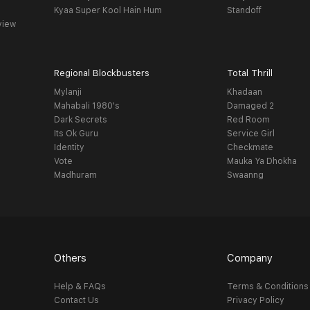
Kyaa Super Kool Hain Hum
Standoff
view
Regional Blockbusters
Total Thrill
Mylanji
Khadaan
Mahabali 1980's
Damaged 2
Dark Secrets
Red Room
Its Ok Guru
Service Girl
Identity
Checkmate
Vote
Mauka Ya Dhokha
Madhuram
Swaanng
Others
Company
Help & FAQs
Terms & Conditions
Contact Us
Privacy Policy