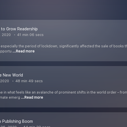
 to Grow Readership
, 2020
41 min 06 secs
pecially the period of lockdown, significantly affected the sale of books thr
 opportu
...Read more
ve New World
 2020
48 min 49 secs
 in what feels like an avalanche of prominent shifts in the world order – fr
limate emerg
...Read more
o Publishing Boom