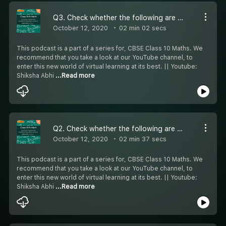
Q3. Check whether the following are quadratic equations. (x+1)³ =x³ +x+6
October 12, 2020
02 min 02 secs
This podcast is a part of a series for, CBSE Class 10 Maths. We
recommend that you take a look at our YouTube channel, to
enter this new world of virtual learning at its best. || Youtube:
Shiksha Abhi
...Read more
Q2. Check whether the following are quadratic equations. (x+2)³=2x(x²-1)
October 12, 2020
02 min 37 secs
This podcast is a part of a series for, CBSE Class 10 Maths. We
recommend that you take a look at our YouTube channel, to
enter this new world of virtual learning at its best. || Youtube:
Shiksha Abhi
...Read more