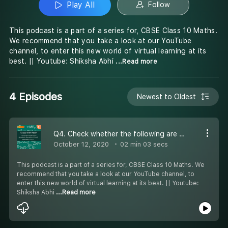
Play All
Follow
This podcast is a part of a series for, CBSE Class 10 Maths.
We recommend that you take a look at our YouTube
channel, to enter this new world of virtual learning at its
best. || Youtube: Shiksha Abhi
...Read more
4 Episodes
Newest to Oldest
Q4. Check whether the following are quadratic equations.x(x+3)+6=(x+2)(x-2)
October 12, 2020
02 min 03 secs
This podcast is a part of a series for, CBSE Class 10 Maths. We
recommend that you take a look at our YouTube channel, to
enter this new world of virtual learning at its best. || Youtube:
Shiksha Abhi
...Read more