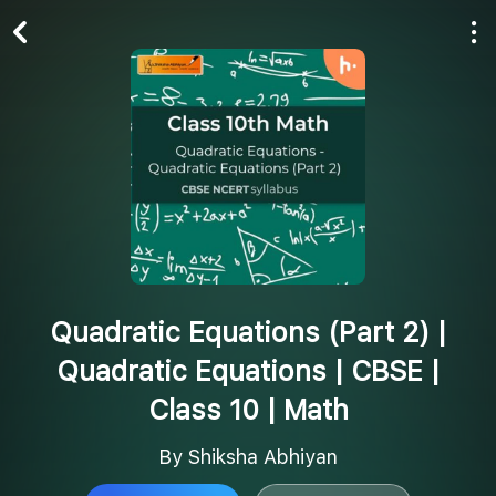
Play All
Follow
Quadratic Equations (Part 2) |
Quadratic Equations | CBSE |
Class 10 | Math
By Shiksha Abhiyan