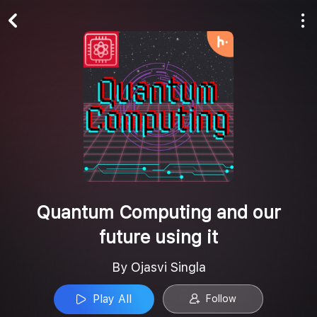
Play All
Follow
Quantum Computing and our
future using it
By Ojasvi Singla
Play All
Follow