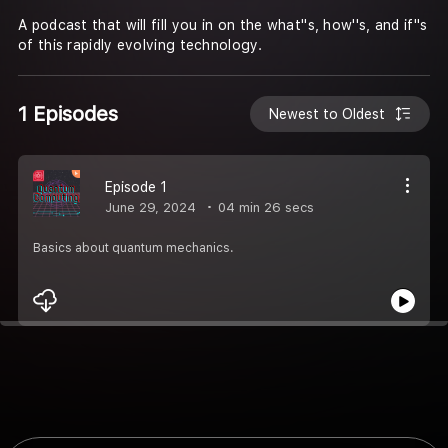
A podcast that will fill you in on the what''s, how''s, and if''s
of this rapidly evolving technology.
1 Episodes
Newest to Oldest
Episode 1
June 29, 2024
04 min 26 secs
Basics about quantum mechanics.