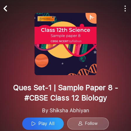
Play All
Follow
Ques Set-1 | Sample Paper 8 -
#CBSE Class 12 Biology
By Shiksha Abhiyan
Play All
Follow