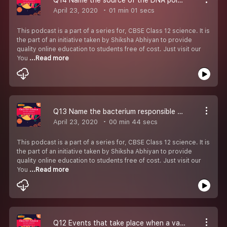
April 23, 2020
01 min 01 secs
This podcast is a part of a series for, CBSE Class 12 science. It is
the part of an initiative taken by Shiksha Abhiyan to provide
quality online education to students free of cost. Just visit our
You
...Read more
Q13 Name the bacterium responsible for the large holes seen in ‘’Swiss Cheese’’.
April 23, 2020
00 min 44 secs
This podcast is a part of a series for, CBSE Class 12 science. It is
the part of an initiative taken by Shiksha Abhiyan to provide
quality online education to students free of cost. Just visit our
You
...Read more
Q12 Events that take place when a vaccine for any disease is introduced into the human body..