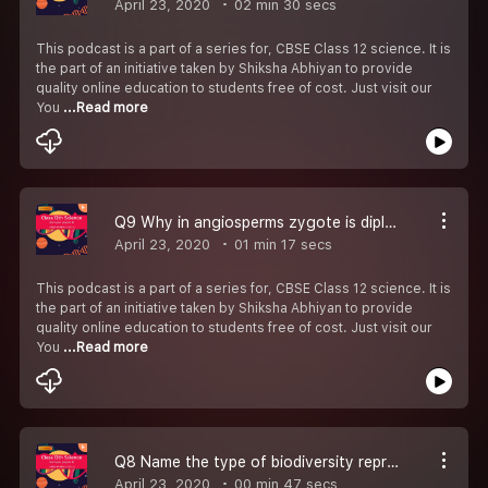
April 23, 2020
02 min 30 secs
This podcast is a part of a series for, CBSE Class 12 science. It is
the part of an initiative taken by Shiksha Abhiyan to provide
quality online education to students free of cost. Just visit our
You
...Read more
Q9 Why in angiosperms zygote is diploid while primary endosperm cell is triploid.
April 23, 2020
01 min 17 secs
This podcast is a part of a series for, CBSE Class 12 science. It is
the part of an initiative taken by Shiksha Abhiyan to provide
quality online education to students free of cost. Just visit our
You
...Read more
Q8 Name the type of biodiversity represented by the following-#CBSE Class 12 Biology.
April 23, 2020
00 min 47 secs