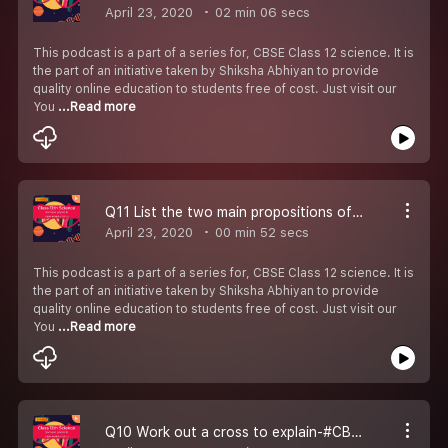
April 23, 2020
02 min 06 secs
This podcast is a part of a series for, CBSE Class 12 science. It is
the part of an initiative taken by Shiksha Abhiyan to provide
quality online education to students free of cost. Just visit our
You
...Read more
Q11 List the two main propositions of Oparin & Haldane-#CBSE Class 12 Biology.
April 23, 2020
00 min 52 secs
This podcast is a part of a series for, CBSE Class 12 science. It is
the part of an initiative taken by Shiksha Abhiyan to provide
quality online education to students free of cost. Just visit our
You
...Read more
Q10 Work out a cross to explain-#CBSE Class 12 Biology.