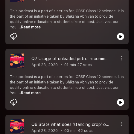
This podcast is a part of a series for, CBSE Class 12 science. It is
the part of an initiative taken by Shiksha Abhiyan to provide
quality online education to students free of cost. Just visit our
You
...Read more
Q7 Usage of unleaded petrol recommended for motor vehicles equipped with catalytic convertors.
April 23, 2020
01 min 27 secs
This podcast is a part of a series for, CBSE Class 12 science. It is
the part of an initiative taken by Shiksha Abhiyan to provide
quality online education to students free of cost. Just visit our
You
...Read more
Q6 State what does ‘standing crop’ of a trophic level represent-#CBSE Class 12 Biology.
April 23, 2020
00 min 42 secs