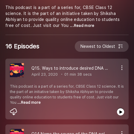
This podcast is a part of a series for, CBSE Class 12
science. It is the part of an initiative taken by Shiksha
Abhiyan to provide quality online education to students
free of cost. Just visit our You
...Read more
16 Episodes
Newest to Oldest
Q15. Ways to introduce desired DNA segment into a bacterial cell-#CBSE Class 12 Biology.
April 23, 2020
01 min 38 secs
This podcast is a part of a series for, CBSE Class 12 science. It is
the part of an initiative taken by Shiksha Abhiyan to provide
quality online education to students free of cost. Just visit our
You
...Read more
Q14 Name the source of the DNA polymerase used in PCR technique-#CBSE Class 12 Biology.