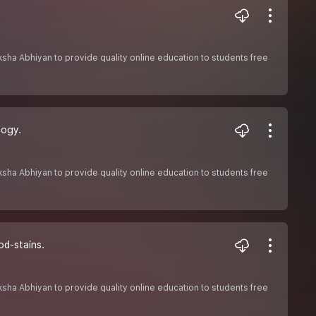
Shiksha Abhiyan to provide quality online education to students free
logy.
Shiksha Abhiyan to provide quality online education to students free
od-stains.
Shiksha Abhiyan to provide quality online education to students free