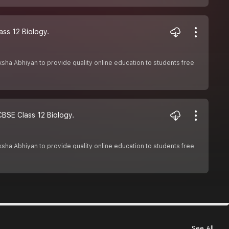
ass 12 Biology.
Shiksha Abhiyan to provide quality online education to students free
#CBSE Class 12 Biology.
Shiksha Abhiyan to provide quality online education to students free
See All