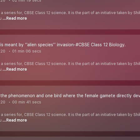
020
02 min 19 secs
 a series for, CBSE Class 12 science. It is the part of an initiative taken by 
ou
...Read more
s meant by ‘’alien species’’ invasion-#CBSE Class 12 Biology.
020
01 min 06 secs
 a series for, CBSE Class 12 science. It is the part of an initiative taken by 
ou
...Read more
he phenomenon and one bird where the female gamete directly dev
020
00 min 41 secs
 a series for, CBSE Class 12 science. It is the part of an initiative taken by 
ou
...Read more