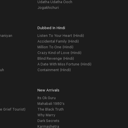
Udatha Udatha Ooch
Jogakhichuri
Dubbed In Hindi
haniyan
Listen To Your Heart (Hindi)
Accidental Family (Hindi)
Million To One (Hindi)
Crazy Kind of Love (Hindi)
Blind Revenge (Hindi)
A Date With Miss Fortune (Hindi)
yuh
Containment (Hindi)
New Arrivals
Its Ok Guru
t
Mahabali 1980's
e Grief Tourist)
The Black Truth
Why Marry
Dark Secrets
Karmashetra