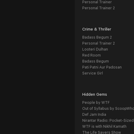
Personal Trainer
Personal Trainer 2
Crime & Thriller
Badass Begum 2
Personal Trainer 2
Looteri Dulhan
Red Room
Badass Begum
Pati Patni Aur Padosan
Service Girl
Hidden Gems
People by WTF
Out of Syllabus by ScoopWh
Def Jam India
Nirantar Radio: Pocket-Sized
WTF is with Nikhil Kamath
The Life Savers Show