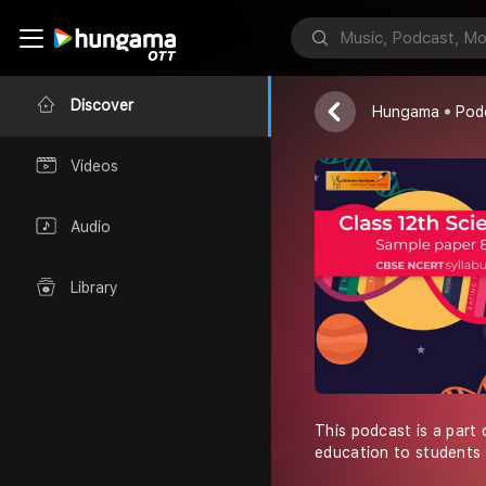
Shiksha Abhiy
Discover
Hungama
Pod
Videos
Audio
Library
This podcast is a part 
education to students 