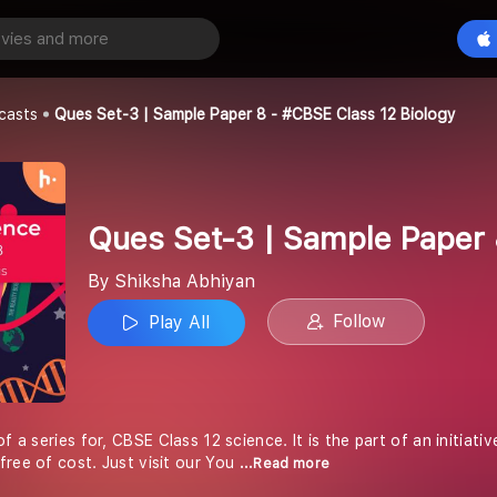
Ques Set-3 | Sample Paper 8 - #CBSE Class 12 Biology
Play All
an
casts
Ques Set-3 | Sample Paper 8 - #CBSE Class 12 Biology
Ques Set-3 | Sample Paper 
By Shiksha Abhiyan
Follow
Play All
of a series for, CBSE Class 12 science. It is the part of an initiat
free of cost. Just visit our You
...Read more