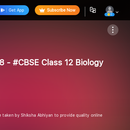
Get App
Subscribe Now
0
Follow
8 - #CBSE Class 12 Biology
ive taken by Shiksha Abhiyan to provide quality online