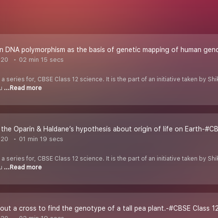
n DNA polymorphism as the basis of genetic mapping of human gen
020
02 min 15 secs
 a series for, CBSE Class 12 science. It is the part of an initiative taken by 
ou
...Read more
the Oparin & Haldane’s hypothesis about origin of life on Earth-#CB
020
01 min 19 secs
 a series for, CBSE Class 12 science. It is the part of an initiative taken by 
ou
...Read more
ut a cross to find the genotype of a tall pea plant.-#CBSE Class 12