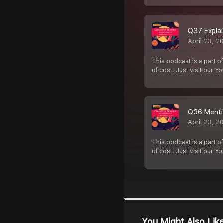
Q37 Explai
April 23, 2
This podcast is a part of
of cost. Just visit our Y
Q36 Mentio
April 23, 2
This podcast is a part of
of cost. Just visit our Y
You Might Also Lik