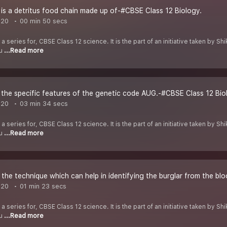
s a detritus food chain made up of-#CBSE Class 12 Biology.
020
00 min 50 secs
 a series for, CBSE Class 12 science. It is the part of an initiative taken by 
ou
...Read more
the specific features of the genetic code AUG.-#CBSE Class 12 Bio
020
03 min 34 secs
 a series for, CBSE Class 12 science. It is the part of an initiative taken by 
ou
...Read more
he technique which can help in identifying the burglar from the blo
020
01 min 23 secs
 a series for, CBSE Class 12 science. It is the part of an initiative taken by 
ou
...Read more