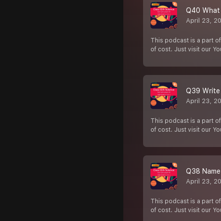
Q40 What i
April 23, 2
This podcast is a part of
of cost. Just visit our Y
Q39 Write 
April 23, 2
This podcast is a part of
of cost. Just visit our Y
Q38 Name t
April 23, 2
This podcast is a part of
of cost. Just visit our Y