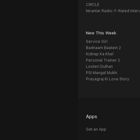
CIRCLE
Nirantar Radio: F-Rated Inter
New This Week
Service Girl
Badnaam Baatein 2
Kidnap Ka Khel
Personal Trainer 2
Looteri Dulhan
PSI Mangal Mukhi
Prayagraj Ki Love Story
Apps
Get an App