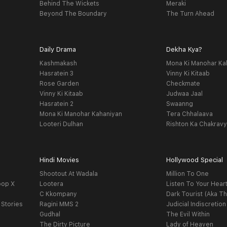
Behind The Wickets
Meraki
Beyond The Boundary
The Turn Ahead
Daily Drama
Dekha Kya?
Kashmakash
Mona Ki Manohar Ka
Hasratein 3
Vinny Ki Kitaab
Rose Garden
Checkmate
Vinny Ki Kitaab
Judwaa Jaal
Hasratein 2
Swaanng
Mona Ki Manohar Kahaniyan
Tera Chhalaava
Looteri Dulhan
Rishton Ka Chakrav
Hindi Movies
Hollywood Special
Shootout At Wadala
Million To One
oop X
Lootera
Listen To Your Hear
C Kkompany
Dark Tourist (Aka Th
 Stories
Ragini MMS 2
Judicial Indiscretion
Gudhal
The Evil Within
The Dirty Picture
Lady of Heaven