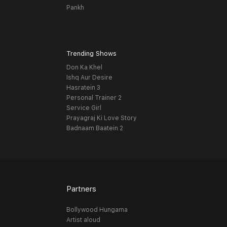
Pankh
Trending Shows
Don Ka Khel
Ishq Aur Desire
Hasratein 3
Personal Trainer 2
Service Girl
Prayagraj Ki Love Story
Badnaam Baatein 2
Partners
Bollywood Hungama
Artist aloud