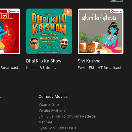
Dhai Kilo Ka Show
Shri Krishna
A
 Smartcast
Kailash & Uddhav
Fever FM - HT Smartcast
H
s
Comedy Movies
Vitamin She
Vivaha Avahanam
EMI: Liya Hai To Chukana Padega
Matinee
Kyaa Kool Hain Hum 3