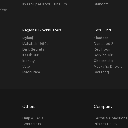
Kyaa Super Kool Hain Hum
Standoff
view
Regional Blockbusters
Total Thrill
Mylanji
Khadaan
Mahabali 1980's
Damaged 2
Dark Secrets
Red Room
Its Ok Guru
Service Girl
Identity
Checkmate
Vote
Mauka Ya Dhokha
Madhuram
Swaanng
Others
Company
Help & FAQs
Terms & Conditions
Contact Us
Privacy Policy