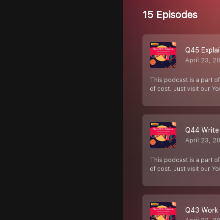
15 Episodes
Q45 Explai
April 23, 2
This podcast is a part of
of cost. Just visit our Y
Q44 Write 
April 23, 2
This podcast is a part of
of cost. Just visit our Y
Q43 Work o