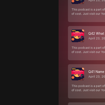
April 23, 2
This podcast is a part of
of cost. Just visit our Y
Q42 What i
April 23, 2
This podcast is a part of
of cost. Just visit our Y
Q41 Name t
April 23, 2
This podcast is a part of
of cost. Just visit our Y