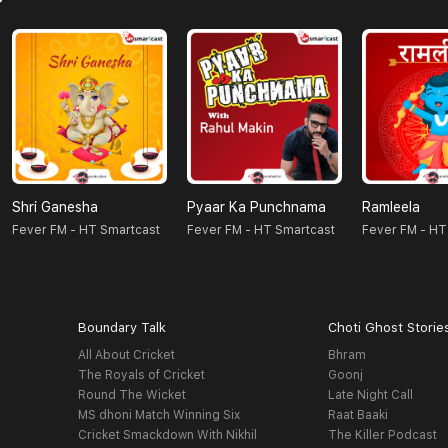
Shri Ganesha
Pyaar Ka Punchnama
Ramleela
Fever FM - HT Smartcast
Fever FM - HT Smartcast
Fever FM - HT
Boundary Talk
Choti Ghost Storie
All About Cricket
Bhram
The Royals of Cricket
Goonj
Round The Wicket
Late Night Call
MS dhoni Match Winning Six
Raat Baaki
Cricket Smackdown With Nikhil
The Killer Podcast