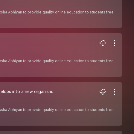
Shiksha Abhiyan to provide quality online education to students free
Shiksha Abhiyan to provide quality online education to students free
elops into a new organism.
Shiksha Abhiyan to provide quality online education to students free