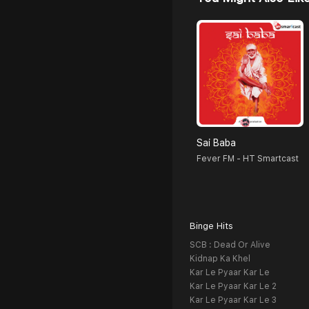
Sai Baba
Fever FM - HT Smartcast
Binge Hits
SCB : Dead Or Alive
Kidnap Ka Khel
Kar Le Pyaar Kar Le
Kar Le Pyaar Kar Le 2
Kar Le Pyaar Kar Le 3