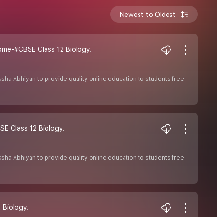
Newest to Oldest
ome-#CBSE Class 12 Biology.
Shiksha Abhiyan to provide quality online education to students free
SE Class 12 Biology.
Shiksha Abhiyan to provide quality online education to students free
 Biology.