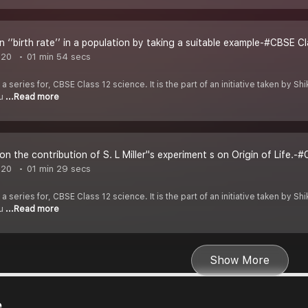
n ‘’birth rate’’ in a population by taking a suitable example-#CBSE Cl
020
01 min 54 secs
 a series for, CBSE Class 12 science. It is the part of an initiative taken by 
ou
...Read more
n the contribution of S. L Miller''s experiment s on Origin of Life.-
020
01 min 29 secs
 a series for, CBSE Class 12 science. It is the part of an initiative taken by 
ou
...Read more
Show More
e