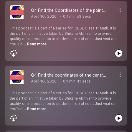
Q4 Find the Coordinates of the points which trisect the line segment.-#CBSE Class 11 Maths
April 16, 2020
04 min 53 secs
This podcast is a part of a series for, CBSE Class 11 Math. It is
the part of an initiative taken by Shiksha Abhiyan to provide
quality online education to students free of cost. Just visit our
YouTub
...Read more
Q4 Find the coordinates of the centroid of the triangle.-#CBSE Class 11 Maths.
April 16, 2020
04 min 41 secs
This podcast is a part of a series for, CBSE Class 11 Math. It is
the part of an initiative taken by Shiksha Abhiyan to provide
quality online education to students free of cost. Just visit our
YouTub
...Read more