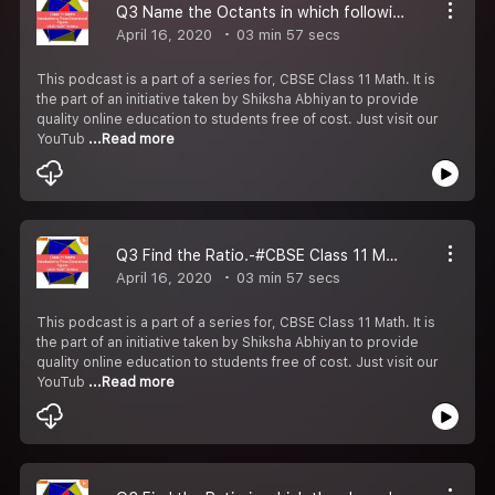
Q3 Name the Octants in which following points lie.-#CBSE Class 11 Maths.
April 16, 2020
03 min 57 secs
This podcast is a part of a series for, CBSE Class 11 Math. It is
the part of an initiative taken by Shiksha Abhiyan to provide
quality online education to students free of cost. Just visit our
YouTub
...Read more
Q3 Find the Ratio.-#CBSE Class 11 Maths.
April 16, 2020
03 min 57 secs
This podcast is a part of a series for, CBSE Class 11 Math. It is
the part of an initiative taken by Shiksha Abhiyan to provide
quality online education to students free of cost. Just visit our
YouTub
...Read more