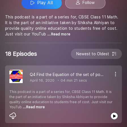
Play All
Follow
This podcast is a part of a series for, CBSE Class 11 Math.
It is the part of an initiative taken by Shiksha Abhiyan to
provide quality online education to students free of cost.
Just visit our YouTub
...Read more
18 Episodes
Newest to Oldest
Q4 Find the Equation of the set of points.-#CBSE Class 11 Maths.
April 16, 2020
04 min 21 secs
This podcast is a part of a series for, CBSE Class 11 Math. It is
the part of an initiative taken by Shiksha Abhiyan to provide
quality online education to students free of cost. Just visit our
YouTub
...Read more