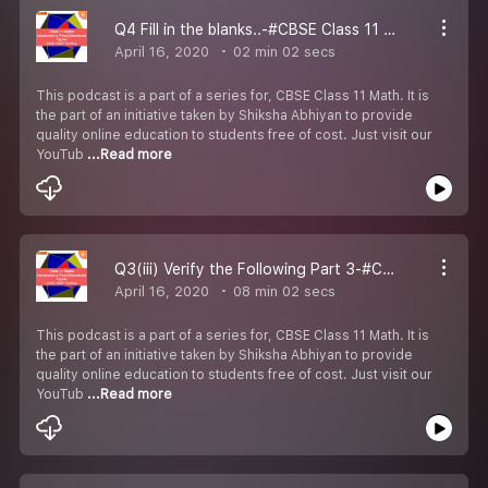
Q4 Fill in the blanks..-#CBSE Class 11 Maths.
April 16, 2020
02 min 02 secs
This podcast is a part of a series for, CBSE Class 11 Math. It is
the part of an initiative taken by Shiksha Abhiyan to provide
quality online education to students free of cost. Just visit our
YouTub
...Read more
Q3(iii) Verify the Following Part 3-#CBSE Class 11 Maths.
April 16, 2020
08 min 02 secs
This podcast is a part of a series for, CBSE Class 11 Math. It is
the part of an initiative taken by Shiksha Abhiyan to provide
quality online education to students free of cost. Just visit our
YouTub
...Read more