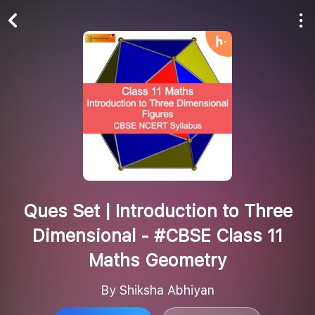
Play All
Follow
Ques Set | Introduction to Three
Dimensional - #CBSE Class 11
Maths Geometry
By Shiksha Abhiyan