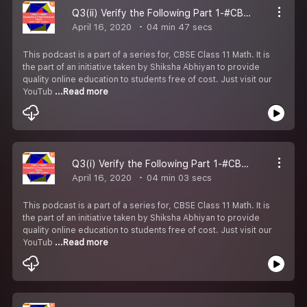
Q3(ii) Verify the Following Part 1-#CBSE Class 11 Maths.
April 16, 2020
04 min 47 secs
This podcast is a part of a series for, CBSE Class 11 Math. It is
the part of an initiative taken by Shiksha Abhiyan to provide
quality online education to students free of cost. Just visit our
YouTub
...Read more
Q3(i) Verify the Following Part 1-#CBSE Class 11 Maths.
April 16, 2020
04 min 03 secs
This podcast is a part of a series for, CBSE Class 11 Math. It is
the part of an initiative taken by Shiksha Abhiyan to provide
quality online education to students free of cost. Just visit our
YouTub
...Read more