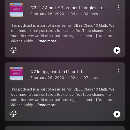
Q3 If ∠A and ∠B are acute angles such that cos A= cos B, then show that ∠A= ∠B.
February 26, 2020
03 min 04 secs
This podcast is a part of a series for, CBSE Class 10 Math. We
recommend that you take a look at our YouTube channel, to
enter this new world of virtual learning at its best. || Youtube:
Shiksha Abhiy
...Read more
Q2 In fig., find tan P- cot R.
February 26, 2020
02 min 07 secs
This podcast is a part of a series for, CBSE Class 10 Math. We
recommend that you take a look at our YouTube channel, to
enter this new world of virtual learning at its best. || Youtube:
Shiksha Abhiy
...Read more