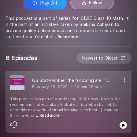
Play All
Follow
This podcast is a part of series for, CBSE Class 10 Math. It
is the part of an initiative taken by Shiksha Abhiyan to
provide quality online education to students free of cost.
Just visit our YouTube
...Read more
6 Episodes
Newest to Oldest
Q6 State whther the following are True or False. Justify your answer.
February 26, 2020
04 min 26 secs
This podcast is a part of a series for, CBSE Class 10 Math. We
recommend that you take a look at our YouTube channel, to
enter this new world of virtual learning at its best. || Youtube:
Shiksha Abhiy
...Read more