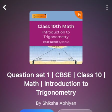
Play All
Follow
Question set 1 | CBSE | Class 10 |
Math | Introduction to
Trigonometry
By Shiksha Abhiyan