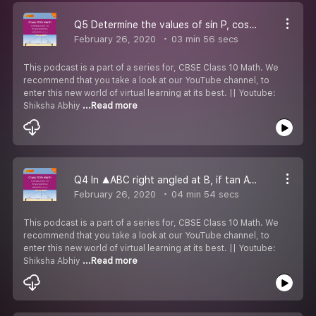
Q5 Determine the values of sin P, cos P and tan P.
February 26, 2020
03 min 56 secs
This podcast is a part of a series for, CBSE Class 10 Math. We
recommend that you take a look at our YouTube channel, to
enter this new world of virtual learning at its best. || Youtube:
Shiksha Abhiy
...Read more
Q4 In ▲ABC right angled at B, if tan A= 1√3, find the value of:
February 26, 2020
04 min 54 secs
This podcast is a part of a series for, CBSE Class 10 Math. We
recommend that you take a look at our YouTube channel, to
enter this new world of virtual learning at its best. || Youtube:
Shiksha Abhiy
...Read more