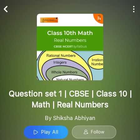
Play All
Follow
Question set 1 | CBSE | Class 10 |
Math | Real Numbers
By Shiksha Abhiyan
Play All
Follow