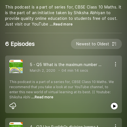
This podcast is a part of series for, CBSE Class 10 Maths. It
is the part of an initiative taken by Shiksha Abhiyan to
provide quality online education to students free of cost.
Just visit our YouTube
...Read more
6 Episodes
Newest to Oldest
5 - Q5 What is the maximum number of columns in which the army contingent can march?
March 2, 2020
04 min 14 secs
This podcast is a part of a series for, CBSE Class 10 Maths. We
recommend that you take a look at our YouTube channel, to
enter this new world of virtual learning at its best. || Youtube:
Shiksha Abhi
...Read more
4 - Q3 Use Euclids''s division lemma to show that: