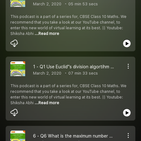
March 2, 2020
05 min 53 secs
This podcast is a part of a series for, CBSE Class 10 Maths. We
recommend that you take a look at our YouTube channel, to
enter this new world of virtual learning at its best. || Youtube:
Shiksha Abhi
...Read more
1 - Q1 Use Euclid''s division algortihm to find the HCF of:
March 2, 2020
07 min 33 secs
This podcast is a part of a series for, CBSE Class 10 Maths. We
recommend that you take a look at our YouTube channel, to
enter this new world of virtual learning at its best. || Youtube:
Shiksha Abhi
...Read more
6 - Q6 What is the maximum number of barfis that can be placed in each stack?