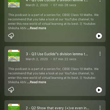
March 2, 2020
07 min 28 secs
This podcast is a part of a series for, CBSE Class 10 Maths. We
recommend that you take a look at our YouTube channel, to
enter this new world of virtual learning at its best. || Youtube:
Shiksha Abhi
...Read more
3 - Q3 Use Euclids''s division lemma to show that:
March 2, 2020
07 min 22 secs
This podcast is a part of a series for, CBSE Class 10 Maths. We
recommend that you take a look at our YouTube channel, to
enter this new world of virtual learning at its best. || Youtube:
Shiksha Abhi
...Read more
2 - Q2 Show that every (+)ve even integer is of the form 2q