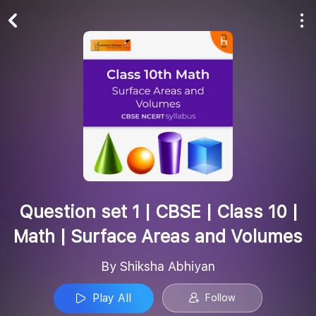
Play All
Follow
Question set 1 | CBSE | Class 10 |
Math | Surface Areas and Volumes
By Shiksha Abhiyan
Play All
Follow