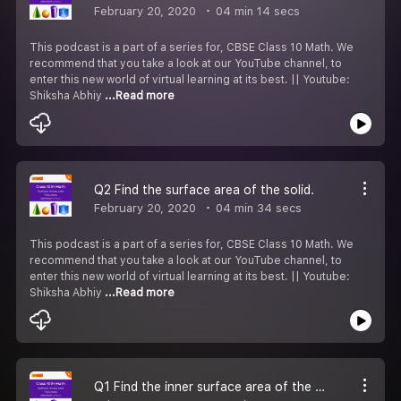
February 20, 2020
04 min 14 secs
This podcast is a part of a series for, CBSE Class 10 Math. We
recommend that you take a look at our YouTube channel, to
enter this new world of virtual learning at its best. || Youtube:
Shiksha Abhiy
...Read more
Q2 Find the surface area of the solid.
February 20, 2020
04 min 34 secs
This podcast is a part of a series for, CBSE Class 10 Math. We
recommend that you take a look at our YouTube channel, to
enter this new world of virtual learning at its best. || Youtube:
Shiksha Abhiy
...Read more
Q1 Find the inner surface area of the vessel.