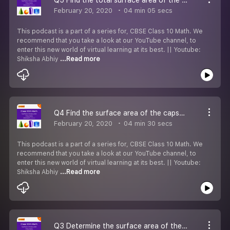
February 20, 2020
04 min 05 secs
This podcast is a part of a series for, CBSE Class 10 Math. We
recommend that you take a look at our YouTube channel, to
enter this new world of virtual learning at its best. || Youtube:
Shiksha Abhiy
...Read more
Q4 Find the surface area of the capsule.
February 20, 2020
04 min 30 secs
This podcast is a part of a series for, CBSE Class 10 Math. We
recommend that you take a look at our YouTube channel, to
enter this new world of virtual learning at its best. || Youtube:
Shiksha Abhiy
...Read more
Q3 Determine the surface area of the remaining solid.