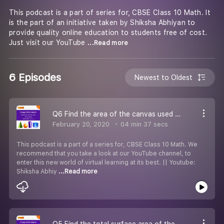
This podcast is a part of series for, CBSE Class 10 Math. It
is the part of an initiative taken by Shiksha Abhiyan to
provide quality online education to students free of cost.
Just visit our YouTube
...Read more
6 Episodes
Newest to Oldest
Q6 Find the area of the canvas used for making the tent.
February 20, 2020
04 min 37 secs
This podcast is a part of a series for, CBSE Class 10 Math. We
recommend that you take a look at our YouTube channel, to
enter this new world of virtual learning at its best. || Youtube:
Shiksha Abhiy
...Read more
Q5 Find the total surface area of the wooden article.