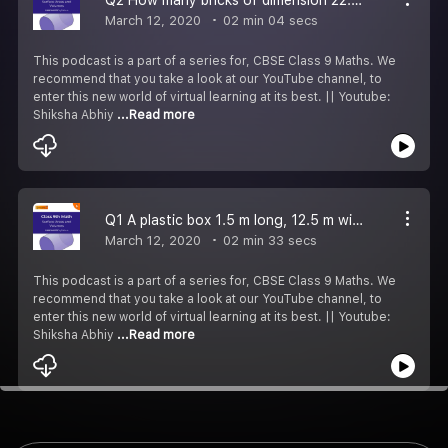
March 12, 2020
02 min 04 secs
This podcast is a part of a series for, CBSE Class 9 Maths. We
recommend that you take a look at our YouTube channel, to
enter this new world of virtual learning at its best. || Youtube:
Shiksha Abhiy
...Read more
Q1 A plastic box 1.5 m long, 12.5 m wide & 65 cm deep is made. Determine.
March 12, 2020
02 min 33 secs
This podcast is a part of a series for, CBSE Class 9 Maths. We
recommend that you take a look at our YouTube channel, to
enter this new world of virtual learning at its best. || Youtube:
Shiksha Abhiy
...Read more