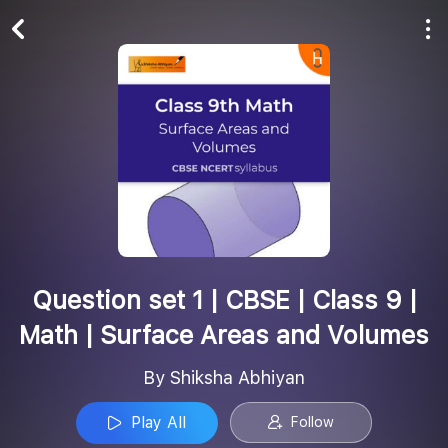
Play All
Follow
Question set 1 | CBSE | Class 9 |
Math | Surface Areas and Volumes
By Shiksha Abhiyan
Play All
Follow