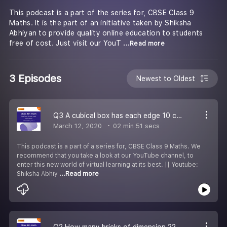
This podcast is a part of the series for, CBSE Class 9
Maths. It is the part of an initiative taken by Shiksha
Abhiyan to provide quality online education to students
free of cost. Just visit our YouT
...Read more
3 Episodes
Newest to Oldest
Q3 A cubical box has each edge 10 cm & a cuboidal box is 12.5 cm long, 10 cm wide & 8 cm high. Find;.
March 12, 2020
02 min 51 secs
This podcast is a part of a series for, CBSE Class 9 Maths. We
recommend that you take a look at our YouTube channel, to
enter this new world of virtual learning at its best. || Youtube:
Shiksha Abhiy
...Read more
Q2 How many bricks of dimension 22.5 cm 10 cm 7.5cm can be painted out of the container?