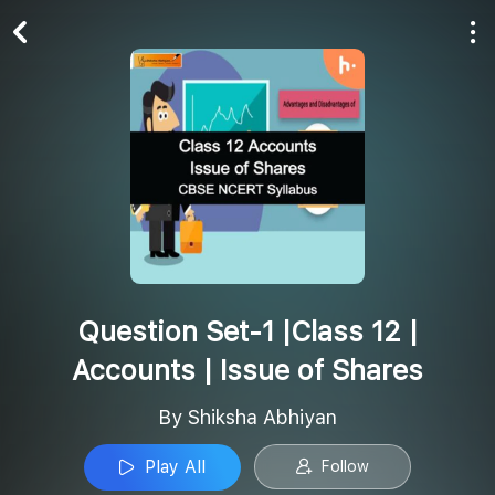
Play All
Follow
Question Set-1 |Class 12 |
Accounts | Issue of Shares
By Shiksha Abhiyan
Play All
Follow