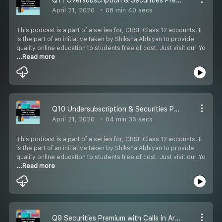
April 21, 2020
08 min 40 secs
This podcast is a part of a series for, CBSE Class 12 accounts. It
is the part of an initiative taken by Shiksha Abhiyan to provide
quality online education to students free of cost. Just visit our Yo
...Read more
Q10 Undersubscription & Securities Premium
April 21, 2020
04 min 35 secs
This podcast is a part of a series for, CBSE Class 12 accounts. It
is the part of an initiative taken by Shiksha Abhiyan to provide
quality online education to students free of cost. Just visit our Yo
...Read more
Q9 Securities Premium with Calls in Arrears