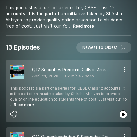
This podcast is a part of a series for, CBSE Class 12
accounts. It is the part of an initiative taken by Shiksha
Abhiyan to provide quality online education to students
free of cost. Just visit our Yo
...Read more
13 Episodes
Newest to Oldest
Q12 Securities Premium, Calls in Arrears & Calls in Advance
April 21, 2020
07 min 57 secs
This podcast is a part of a series for, CBSE Class 12 accounts. It
is the part of an initiative taken by Shiksha Abhiyan to provide
quality online education to students free of cost. Just visit our Yo
...Read more
Q11 Oversubscription & Securities Premium