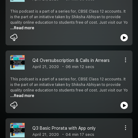
This podcast is a part of a series for, CBSE Class 12 accounts. It
is the part of an initiative taken by Shiksha Abhiyan to provide
quality online education to students free of cost. Just visit our Yo
...Read more
Q4 Oversubscription & Calls in Arrears
April 21, 2020
06 min 12 secs
This podcast is a part of a series for, CBSE Class 12 accounts. It
is the part of an initiative taken by Shiksha Abhiyan to provide
quality online education to students free of cost. Just visit our Yo
...Read more
Q3 Basic Prorata with App only
April 21, 2020
04 min 17 secs