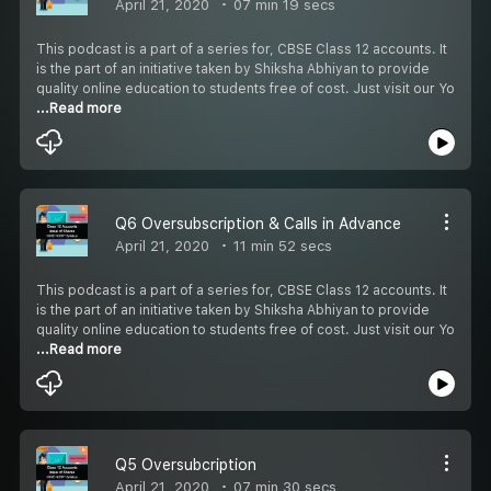
April 21, 2020
07 min 19 secs
This podcast is a part of a series for, CBSE Class 12 accounts. It
is the part of an initiative taken by Shiksha Abhiyan to provide
quality online education to students free of cost. Just visit our Yo
...Read more
Q6 Oversubscription & Calls in Advance
April 21, 2020
11 min 52 secs
This podcast is a part of a series for, CBSE Class 12 accounts. It
is the part of an initiative taken by Shiksha Abhiyan to provide
quality online education to students free of cost. Just visit our Yo
...Read more
Q5 Oversubcription
April 21, 2020
07 min 30 secs