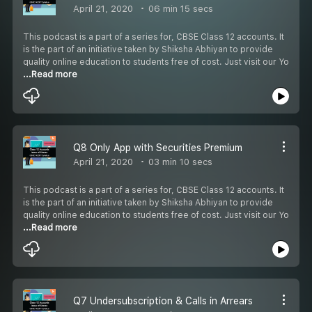
April 21, 2020
06 min 15 secs
This podcast is a part of a series for, CBSE Class 12 accounts. It
is the part of an initiative taken by Shiksha Abhiyan to provide
quality online education to students free of cost. Just visit our Yo
...Read more
Q8 Only App with Securities Premium
April 21, 2020
03 min 10 secs
This podcast is a part of a series for, CBSE Class 12 accounts. It
is the part of an initiative taken by Shiksha Abhiyan to provide
quality online education to students free of cost. Just visit our Yo
...Read more
Q7 Undersubscription & Calls in Arrears