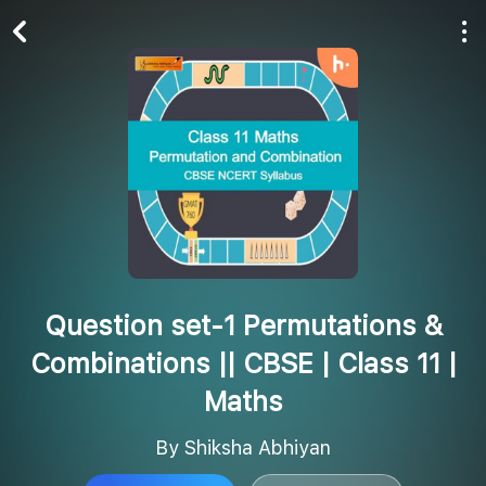
Play All
Follow
Question set-1 Permutations &
Combinations || CBSE | Class 11 |
Maths
By Shiksha Abhiyan