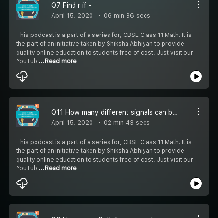
Q7 Find r if -
April 15, 2020
06 min 36 secs
This podcast is a part of a series for, CBSE Class 11 Math. It is
the part of an initiative taken by Shiksha Abhiyan to provide
quality online education to students free of cost. Just visit our
YouTub
...Read more
Q11 How many different signals can be generated when
April 15, 2020
02 min 43 secs
This podcast is a part of a series for, CBSE Class 11 Math. It is
the part of an initiative taken by Shiksha Abhiyan to provide
quality online education to students free of cost. Just visit our
YouTub
...Read more