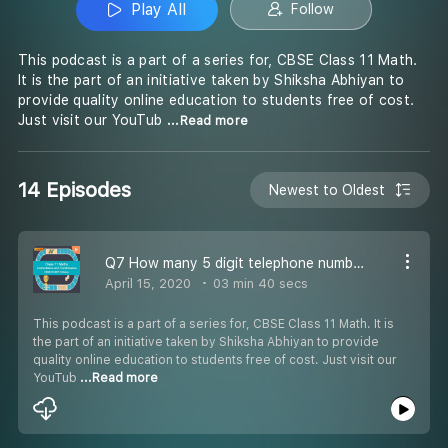
Play All
Follow
This podcast is a part of a series for, CBSE Class 11 Math.
It is the part of an initiative taken by Shiksha Abhiyan to
provide quality online education to students free of cost.
Just visit our YouTub
...Read more
14 Episodes
Newest to Oldest
Q7 How many 5 digit telephone numbers can be formed -
April 15, 2020
03 min 40 secs
This podcast is a part of a series for, CBSE Class 11 Math. It is
the part of an initiative taken by Shiksha Abhiyan to provide
quality online education to students free of cost. Just visit our
YouTub
...Read more