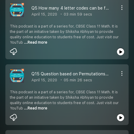
Q5 How many 4 letter codes can be formed
April 15, 2020
03 min 59 secs
This podcast is a part of a series for, CBSE Class 11 Math. It is
the part of an initiative taken by Shiksha Abhiyan to provide
quality online education to students free of cost. Just visit our
YouTub
...Read more
Q15 Question based on Permutations & Combinations -
April 15, 2020
05 min 26 secs
This podcast is a part of a series for, CBSE Class 11 Math. It is
the part of an initiative taken by Shiksha Abhiyan to provide
quality online education to students free of cost. Just visit our
YouTub
...Read more