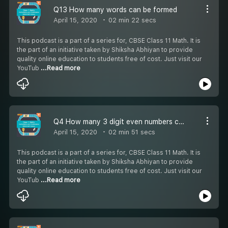
Q13 How many words can be formed
April 15, 2020
02 min 22 secs
This podcast is a part of a series for, CBSE Class 11 Math. It is
the part of an initiative taken by Shiksha Abhiyan to provide
quality online education to students free of cost. Just visit our
YouTub
...Read more
Q4 How many 3 digit even numbers can be formed -
April 15, 2020
02 min 51 secs
This podcast is a part of a series for, CBSE Class 11 Math. It is
the part of an initiative taken by Shiksha Abhiyan to provide
quality online education to students free of cost. Just visit our
YouTub
...Read more