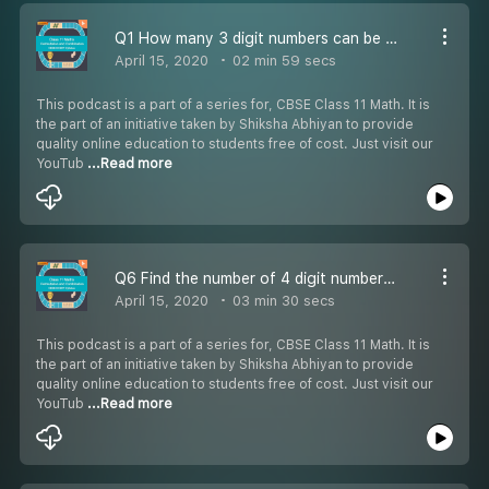
Q1 How many 3 digit numbers can be formed
April 15, 2020
02 min 59 secs
This podcast is a part of a series for, CBSE Class 11 Math. It is
the part of an initiative taken by Shiksha Abhiyan to provide
quality online education to students free of cost. Just visit our
YouTub
...Read more
Q6 Find the number of 4 digit numbers that can be formed -
April 15, 2020
03 min 30 secs
This podcast is a part of a series for, CBSE Class 11 Math. It is
the part of an initiative taken by Shiksha Abhiyan to provide
quality online education to students free of cost. Just visit our
YouTub
...Read more