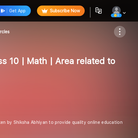
Get App
Subscribe Now
0
Follow
rcles
s 10 | Math | Area related to
taken by Shiksha Abhiyan to provide quality online education