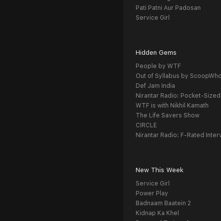
Pati Patni Aur Padosan
Service Girl
Hidden Gems
People by WTF
Out of Syllabus by ScoopWh
Def Jam India
Nirantar Radio: Pocket-Sized
WTF is with Nikhil Kamath
The Life Savers Show
CIRCLE
Nirantar Radio: F-Rated Inter
New This Week
Service Girl
Power Play
Badnaam Baatein 2
Kidnap Ka Khel