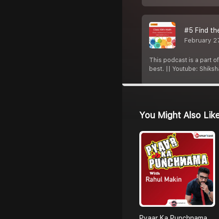
#5 Find th
February 2
This podcast is a part o
best. || Youtube: Shiks
You Might Also Lik
Pyaar Ka Punchnama