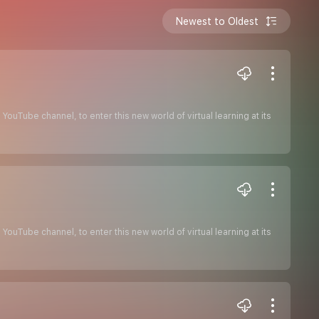
Newest to Oldest
ouTube channel, to enter this new world of virtual learning at its
ouTube channel, to enter this new world of virtual learning at its