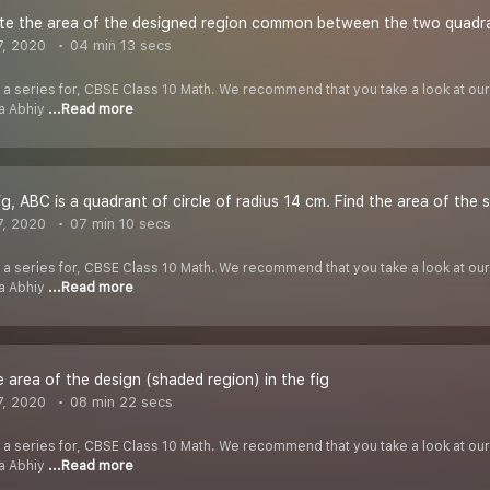
te the area of the designed region common between the two quadra
7, 2020
04 min 13 secs
f a series for, CBSE Class 10 Math. We recommend that you take a look at our Y
ha Abhiy
...Read more
ig, ABC is a quadrant of circle of radius 14 cm. Find the area of the
7, 2020
07 min 10 secs
f a series for, CBSE Class 10 Math. We recommend that you take a look at our Y
ha Abhiy
...Read more
e area of the design (shaded region) in the fig
7, 2020
08 min 22 secs
f a series for, CBSE Class 10 Math. We recommend that you take a look at our Y
ha Abhiy
...Read more