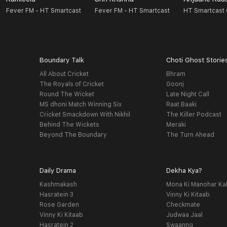
Fever FM - HT Smartcast
Fever FM - HT Smartcast
HT Smartcast 
Boundary Talk
Choti Ghost Storie
All About Cricket
Bhram
The Royals of Cricket
Goonj
Round The Wicket
Late Night Call
MS dhoni Match Winning Six
Raat Baaki
Cricket Smackdown With Nikhil
The Killer Podcast
Behind The Wickets
Meraki
Beyond The Boundary
The Turn Ahead
Daily Drama
Dekha Kya?
Kashmakash
Mona Ki Manohar Ka
Hasratein 3
Vinny Ki Kitaab
Rose Garden
Checkmate
Vinny Ki Kitaab
Judwaa Jaal
Hasratein 2
Swaanng