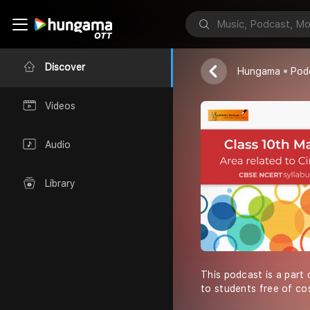
Shiksha Abhiy
Discover
Hungama
Pod
Videos
Audio
Library
This podcast is a part 
to students free of co