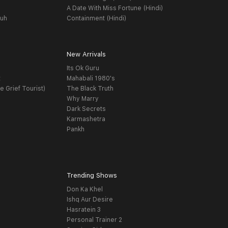
A Date With Miss Fortune (Hindi)
yuh
Containment (Hindi)
New Arrivals
Its Ok Guru
t
Mahabali 1980's
e Grief Tourist)
The Black Truth
Why Marry
Dark Secrets
Karmashetra
Pankh
Trending Shows
Don Ka Khel
Ishq Aur Desire
Hasratein 3
Personal Trainer 2