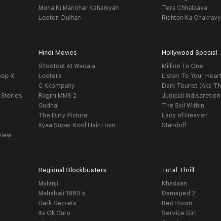
Mona Ki Manohar Kahaniyan
Tera Chhalaava
Looteri Dulhan
Rishton Ka Chakrav
Hindi Movies
Hollywood Special
Shootout At Wadala
Million To One
oop X
Lootera
Listen To Your Hear
C Kkompany
Dark Tourist (Aka Th
 Stories
Ragini MMS 2
Judicial Indiscretion
Gudhal
The Evil Within
The Dirty Picture
Lady of Heaven
Kyaa Super Kool Hain Hum
Standoff
view
Regional Blockbusters
Total Thrill
Mylanji
Khadaan
Mahabali 1980's
Damaged 2
Dark Secrets
Red Room
Its Ok Guru
Service Girl