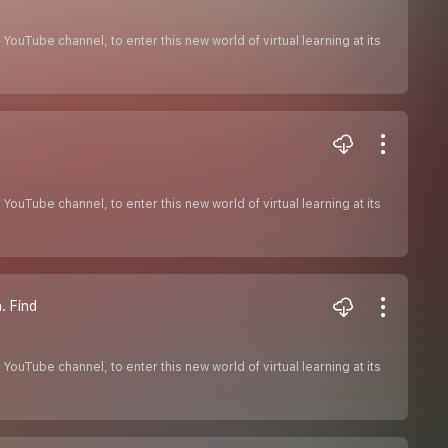
ouTube channel, to enter this new world of virtual learning at its
ouTube channel, to enter this new world of virtual learning at its
. Find
ouTube channel, to enter this new world of virtual learning at its