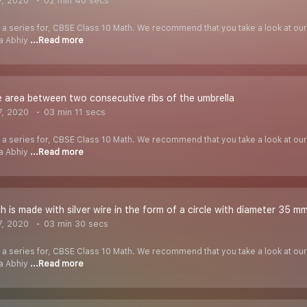
7, 2020
02 min 40 secs
f a series for, CBSE Class 10 Math. We recommend that you take a look at our Y
ha Abhiy
...Read more
e area between two consecutive ribs of the umbrella
7, 2020
03 min 11 secs
f a series for, CBSE Class 10 Math. We recommend that you take a look at our Y
ha Abhiy
...Read more
h is made with silver wire in the form of a circle with diameter 35 mm
7, 2020
03 min 30 secs
f a series for, CBSE Class 10 Math. We recommend that you take a look at our Y
ha Abhiy
...Read more