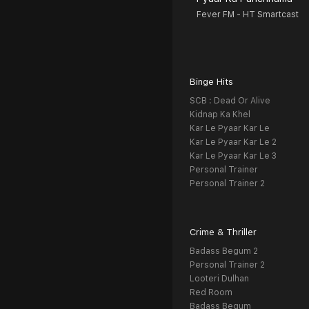
Fever FM - HT Smartcast
Binge Hits
SCB : Dead Or Alive
Kidnap Ka Khel
Kar Le Pyaar Kar Le
Kar Le Pyaar Kar Le 2
Kar Le Pyaar Kar Le 3
Personal Trainer
Personal Trainer 2
Crime & Thriller
Badass Begum 2
Personal Trainer 2
Looteri Dulhan
Red Room
Badass Begum