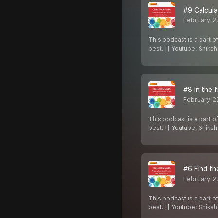
#9 Calcula
February 2
This podcast is a part o
best. || Youtube: Shiks
#8 In the f
February 2
This podcast is a part o
best. || Youtube: Shiks
#6 Find th
February 2
This podcast is a part o
best. || Youtube: Shiks