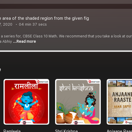
e area of the shaded region from the given fig
7, 2020
04 min 37 secs
f a series for, CBSE Class 10 Math. We recommend that you take a look at our Y
ha Abhiy
...Read more
e
Ramleela
Shri Krishna
Anjaane Raa