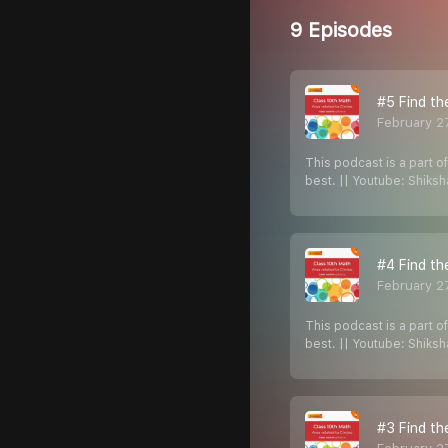
9 Episodes
#5 Find th
February 2
This podcast is a part o
best. || Youtube: Shiks
#4 Find th
February 2
This podcast is a part o
best. || Youtube: Shiks
#3 Find th