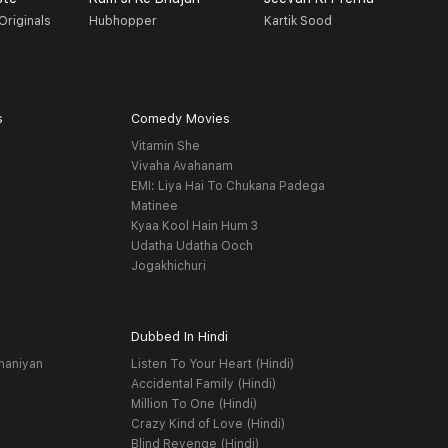
Originals
Hubhopper
Kartik Sood
F
s
Comedy Movies
Vitamin She
Vivaha Avahanam
EMI: Liya Hai To Chukana Padega
Matinee
Kyaa Kool Hain Hum 3
Udatha Udatha Ooch
Jogakhichuri
Dubbed In Hindi
haniyan
Listen To Your Heart (Hindi)
Accidental Family (Hindi)
Million To One (Hindi)
Crazy Kind of Love (Hindi)
Blind Revenge (Hindi)