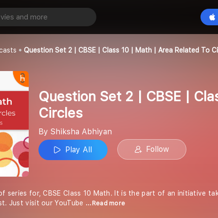
Question Set 2 | CBSE | Class 10 | Math | Area related to Circles
Play All
an
casts
Question Set 2 | CBSE | Class 10 | Math | Area Related To Ci
Question Set 2 | CBSE | Clas
Circles
By Shiksha Abhiyan
Follow
Play All
of series for, CBSE Class 10 Math. It is the part of an initiative 
st. Just visit our YouTube
...Read more