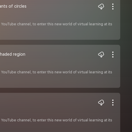
nts of circles
ouTube channel, to enter this new world of virtual learning at its
 shaded region
ouTube channel, to enter this new world of virtual learning at its
ouTube channel, to enter this new world of virtual learning at its