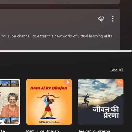
ouTube channel, to enter this new world of virtual learning at its
See All
ste
Ram Ji Ke Bhajan
Jeevan Ki Prerna
M