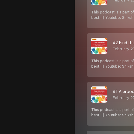
February 2
This podcast is a part o
best. || Youtube: Shiks
#2 Find th
February 2
This podcast is a part o
best. || Youtube: Shiks
#1 A brooc
February 2
This podcast is a part o
best. || Youtube: Shiks