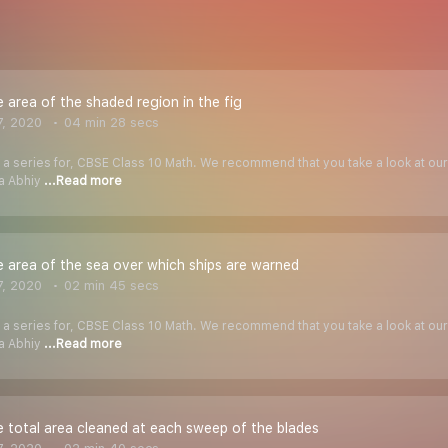
e area of the shaded region in the fig
7, 2020
04 min 28 secs
f a series for, CBSE Class 10 Math. We recommend that you take a look at our Y
ha Abhiy
...Read more
e area of the sea over which ships are warned
7, 2020
02 min 45 secs
f a series for, CBSE Class 10 Math. We recommend that you take a look at our Y
ha Abhiy
...Read more
e total area cleaned at each sweep of the blades