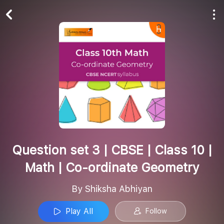
Play All
Follow
Question set 3 | CBSE | Class 10 |
Math | Co-ordinate Geometry
By Shiksha Abhiyan
Play All
Follow