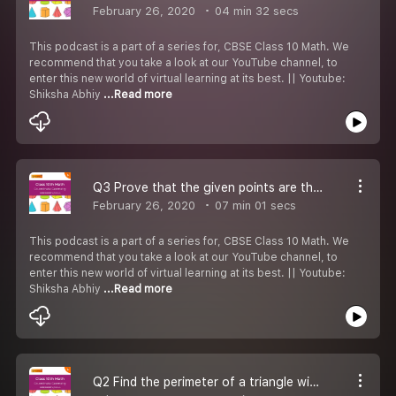
February 26, 2020
04 min 32 secs
This podcast is a part of a series for, CBSE Class 10 Math. We
recommend that you take a look at our YouTube channel, to
enter this new world of virtual learning at its best. || Youtube:
Shiksha Abhiy
...Read more
Q3 Prove that the given points are the vertices of a square ABCD.
February 26, 2020
07 min 01 secs
This podcast is a part of a series for, CBSE Class 10 Math. We
recommend that you take a look at our YouTube channel, to
enter this new world of virtual learning at its best. || Youtube:
Shiksha Abhiy
...Read more
Q2 Find the perimeter of a triangle with the given vertices.