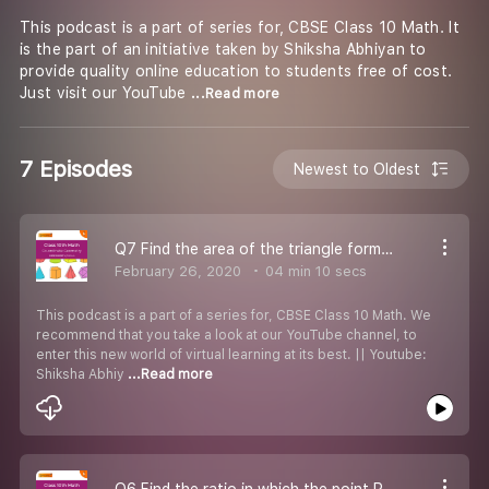
This podcast is a part of series for, CBSE Class 10 Math. It
is the part of an initiative taken by Shiksha Abhiyan to
provide quality online education to students free of cost.
Just visit our YouTube
...Read more
7 Episodes
Newest to Oldest
Q7 Find the area of the triangle formed.
February 26, 2020
04 min 10 secs
This podcast is a part of a series for, CBSE Class 10 Math. We
recommend that you take a look at our YouTube channel, to
enter this new world of virtual learning at its best. || Youtube:
Shiksha Abhiy
...Read more
Q6 Find the ratio in which the point P(x,2) divides the line segment joining the given points.