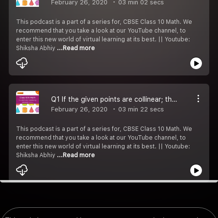
February 26, 2020
03 min 02 secs
This podcast is a part of a series for, CBSE Class 10 Math. We
recommend that you take a look at our YouTube channel, to
enter this new world of virtual learning at its best. || Youtube:
Shiksha Abhiy
...Read more
Q1 If the given points are collinear; then find the value of x.
February 26, 2020
03 min 22 secs
This podcast is a part of a series for, CBSE Class 10 Math. We
recommend that you take a look at our YouTube channel, to
enter this new world of virtual learning at its best. || Youtube:
Shiksha Abhiy
...Read more