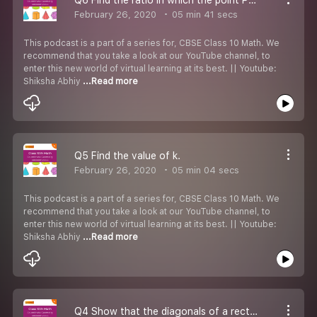
February 26, 2020
05 min 41 secs
This podcast is a part of a series for, CBSE Class 10 Math. We
recommend that you take a look at our YouTube channel, to
enter this new world of virtual learning at its best. || Youtube:
Shiksha Abhiy
...Read more
Q5 Find the value of k.
February 26, 2020
05 min 04 secs
This podcast is a part of a series for, CBSE Class 10 Math. We
recommend that you take a look at our YouTube channel, to
enter this new world of virtual learning at its best. || Youtube:
Shiksha Abhiy
...Read more
Q4 Show that the diagonals of a rectangle with given vertices bisect each other and are equal.