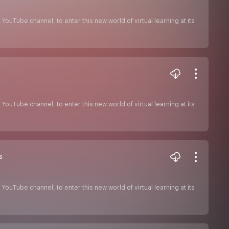
ouTube channel, to enter this new world of virtual learning at its
ouTube channel, to enter this new world of virtual learning at its
s
ouTube channel, to enter this new world of virtual learning at its