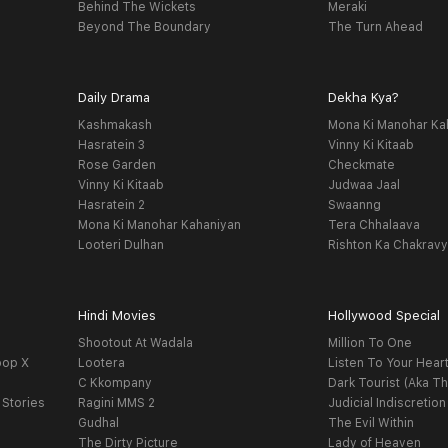
Behind The Wickets
Meraki
Beyond The Boundary
The Turn Ahead
Daily Drama
Dekha Kya?
Kashmakash
Mona Ki Manohar Ka
Hasratein 3
Vinny Ki Kitaab
Rose Garden
Checkmate
Vinny Ki Kitaab
Judwaa Jaal
Hasratein 2
Swaanng
Mona Ki Manohar Kahaniyan
Tera Chhalaava
Looteri Dulhan
Rishton Ka Chakrav
Hindi Movies
Hollywood Special
Shootout At Wadala
Million To One
oop X
Lootera
Listen To Your Hear
C Kkompany
Dark Tourist (Aka Th
 Stories
Ragini MMS 2
Judicial Indiscretion
Gudhal
The Evil Within
The Dirty Picture
Lady of Heaven