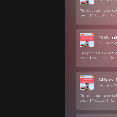
February 2
This podcast is a part o
best. || Youtube: Shiks
#6 Q3 find
February 2
This podcast is a part o
best. || Youtube: Shiks
#4 Q1(iv) 
February 2
This podcast is a part o
best. || Youtube: Shiks