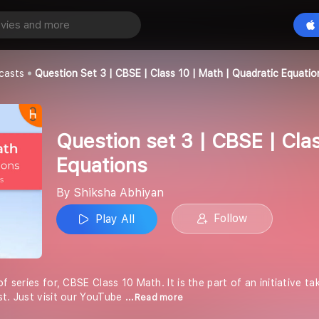
Question set 3 | CBSE | Class 10 | Math | Quadratic Equations
Play All
an
casts
Question Set 3 | CBSE | Class 10 | Math | Quadratic Equatio
Question set 3 | CBSE | Cla
Equations
By Shiksha Abhiyan
Follow
Play All
of series for, CBSE Class 10 Math. It is the part of an initiative 
st. Just visit our YouTube
...Read more