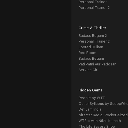
Personal Trainer
Personal Trainer 2
Crime & Thriller
Badass Begum 2
Personal Trainer 2
Looteri Dulhan
Red Room
Badass Begum
Pati Patni Aur Padosan
Service Girl
Hidden Gems
People by WTF
Out of Syllabus by ScoopWh
Def Jam India
Nirantar Radio: Pocket-Sized
WTF is with Nikhil Kamath
The Life Savers Show