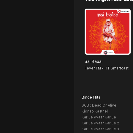
Sai Baba
Fever FM - HT Smartcast
Binge Hits
SCB : Dead Or Alive
Kidnap Ka Khel
Kar Le Pyaar Kar Le
Kar Le Pyaar Kar Le 2
Kar Le Pyaar Kar Le 3