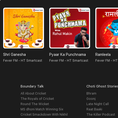
Shri Ganesha
Pyaar Ka Punchnama
Ramleela
Fever FM - HT Smartcast
Fever FM - HT Smartcast
Fever FM - HT
Boundary Talk
Choti Ghost Storie
All About Cricket
Bhram
The Royals of Cricket
Goonj
Round The Wicket
Late Night Call
MS dhoni Match Winning Six
Raat Baaki
Cricket Smackdown With Nikhil
The Killer Podcast