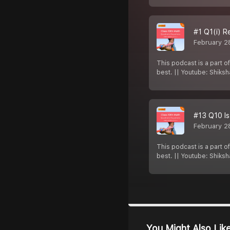
#1 Q1(i) R
February 2
This podcast is a part o
best. || Youtube: Shiks
#13 Q10 Is
February 2
This podcast is a part o
best. || Youtube: Shiks
You Might Also Lik