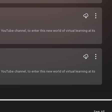
ouTube channel, to enter this new world of virtual learning at its
ouTube channel, to enter this new world of virtual learning at its
See All