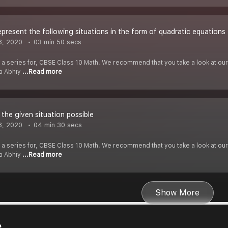
epresent the following situations in the form of quadratic equations
8, 2020
03 min 50 secs
f a series for, CBSE Class 10 Math. We recommend that you take a look at our Y
ha Abhiy
...Read more
 the given situation possible
8, 2020
04 min 30 secs
f a series for, CBSE Class 10 Math. We recommend that you take a look at our Y
ha Abhiy
...Read more
Show More
e