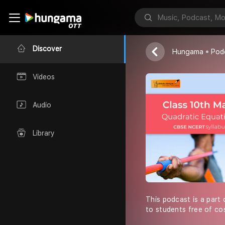
Shiksha Abhiy
Discover
Hungama
Pod
Videos
Audio
Library
This podcast is a part 
to students free of co