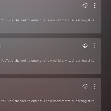
ouTube channel, to enter this new world of virtual learning at its
s
ouTube channel, to enter this new world of virtual learning at its
ouTube channel, to enter this new world of virtual learning at its