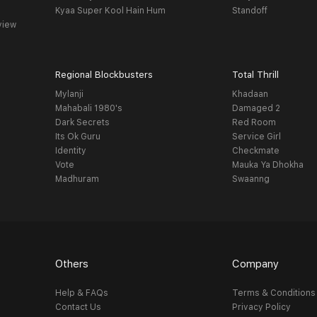
Kyaa Super Kool Hain Hum
Standoff
view
Regional Blockbusters
Total Thrill
Mylanji
Khadaan
Mahabali 1980's
Damaged 2
Dark Secrets
Red Room
Its Ok Guru
Service Girl
Identity
Checkmate
Vote
Mauka Ya Dhokha
Madhuram
Swaanng
Others
Company
Help & FAQs
Terms & Conditions
Contact Us
Privacy Policy