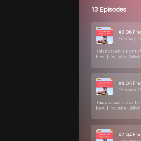
13 Episodes
#9 Q6 Find
February 2
This podcast is a part o
best. || Youtube: Shiks
#8 Q5 Find
February 2
This podcast is a part o
best. || Youtube: Shiks
#7 Q4 Find