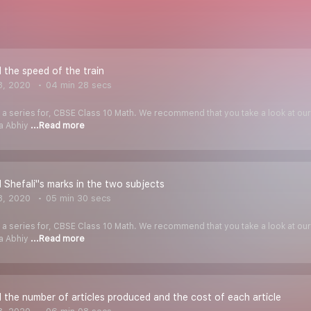
 the speed of the train
8, 2020
04 min 28 secs
f a series for, CBSE Class 10 Math. We recommend that you take a look at our Y
ha Abhiy
...Read more
 Shefali''s marks in the two subjects
8, 2020
05 min 30 secs
f a series for, CBSE Class 10 Math. We recommend that you take a look at our Y
ha Abhiy
...Read more
 the number of articles produced and the cost of each article