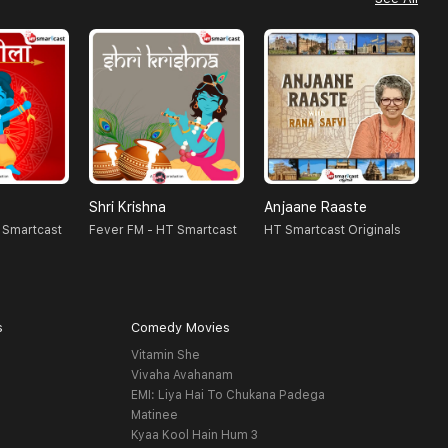
Shri Krishna
Anjaane Raaste
R
 Smartcast
Fever FM - HT Smartcast
HT Smartcast Originals
H
s
Comedy Movies
Vitamin She
Vivaha Avahanam
EMI: Liya Hai To Chukana Padega
Matinee
Kyaa Kool Hain Hum 3