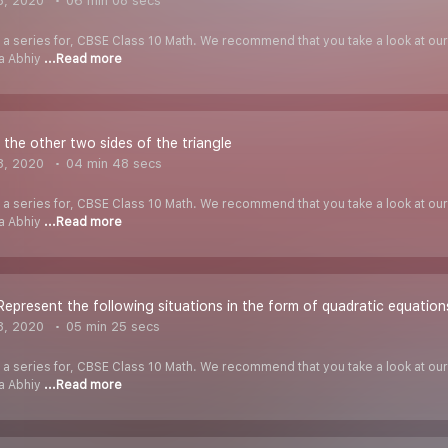
8, 2020
06 min 08 secs
f a series for, CBSE Class 10 Math. We recommend that you take a look at our Y
ha Abhiy
...Read more
 the other two sides of the triangle
8, 2020
04 min 48 secs
f a series for, CBSE Class 10 Math. We recommend that you take a look at our Y
ha Abhiy
...Read more
Represent the following situations in the form of quadratic equation
8, 2020
05 min 25 secs
f a series for, CBSE Class 10 Math. We recommend that you take a look at our Y
ha Abhiy
...Read more