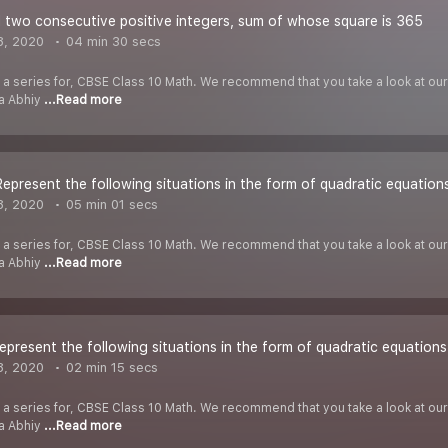
 two consecutive positive integers, sum of whose square is 365
8, 2020
04 min 30 secs
f a series for, CBSE Class 10 Math. We recommend that you take a look at our Y
ha Abhiy
...Read more
 Represent the following situations in the form of quadratic equation
8, 2020
05 min 01 secs
f a series for, CBSE Class 10 Math. We recommend that you take a look at our Y
ha Abhiy
...Read more
Represent the following situations in the form of quadratic equations
8, 2020
02 min 15 secs
f a series for, CBSE Class 10 Math. We recommend that you take a look at our Y
ha Abhiy
...Read more