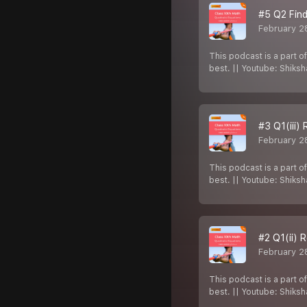
#5 Q2 Find
February 2
This podcast is a part o
best. || Youtube: Shiks
#3 Q1(iii)
February 2
This podcast is a part o
best. || Youtube: Shiks
#2 Q1(ii) 
February 2
This podcast is a part o
best. || Youtube: Shiks