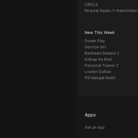
CIRCLE
Nirantar Radio: F-Rated Inter
New This Week
Power Play
Service Girl
Badnaam Baatein 2
Kidnap Ka Khel
Personal Trainer 2
Looteri Dulhan
PSI Mangal Mukhi
Apps
Get an App