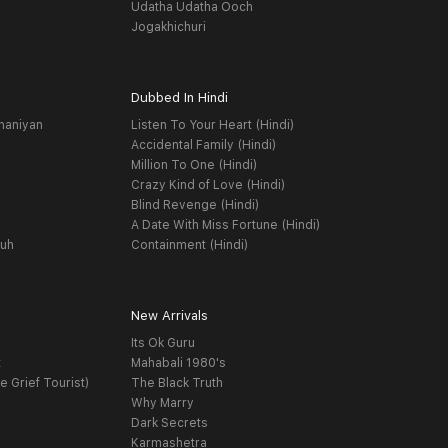
Udatha Udatha Ooch
Jogakhichuri
Dubbed In Hindi
haniyan
Listen To Your Heart (Hindi)
Accidental Family (Hindi)
Million To One (Hindi)
Crazy Kind of Love (Hindi)
Blind Revenge (Hindi)
A Date With Miss Fortune (Hindi)
yuh
Containment (Hindi)
New Arrivals
Its Ok Guru
t
Mahabali 1980's
e Grief Tourist)
The Black Truth
Why Marry
Dark Secrets
Karmashetra