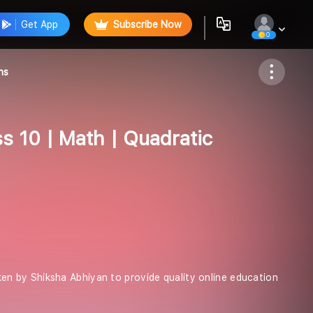
Get App
Subscribe Now
0
Follow
ns
ss 10 | Math | Quadratic
taken by Shiksha Abhiyan to provide quality online education