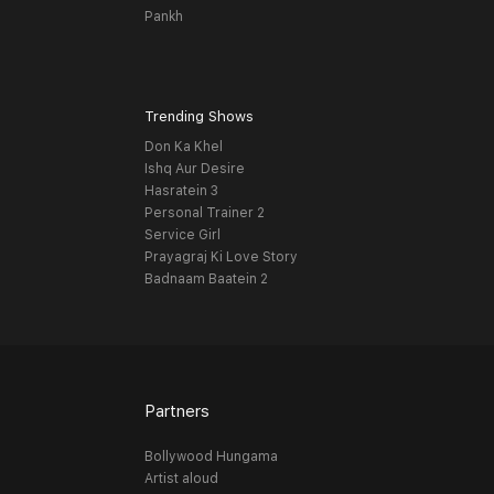
Pankh
Trending Shows
Don Ka Khel
Ishq Aur Desire
Hasratein 3
Personal Trainer 2
Service Girl
Prayagraj Ki Love Story
Badnaam Baatein 2
Partners
Bollywood Hungama
Artist aloud