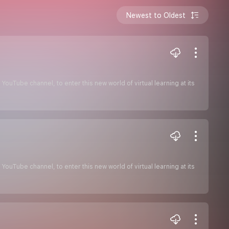
Newest to Oldest
ouTube channel, to enter this new world of virtual learning at its
ouTube channel, to enter this new world of virtual learning at its