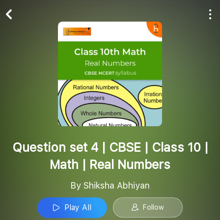
Play All
Follow
Question set 4 | CBSE | Class 10 |
Math | Real Numbers
By Shiksha Abhiyan
Play All
Follow