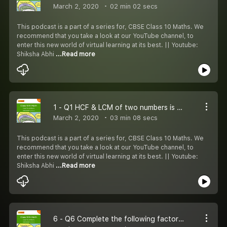
March 2, 2020
02 min 02 secs
This podcast is a part of a series for, CBSE Class 10 Maths. We
recommend that you take a look at our YouTube channel, to
enter this new world of virtual learning at its best. || Youtube:
Shiksha Abhi
...Read more
1 - Q1 HCF & LCM of two numbers is 9 & 459. If 27 is one number then find the other.
March 2, 2020
03 min 08 secs
This podcast is a part of a series for, CBSE Class 10 Maths. We
recommend that you take a look at our YouTube channel, to
enter this new world of virtual learning at its best. || Youtube:
Shiksha Abhi
...Read more
6 - Q6 Complete the following factor tree and find the composite number x and y.