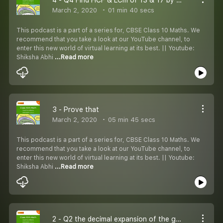
March 2, 2020
01 min 40 secs
This podcast is a part of a series for, CBSE Class 10 Maths. We
recommend that you take a look at our YouTube channel, to
enter this new world of virtual learning at its best. || Youtube:
Shiksha Abhi
...Read more
3 - Prove that
March 2, 2020
05 min 45 secs
This podcast is a part of a series for, CBSE Class 10 Maths. We
recommend that you take a look at our YouTube channel, to
enter this new world of virtual learning at its best. || Youtube:
Shiksha Abhi
...Read more
2 - Q2 the decimal expansion of the given number will terminate after how many decimal places?