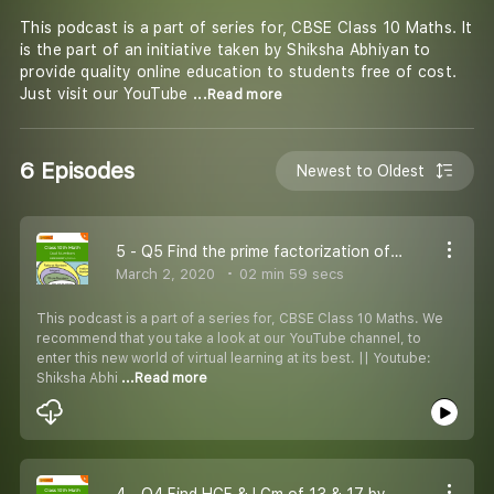
This podcast is a part of series for, CBSE Class 10 Maths. It
is the part of an initiative taken by Shiksha Abhiyan to
provide quality online education to students free of cost.
Just visit our YouTube
...Read more
6 Episodes
Newest to Oldest
5 - Q5 Find the prime factorization of the denominator.
March 2, 2020
02 min 59 secs
This podcast is a part of a series for, CBSE Class 10 Maths. We
recommend that you take a look at our YouTube channel, to
enter this new world of virtual learning at its best. || Youtube:
Shiksha Abhi
...Read more
4 - Q4 Find HCF & LCm of 13 & 17 by prime factorization method.