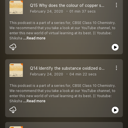
Q15 Why does the colour of copper sulphate solution change after addition of iron metal?
February 24, 2020
01 min 37 secs
This podcast is a part of a series for, CBSE Class 10 Chemistry.
We recommend that you take a look at our YouTube channel, to
enter this new world of virtual learning at its best. || Youtube:
Shiksha
...Read more
Q14 Identify the substance oxidized or reduced in the following:
February 24, 2020
04 min 22 secs
This podcast is a part of a series for, CBSE Class 10 Chemistry.
We recommend that you take a look at our YouTube channel, to
enter this new world of virtual learning at its best. || Youtube:
Shiksha
...Read more