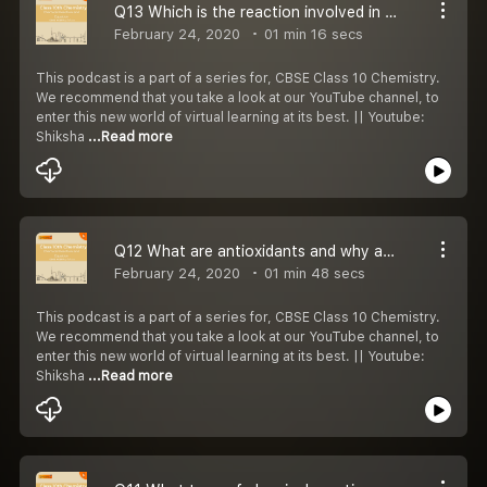
Q13 Which is the reaction involved in extracting metals from their oxides or chlorides?
February 24, 2020
01 min 16 secs
This podcast is a part of a series for, CBSE Class 10 Chemistry.
We recommend that you take a look at our YouTube channel, to
enter this new world of virtual learning at its best. || Youtube:
Shiksha
...Read more
Q12 What are antioxidants and why are they added to fat containing food?
February 24, 2020
01 min 48 secs
This podcast is a part of a series for, CBSE Class 10 Chemistry.
We recommend that you take a look at our YouTube channel, to
enter this new world of virtual learning at its best. || Youtube:
Shiksha
...Read more