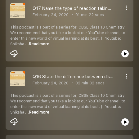
Q17 Name the type of reaction taking place in each of the cases.
February 24, 2020
01 min 22 secs
This podcast is a part of a series for, CBSE Class 10 Chemistry.
We recommend that you take a look at our YouTube channel, to
enter this new world of virtual learning at its best. || Youtube:
Shiksha
...Read more
Q16 State the difference between displacement & double displacement reactions with examples.
February 24, 2020
02 min 32 secs
This podcast is a part of a series for, CBSE Class 10 Chemistry.
We recommend that you take a look at our YouTube channel, to
enter this new world of virtual learning at its best. || Youtube:
Shiksha
...Read more