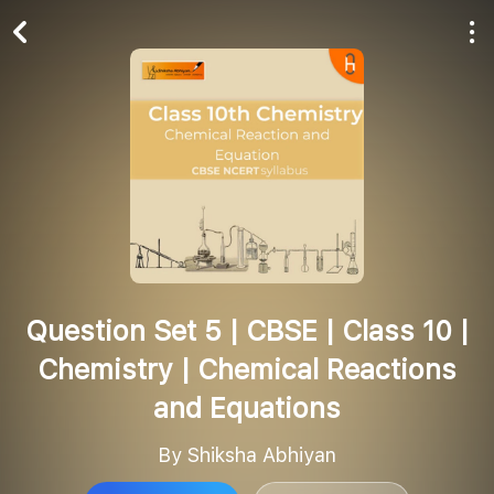
Play All
Follow
Question Set 5 | CBSE | Class 10 |
Chemistry | Chemical Reactions
and Equations
By Shiksha Abhiyan