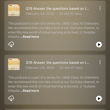
Q19 Answer the questions based on the given reaction:
February 24, 2020
01 min 51 secs
This podcast is a part of a series for, CBSE Class 10 Chemistry.
We recommend that you take a look at our YouTube channel, to
enter this new world of virtual learning at its best. || Youtube:
Shiksha
...Read more
Q18 Answer the questions based on the given reaction:
February 24, 2020
02 min 07 secs
This podcast is a part of a series for, CBSE Class 10 Chemistry.
We recommend that you take a look at our YouTube channel, to
enter this new world of virtual learning at its best. || Youtube:
Shiksha
...Read more