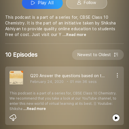
Play All
Follow
This podcast is a part of a series for, CBSE Class 10
Chemistry. It is the part of an initiative taken by Shiksha
Abhiyan to provide quality online education to students
free of cost. Just visit our Y
...Read more
10 Episodes
Newest to Oldest
Q20 Answer the questions based on the given situation.
February 24, 2020
01 min 36 secs
This podcast is a part of a series for, CBSE Class 10 Chemistry.
We recommend that you take a look at our YouTube channel, to
enter this new world of virtual learning at its best. || Youtube:
Shiksha
...Read more