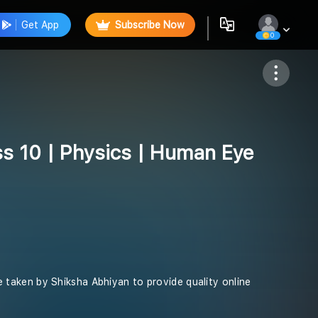
Get App
Subscribe Now
0
Follow
ss 10 | Physics | Human Eye
ive taken by Shiksha Abhiyan to provide quality online