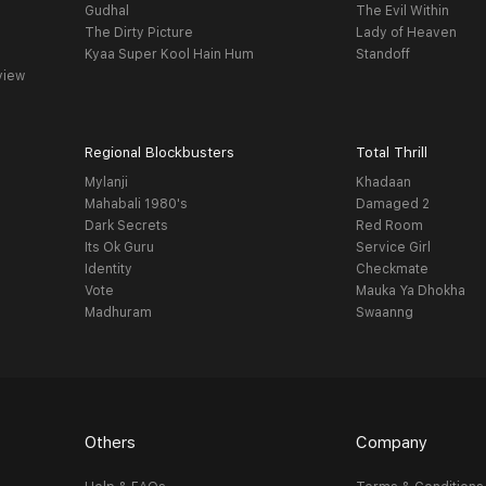
Gudhal
The Evil Within
The Dirty Picture
Lady of Heaven
Kyaa Super Kool Hain Hum
Standoff
view
Regional Blockbusters
Total Thrill
Mylanji
Khadaan
Mahabali 1980's
Damaged 2
Dark Secrets
Red Room
Its Ok Guru
Service Girl
Identity
Checkmate
Vote
Mauka Ya Dhokha
Madhuram
Swaanng
Others
Company