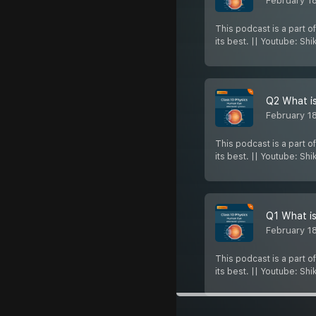
February 1
This podcast is a part o
its best. || Youtube: Sh
Q2 What is
February 1
This podcast is a part o
its best. || Youtube: Sh
Q1 What is
February 1
This podcast is a part o
its best. || Youtube: Sh