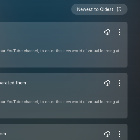
Newest to Oldest
ur YouTube channel, to enter this new world of virtual learning at
parated them
ur YouTube channel, to enter this new world of virtual learning at
tom