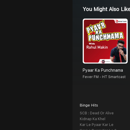
You Might Also Lik
Pyaar Ka Punchnama
Fever FM - HT Smartcast
Binge Hits
SCB : Dead Or Alive
Kidnap Ka Khel
Kar Le Pyaar Kar Le