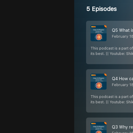
5 Episodes
Q5 What is
February 1
This podcast is a part o
its best. || Youtube: Sh
Q4 How can
February 1
This podcast is a part o
its best. || Youtube: Sh
Q3 Why red