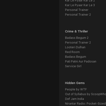
Kar Le Pyaar Kar Le 2
Kar Le Pyaar Kar Le 3
Personal Trainer
Personal Trainer 2
Crime & Thriller
Badass Begum 2
Personal Trainer 2
Looteri Dulhan
Red Room
Badass Begum
Pati Patni Aur Padosan
Service Girl
Hidden Gems
People by WTF
Out of Syllabus by ScoopWh
Def Jam India
Nirantar Radio: Pocket-Sized