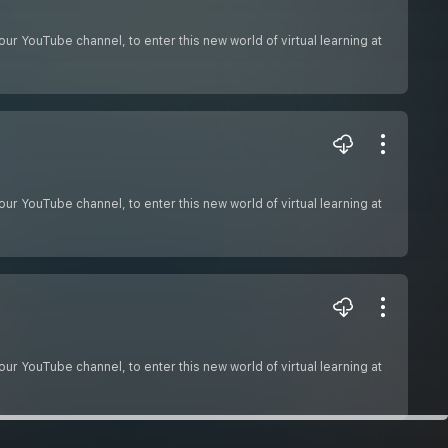
ur YouTube channel, to enter this new world of virtual learning at
ur YouTube channel, to enter this new world of virtual learning at
ur YouTube channel, to enter this new world of virtual learning at