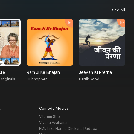
See All
ste
Ram Ji Ke Bhajan
Jeevan Ki Prerna
M
Originals
Hubhopper
Kartik Sood
F
s
Comedy Movies
Vitamin She
Vivaha Avahanam
EMI: Liya Hai To Chukana Padega