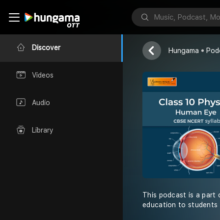
Shiksha Abhiy
Discover
Hungama
Pod
Videos
Audio
Library
This podcast is a part 
education to students 