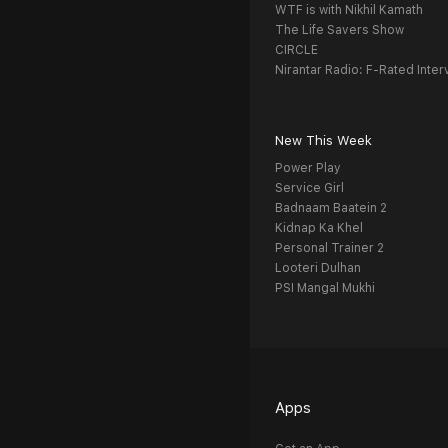
WTF is with Nikhil Kamath
The Life Savers Show
CIRCLE
Nirantar Radio: F-Rated Inter
New This Week
Power Play
Service Girl
Badnaam Baatein 2
Kidnap Ka Khel
Personal Trainer 2
Looteri Dulhan
PSI Mangal Mukhi
Apps