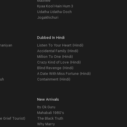
Matinee
Kyaa Kool Hain Hum 3
Udatha Udatha Ooch
Jogakhichuri
Dubbed In Hindi
haniyan
Listen To Your Heart (Hindi)
Accidental Family (Hindi)
Million To One (Hindi)
Crazy Kind of Love (Hindi)
Blind Revenge (Hindi)
A Date With Miss Fortune (Hindi)
yuh
Containment (Hindi)
New Arrivals
Its Ok Guru
t
Mahabali 1980's
e Grief Tourist)
The Black Truth
Why Marry