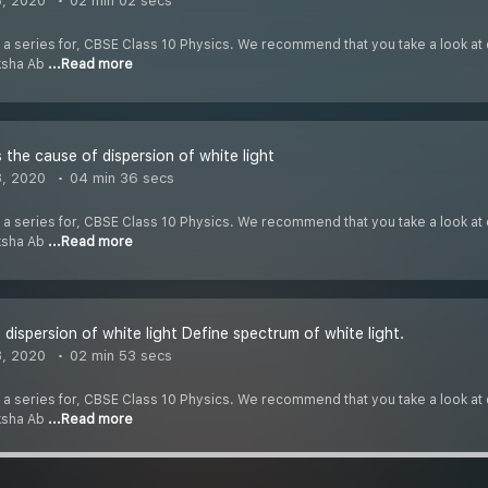
8, 2020
02 min 02 secs
f a series for, CBSE Class 10 Physics. We recommend that you take a look at o
iksha Ab
...Read more
 the cause of dispersion of white light
8, 2020
04 min 36 secs
f a series for, CBSE Class 10 Physics. We recommend that you take a look at o
iksha Ab
...Read more
 dispersion of white light Define spectrum of white light.
8, 2020
02 min 53 secs
f a series for, CBSE Class 10 Physics. We recommend that you take a look at o
iksha Ab
...Read more