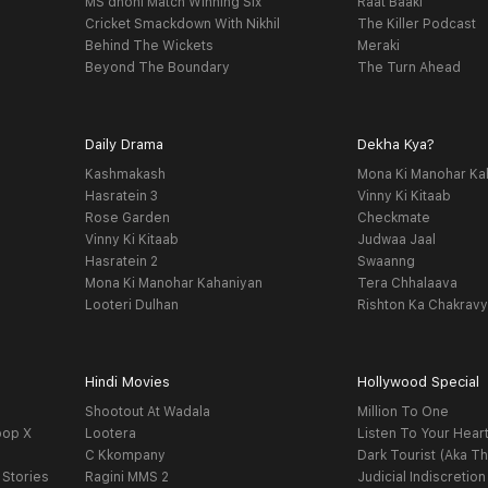
MS dhoni Match Winning Six
Raat Baaki
Cricket Smackdown With Nikhil
The Killer Podcast
Behind The Wickets
Meraki
Beyond The Boundary
The Turn Ahead
Daily Drama
Dekha Kya?
Kashmakash
Mona Ki Manohar Ka
Hasratein 3
Vinny Ki Kitaab
Rose Garden
Checkmate
Vinny Ki Kitaab
Judwaa Jaal
Hasratein 2
Swaanng
Mona Ki Manohar Kahaniyan
Tera Chhalaava
Looteri Dulhan
Rishton Ka Chakrav
Hindi Movies
Hollywood Special
Shootout At Wadala
Million To One
oop X
Lootera
Listen To Your Hear
C Kkompany
Dark Tourist (Aka Th
 Stories
Ragini MMS 2
Judicial Indiscretion