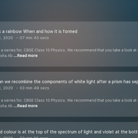
 a rainbow When and how it is formed
8, 2020
07 min 43 secs
f a series for, CBSE Class 10 Physics. We recommend that you take a look at o
iksha Ab
...Read more
 we recombine the components of white light after a prism has se
8, 2020
03 min 49 secs
f a series for, CBSE Class 10 Physics. We recommend that you take a look at o
iksha Ab
...Read more
 colour is at the top of the spectrum of light and violet at the bot