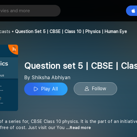
Question set 5 | CBSE | Class 10 | Physics | Human Eye
Play All
an
casts
Question Set 5 | CBSE | Class 10 | Physics | Human Eye
Question set 5 | CBSE | Cla
By Shiksha Abhiyan
Follow
Play All
of a series for, CBSE Class 10 physics. It is the part of an initiat
free of cost. Just visit our You
...Read more