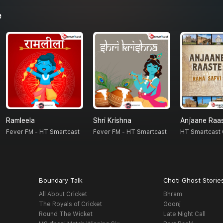
e
Ramleela
Shri Krishna
Anjaane Raa
Fever FM - HT Smartcast
Fever FM - HT Smartcast
HT Smartcast 
Boundary Talk
Choti Ghost Storie
All About Cricket
Bhram
The Royals of Cricket
Goonj
Round The Wicket
Late Night Call