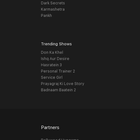
Dark Secrets
Karmashetra
Pankh
Trending Shows
Don Ka Khel
Ishq Aur Desire
Hasratein 3
Personal Trainer 2
Service Girl
Prayagraj Ki Love Story
Badnaam Baatein 2
Partners