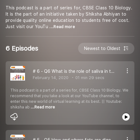
This podcast is a part of series for, CBSE Class 10 Biology.
It is the part of an initiative taken by Shiksha Abhiyan to
provide quality online education to students free of cost.
Just visit our YouTu
...Read more
6 Episodes
Newest to Oldest
# 6 - Q6 What is the role of saliva in the digestion of food?
February 14, 2020
01 min 29 secs
This podcast is a part of a series for, CBSE Class 10 Biology. We
recommend that you take a look at our YouTube channel, to
enter this new world of virtual learning at its best. || Youtube:
shiksha ab
...Read more
# 5 - Q5 How and where fats are digested in our body?