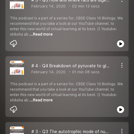
February 14, 2020
02 min 13 secs
This podcast is a part of a series for, CBSE Class 10 Biology. We
recommend that you take a look at our YouTube channel, to
enter this new world of virtual learning at its best. || Youtube:
shiksha ab
...Read more
# 4 - Q4 Breakdown of pyruvate to give carbon dioxide, water & energy takes place in:
February 14, 2020
01 min 08 secs
This podcast is a part of a series for, CBSE Class 10 Biology. We
recommend that you take a look at our YouTube channel, to
enter this new world of virtual learning at its best. || Youtube:
shiksha ab
...Read more
# 3 - Q3 The autotrophic mode of nutrition requires: