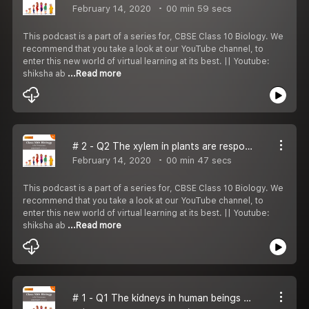
February 14, 2020
00 min 59 secs
This podcast is a part of a series for, CBSE Class 10 Biology. We
recommend that you take a look at our YouTube channel, to
enter this new world of virtual learning at its best. || Youtube:
shiksha ab
...Read more
# 2 - Q2 The xylem in plants are responsible for
February 14, 2020
00 min 47 secs
This podcast is a part of a series for, CBSE Class 10 Biology. We
recommend that you take a look at our YouTube channel, to
enter this new world of virtual learning at its best. || Youtube:
shiksha ab
...Read more
# 1 - Q1 The kidneys in human beings are a part of the system for: