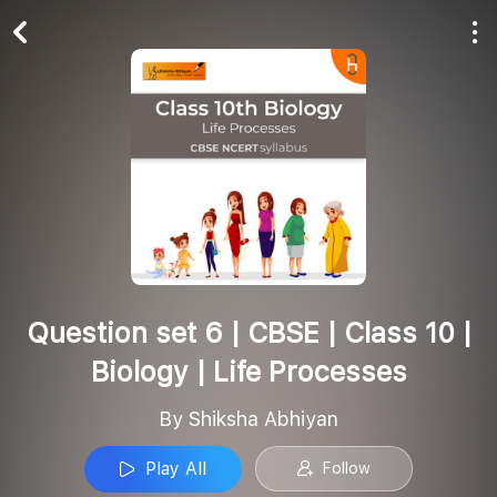
Play All
Follow
Question set 6 | CBSE | Class 10 |
Biology | Life Processes
By Shiksha Abhiyan
Play All
Follow