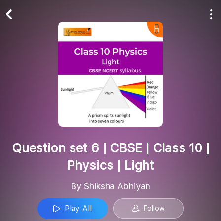
Play All
Follow
Question set 6 | CBSE | Class 10 |
Physics | Light
By Shiksha Abhiyan
Play All
Follow