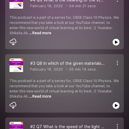
February 18, 2020
04 min 21 secs
This podcast is a part of a series for, CBSE Class 10 Physics. We
recommend that you take a look at our YouTube channel, to
enter this new world of virtual learning at its best. || Youtube:
Shiksha Ab
...Read more
#3 Q8 In which of the given materials does light travels the fastest.
February 18, 2020
05 min 14 secs
This podcast is a part of a series for, CBSE Class 10 Physics. We
recommend that you take a look at our YouTube channel, to
enter this new world of virtual learning at its best. || Youtube:
Shiksha Ab
...Read more
#2 Q7 What is the speed of the light beam in the glass plate?