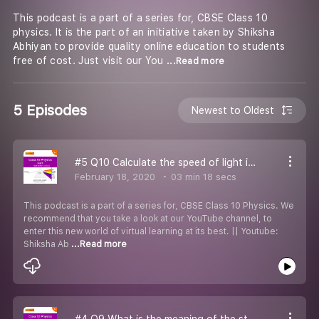
This podcast is a part of a series for, CBSE Class 10
physics. It is the part of an initiative taken by Shiksha
Abhiyan to provide quality online education to students
free of cost. Just visit our You
...Read more
5 Episodes
Newest to Oldest
#5 Q10 Calculate the speed of light in diamond.
February 18, 2020
03 min 18 secs
This podcast is a part of a series for, CBSE Class 10 Physics. We
recommend that you take a look at our YouTube channel, to
enter this new world of virtual learning at its best. || Youtube:
Shiksha Ab
...Read more
#4 Q9 What is the meaning of the statement that refractive index of diamond is 2.42?