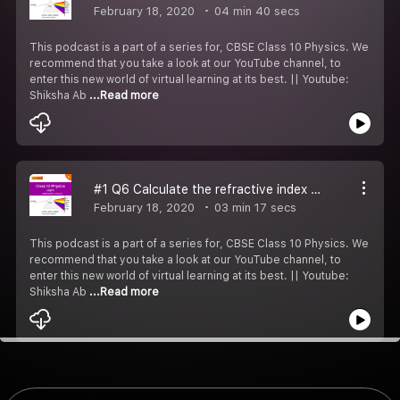
February 18, 2020
04 min 40 secs
This podcast is a part of a series for, CBSE Class 10 Physics. We
recommend that you take a look at our YouTube channel, to
enter this new world of virtual learning at its best. || Youtube:
Shiksha Ab
...Read more
#1 Q6 Calculate the refractive index of the substance.
February 18, 2020
03 min 17 secs
This podcast is a part of a series for, CBSE Class 10 Physics. We
recommend that you take a look at our YouTube channel, to
enter this new world of virtual learning at its best. || Youtube:
Shiksha Ab
...Read more