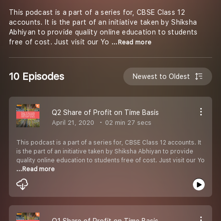
This podcast is a part of a series for, CBSE Class 12
accounts. It is the part of an initiative taken by Shiksha
Abhiyan to provide quality online education to students
free of cost. Just visit our Yo
...Read more
10 Episodes
Newest to Oldest
Q2 Share of Profit on Time Basis
April 21, 2020
02 min 27 secs
This podcast is a part of a series for, CBSE Class 12 accounts. It
is the part of an initiative taken by Shiksha Abhiyan to provide
quality online education to students free of cost. Just visit our Yo
...Read more
Q1 Share of Profit on Time Basis