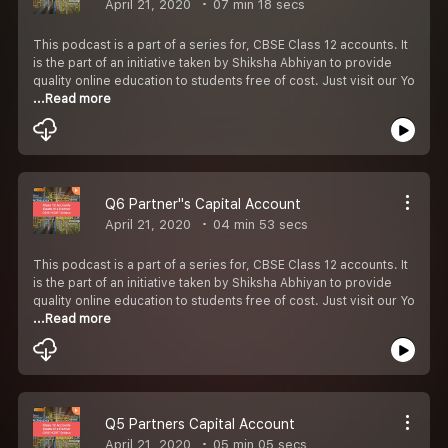
April 21, 2020
07 min 18 secs
This podcast is a part of a series for, CBSE Class 12 accounts. It
is the part of an initiative taken by Shiksha Abhiyan to provide
quality online education to students free of cost. Just visit our Yo
...Read more
Q6 Partner''s Capital Account
April 21, 2020
04 min 53 secs
This podcast is a part of a series for, CBSE Class 12 accounts. It
is the part of an initiative taken by Shiksha Abhiyan to provide
quality online education to students free of cost. Just visit our Yo
...Read more
Q5 Partners Capital Account
April 21, 2020
05 min 05 secs