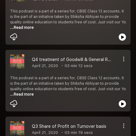
This podcast is a part of a series for, CBSE Class 12 accounts. It
is the part of an initiative taken by Shiksha Abhiyan to provide
quality online education to students free of cost. Just visit our Yo
...Read more
Q4 treatment of Goodwill & General Reserve
April 21, 2020
03 min 12 secs
This podcast is a part of a series for, CBSE Class 12 accounts. It
is the part of an initiative taken by Shiksha Abhiyan to provide
quality online education to students free of cost. Just visit our Yo
...Read more
Q3 Share of Profit on Turnover basis
April 21, 2020
03 min 19 secs