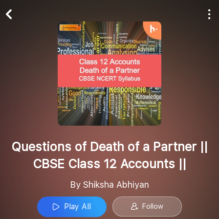
Play All
Follow
Questions of Death of a Partner ||
CBSE Class 12 Accounts ||
By Shiksha Abhiyan
Play All
Follow