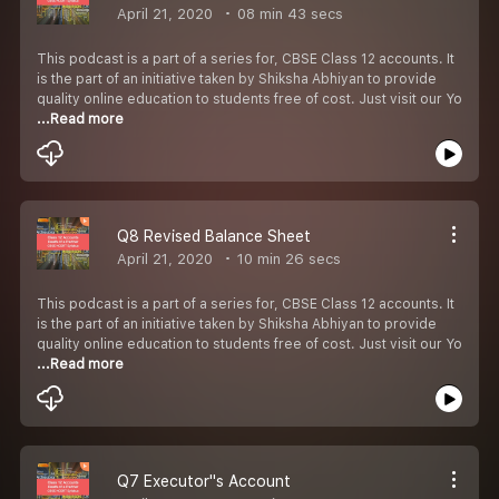
April 21, 2020
08 min 43 secs
This podcast is a part of a series for, CBSE Class 12 accounts. It
is the part of an initiative taken by Shiksha Abhiyan to provide
quality online education to students free of cost. Just visit our Yo
...Read more
Q8 Revised Balance Sheet
April 21, 2020
10 min 26 secs
This podcast is a part of a series for, CBSE Class 12 accounts. It
is the part of an initiative taken by Shiksha Abhiyan to provide
quality online education to students free of cost. Just visit our Yo
...Read more
Q7 Executor''s Account