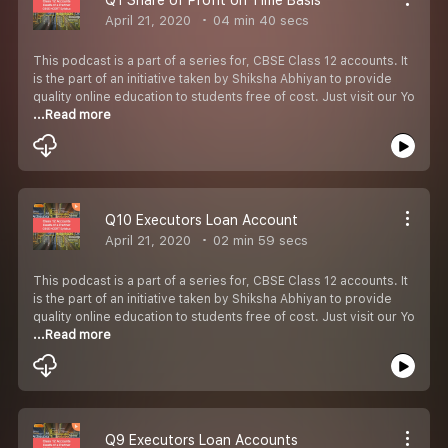
April 21, 2020
04 min 40 secs
This podcast is a part of a series for, CBSE Class 12 accounts. It
is the part of an initiative taken by Shiksha Abhiyan to provide
quality online education to students free of cost. Just visit our Yo
...Read more
Q10 Executors Loan Account
April 21, 2020
02 min 59 secs
This podcast is a part of a series for, CBSE Class 12 accounts. It
is the part of an initiative taken by Shiksha Abhiyan to provide
quality online education to students free of cost. Just visit our Yo
...Read more
Q9 Executors Loan Accounts