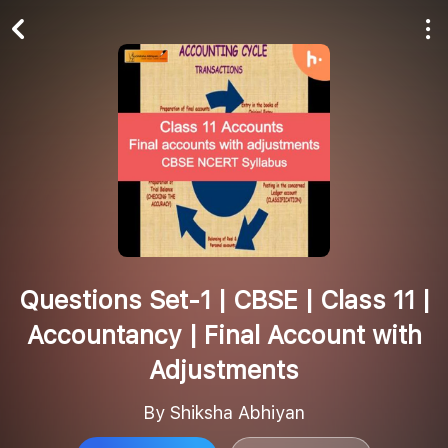
Play All
Follow
Questions Set-1 | CBSE | Class 11 |
Accountancy | Final Account with
Adjustments
By Shiksha Abhiyan