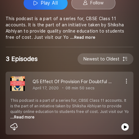
Play All
Follow
This podcast is a part of a series for, CBSE Class 11
accounts. It is the part of an initiative taken by Shiksha
Abhiyan to provide quality online education to students
free of cost. Just visit our Yo
...Read more
3 Episodes
Newest to Oldest
Q5 Effect Of Provision For Doubtful Debts On Profit Or Loss Account Balance Sheet
April 17, 2020
08 min 50 secs
This podcast is a part of a series for, CBSE Class 11 accounts. It
is the part of an initiative taken by Shiksha Abhiyan to provide
quality online education to students free of cost. Just visit our Yo
...Read more