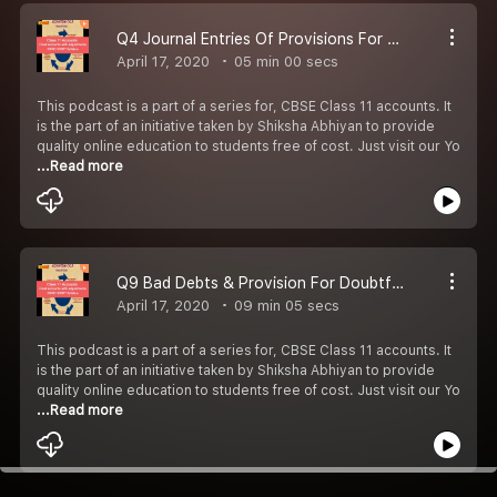
Q4 Journal Entries Of Provisions For Doubtful Debts
April 17, 2020
05 min 00 secs
This podcast is a part of a series for, CBSE Class 11 accounts. It
is the part of an initiative taken by Shiksha Abhiyan to provide
quality online education to students free of cost. Just visit our Yo
...Read more
Q9 Bad Debts & Provision For Doubtful Debts Account
April 17, 2020
09 min 05 secs
This podcast is a part of a series for, CBSE Class 11 accounts. It
is the part of an initiative taken by Shiksha Abhiyan to provide
quality online education to students free of cost. Just visit our Yo
...Read more