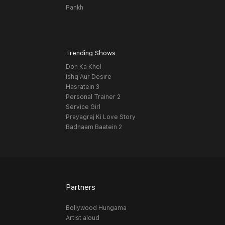
Pankh
Trending Shows
Don Ka Khel
Ishq Aur Desire
Hasratein 3
Personal Trainer 2
Service Girl
Prayagraj Ki Love Story
Badnaam Baatein 2
Partners
Bollywood Hungama
Artist aloud