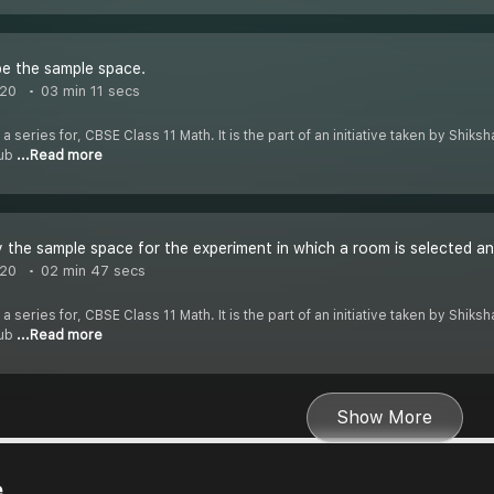
e the sample space.
020
03 min 11 secs
 a series for, CBSE Class 11 Math. It is the part of an initiative taken by Shik
Tub
...Read more
 the sample space for the experiment in which a room is selected an
020
02 min 47 secs
 a series for, CBSE Class 11 Math. It is the part of an initiative taken by Shik
Tub
...Read more
Show More
e