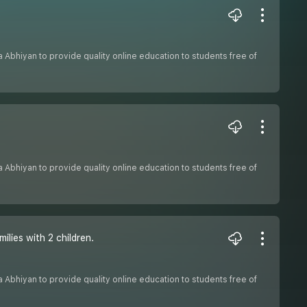
sha Abhiyan to provide quality online education to students free of
sha Abhiyan to provide quality online education to students free of
lies with 2 children.
sha Abhiyan to provide quality online education to students free of