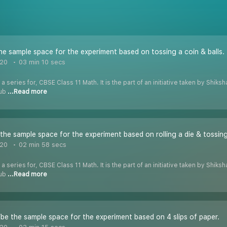
he sample space for the experiment based on tossing a coin & balls.
020
03 min 10 secs
 a series for, CBSE Class 11 Math. It is the part of an initiative taken by Shik
Tub
...Read more
the sample space for the experiment based on rolling a die & tossing
020
02 min 58 secs
 a series for, CBSE Class 11 Math. It is the part of an initiative taken by Shik
Tub
...Read more
be the sample space for the experiment based on 4 slips of paper.