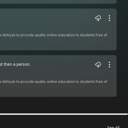
sha Abhiyan to provide quality online education to students free of
d then a person.
sha Abhiyan to provide quality online education to students free of
See All