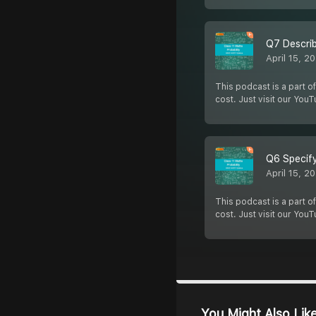
Q7 Describ
April 15, 2
This podcast is a part of
cost. Just visit our You
Q6 Specify
April 15, 2
This podcast is a part of
cost. Just visit our You
You Might Also Lik