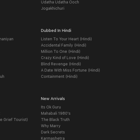
Udatha Udatha Ooch
Jogakhichuri
Dubbed In Hindi
haniyan
Listen To Your Heart (Hindi)
Accidental Family (Hindi)
Million To One (Hindi)
Crazy Kind of Love (Hindi)
Blind Revenge (Hindi)
A Date With Miss Fortune (Hindi)
yuh
Containment (Hindi)
New Arrivals
Its Ok Guru
t
Mahabali 1980's
e Grief Tourist)
The Black Truth
Why Marry
Dark Secrets
Karmashetra