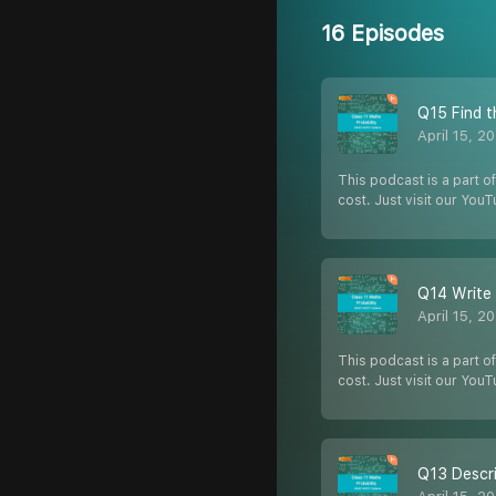
16 Episodes
Q15 Find t
April 15, 2
This podcast is a part of
cost. Just visit our You
Q14 Write 
April 15, 2
This podcast is a part of
cost. Just visit our You
Q13 Descri