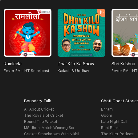
Ramleela
Dhai Kilo Ka Show
Shri Krishna
Fever FM - HT Smartcast
Kailash & Uddhav
Fever FM - HT
Boundary Talk
Choti Ghost Storie
All About Cricket
Bhram
The Royals of Cricket
Goonj
Round The Wicket
Late Night Call
MS dhoni Match Winning Six
Raat Baaki
Cricket Smackdown With Nikhil
The Killer Podcast