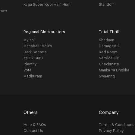
Kyaa Super Kool Hain Hum
Standoff
view
Regional Blockbusters
Total Thrill
Mylanji
Khadaan
Mahabali 1980's
Damaged 2
Dark Secrets
Red Room
Its Ok Guru
Service Girl
Identity
Checkmate
Vote
Mauka Ya Dhokha
Madhuram
Swaanng
Others
Company
Help & FAQs
Terms & Conditions
Contact Us
Privacy Policy