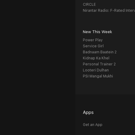
CIRCLE
Nirantar Radio: F-Rated Inter
New This Week
Power Play
Service Girl
Badnaam Baatein 2
Kidnap Ka Khel
Personal Trainer 2
Looteri Dulhan
PSI Mangal Mukhi
Apps
Get an App