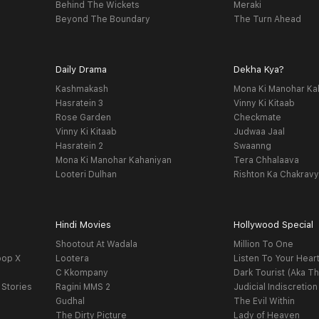
Behind The Wickets
Meraki
Beyond The Boundary
The Turn Ahead
Daily Drama
Dekha Kya?
Kashmakash
Mona Ki Manohar Ka
Hasratein 3
Vinny Ki Kitaab
Rose Garden
Checkmate
Vinny Ki Kitaab
Judwaa Jaal
Hasratein 2
Swaanng
Mona Ki Manohar Kahaniyan
Tera Chhalaava
Looteri Dulhan
Rishton Ka Chakrav
Hindi Movies
Hollywood Special
Shootout At Wadala
Million To One
oop X
Lootera
Listen To Your Hear
C Kkompany
Dark Tourist (Aka Th
 Stories
Ragini MMS 2
Judicial Indiscretion
Gudhal
The Evil Within
The Dirty Picture
Lady of Heaven