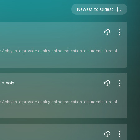
Newest to Oldest
sha Abhiyan to provide quality online education to students free of
 a coin.
sha Abhiyan to provide quality online education to students free of