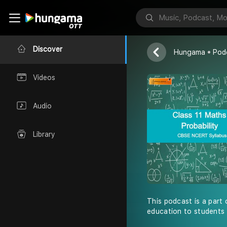
Shiksha Abhiy
Discover
Hungama
Pod
Videos
Audio
Library
This podcast is a part 
education to students 