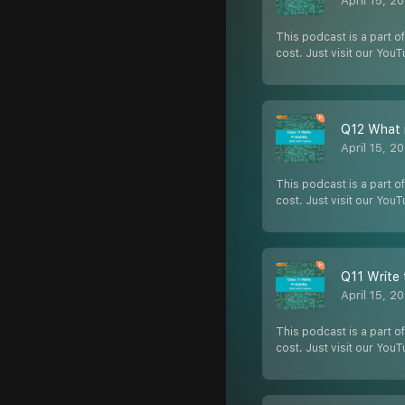
April 15, 2
This podcast is a part of
cost. Just visit our You
Q12 What i
April 15, 2
This podcast is a part of
cost. Just visit our You
Q11 Write 
April 15, 2
This podcast is a part of
cost. Just visit our You