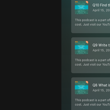
Q10 Find t
April 15, 2
This podcast is a part of
cost. Just visit our You
Q9 Write t
April 15, 2
This podcast is a part of
cost. Just visit our You
Q8 What is
April 15, 2
This podcast is a part of
cost. Just visit our You