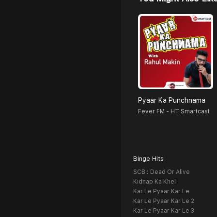
Pyaar Ka Punchnama
Fever FM - HT Smartcast
Binge Hits
SCB : Dead Or Alive
Kidnap Ka Khel
Kar Le Pyaar Kar Le
Kar Le Pyaar Kar Le 2
Kar Le Pyaar Kar Le 3