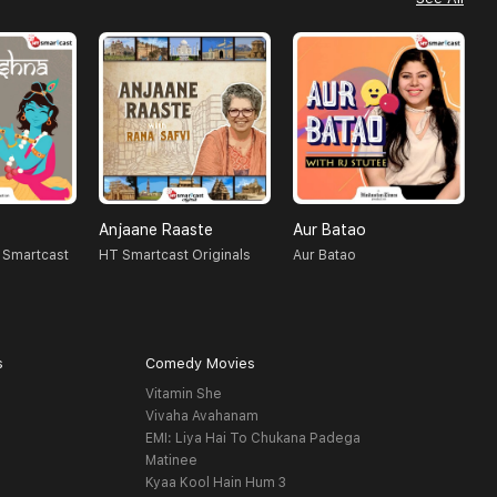
Anjaane Raaste
Aur Batao
R
 Smartcast
HT Smartcast Originals
Aur Batao
H
s
Comedy Movies
Vitamin She
Vivaha Avahanam
EMI: Liya Hai To Chukana Padega
Matinee
Kyaa Kool Hain Hum 3