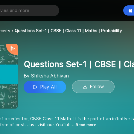
Questions Set-1 | CBSE | Class 11 | Maths | Probability
Play All
an
casts
Questions Set-1 | CBSE | Class 11 | Maths | Probability
Questions Set-1 | CBSE | Cla
By Shiksha Abhiyan
Follow
Play All
of a series for, CBSE Class 11 Math. It is the part of an initiative
free of cost. Just visit our YouTub
...Read more