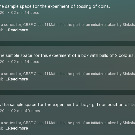
he sample space for the experiment of tossing of coins.
020
02 min 14 secs
 a series for, CBSE Class 11 Math. It is the part of an initiative taken by Shik
Tub
...Read more
he sample space for this experiment of a box with balls of 2 colours.
020
02 min 14 secs
 a series for, CBSE Class 11 Math. It is the part of an initiative taken by Shik
Tub
...Read more
 tha sample space for the experiment of boy- girl composition of fami
020
02 min 49 secs
 a series for, CBSE Class 11 Math. It is the part of an initiative taken by Shik
Tub
...Read more