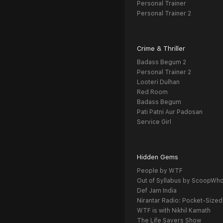
Personal Trainer
Personal Trainer 2
Crime & Thriller
Badass Begum 2
Personal Trainer 2
Looteri Dulhan
Red Room
Badass Begum
Pati Patni Aur Padosan
Service Girl
Hidden Gems
People by WTF
Out of Syllabus by ScoopWh
Def Jam India
Nirantar Radio: Pocket-Sized
WTF is with Nikhil Kamath
The Life Savers Show