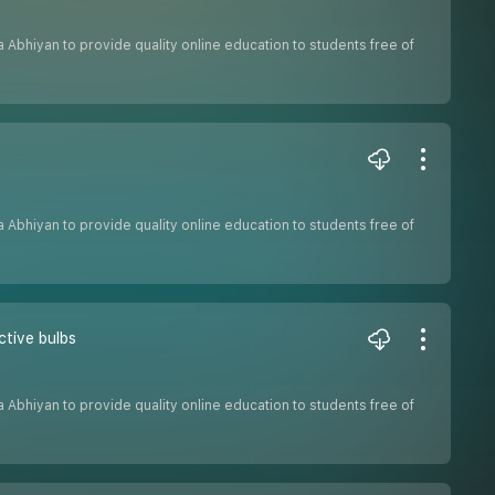
sha Abhiyan to provide quality online education to students free of
sha Abhiyan to provide quality online education to students free of
ctive bulbs
sha Abhiyan to provide quality online education to students free of