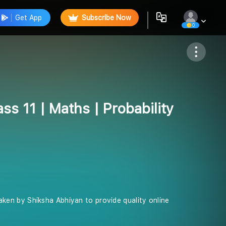
Get App
Subscribe Now
0
Follow
ss 11 | Maths | Probability
 taken by Shiksha Abhiyan to provide quality online