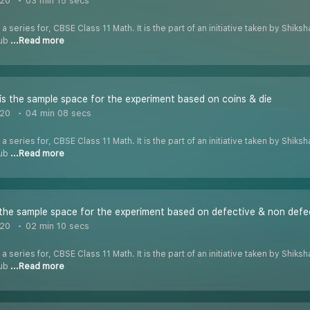
020
03 min 15 secs
 a series for, CBSE Class 11 Math. It is the part of an initiative taken by Shik
Tub
...Read more
s the sample space for the experiment based on coins & die
020
04 min 08 secs
 a series for, CBSE Class 11 Math. It is the part of an initiative taken by Shik
Tub
...Read more
the sample space for the experiment based on defective & non defe
020
02 min 10 secs
 a series for, CBSE Class 11 Math. It is the part of an initiative taken by Shik
Tub
...Read more