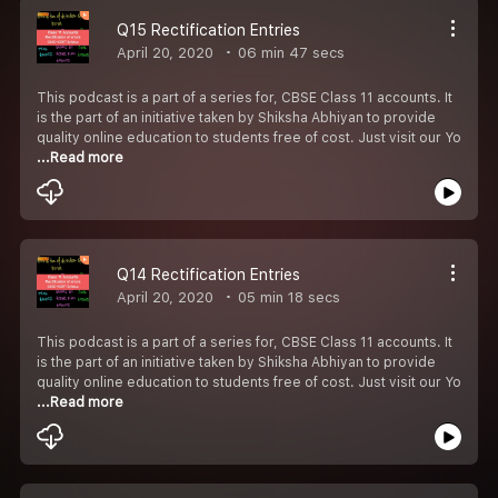
Q15 Rectification Entries
April 20, 2020
06 min 47 secs
This podcast is a part of a series for, CBSE Class 11 accounts. It
is the part of an initiative taken by Shiksha Abhiyan to provide
quality online education to students free of cost. Just visit our Yo
...Read more
Q14 Rectification Entries
April 20, 2020
05 min 18 secs
This podcast is a part of a series for, CBSE Class 11 accounts. It
is the part of an initiative taken by Shiksha Abhiyan to provide
quality online education to students free of cost. Just visit our Yo
...Read more