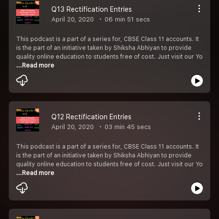
Q13 Rectification Entries
April 20, 2020
06 min 51 secs
This podcast is a part of a series for, CBSE Class 11 accounts. It
is the part of an initiative taken by Shiksha Abhiyan to provide
quality online education to students free of cost. Just visit our Yo
...Read more
Q12 Rectification Entries
April 20, 2020
03 min 45 secs
This podcast is a part of a series for, CBSE Class 11 accounts. It
is the part of an initiative taken by Shiksha Abhiyan to provide
quality online education to students free of cost. Just visit our Yo
...Read more