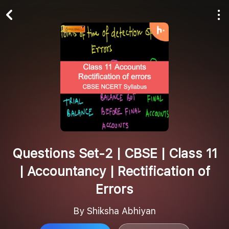
Play All
Follow
Questions Set-2 | CBSE | Class 11
| Accountancy | Rectification of
Errors
By Shiksha Abhiyan