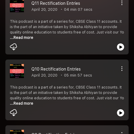
Q11 Rectification Entries
April 20, 2020
04 min 07 secs
This podcast is a part of a series for, CBSE Class 11 accounts. It
is the part of an initiative taken by Shiksha Abhiyan to provide
quality online education to students free of cost. Just visit our Yo
...Read more
Q10 Rectification Entries
April 20, 2020
05 min 57 secs
This podcast is a part of a series for, CBSE Class 11 accounts. It
is the part of an initiative taken by Shiksha Abhiyan to provide
quality online education to students free of cost. Just visit our Yo
...Read more