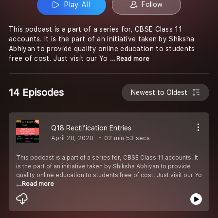
Play All
Follow
This podcast is a part of a series for, CBSE Class 11
accounts. It is the part of an initiative taken by Shiksha
Abhiyan to provide quality online education to students
free of cost. Just visit our Yo
...Read more
14 Episodes
Newest to Oldest
Q18 Rectification Entries
April 20, 2020
02 min 53 secs
This podcast is a part of a series for, CBSE Class 11 accounts. It
is the part of an initiative taken by Shiksha Abhiyan to provide
quality online education to students free of cost. Just visit our Yo
...Read more