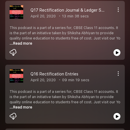
Q17 Rectification Journal & Ledger Suspense Account
April 20, 2020
13 min 38 secs
This podcast is a part of a series for, CBSE Class 11 accounts. It
is the part of an initiative taken by Shiksha Abhiyan to provide
quality online education to students free of cost. Just visit our Yo
...Read more
Q16 Rectification Entries
April 20, 2020
09 min 19 secs
This podcast is a part of a series for, CBSE Class 11 accounts. It
is the part of an initiative taken by Shiksha Abhiyan to provide
quality online education to students free of cost. Just visit our Yo
...Read more