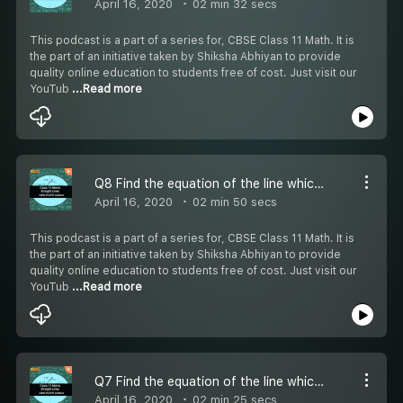
April 16, 2020
02 min 32 secs
This podcast is a part of a series for, CBSE Class 11 Math. It is
the part of an initiative taken by Shiksha Abhiyan to provide
quality online education to students free of cost. Just visit our
YouTub
...Read more
Q8 Find the equation of the line which satisfy the given condition - #CBSE Class 11 Maths
April 16, 2020
02 min 50 secs
This podcast is a part of a series for, CBSE Class 11 Math. It is
the part of an initiative taken by Shiksha Abhiyan to provide
quality online education to students free of cost. Just visit our
YouTub
...Read more
Q7 Find the equation of the line which satisfy the given condition - #CBSE Class 11 Maths
April 16, 2020
02 min 25 secs