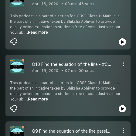
April 16, 2020
03 min 48 secs
This podcast is a part of a series for, CBSE Class 11 Math. It is
the part of an initiative taken by Shiksha Abhiyan to provide
quality online education to students free of cost. Just visit our
YouTub
...Read more
Q10 Find the equation of the line - #CBSE Class 11 Maths
April 16, 2020
07 min 09 secs
This podcast is a part of a series for, CBSE Class 11 Math. It is
the part of an initiative taken by Shiksha Abhiyan to provide
quality online education to students free of cost. Just visit our
YouTub
...Read more
Q9 Find the equation of the line passing through - #CBSE Class 11 Maths