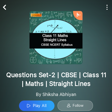
Play All
Follow
Questions Set-2 | CBSE | Class 11
| Maths | Straight Lines
By Shiksha Abhiyan
Play All
Follow