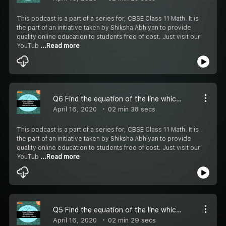
This podcast is a part of a series for, CBSE Class 11 Math. It is
the part of an initiative taken by Shiksha Abhiyan to provide
quality online education to students free of cost. Just visit our
YouTub
...Read more
Q6 Find the equation of the line which satisfy the given condition - #CBSE Class 11 Maths
April 16, 2020
02 min 38 secs
This podcast is a part of a series for, CBSE Class 11 Math. It is
the part of an initiative taken by Shiksha Abhiyan to provide
quality online education to students free of cost. Just visit our
YouTub
...Read more
Q5 Find the equation of the line which satisfy the given condition - #CBSE Class 11 Maths
April 16, 2020
02 min 29 secs