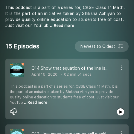
This podcast is a part of a series for, CBSE Class 11 Math.
It is the part of an initiative taken by Shiksha Abhiyan to
provide quality online education to students free of cost.
Just visit our YouTub
...Read more
15 Episodes
Newest to Oldest
Q14 Show that equation of the line is x a+ y b= 2 - #CBSE Class 11 Maths
April 16, 2020
02 min 51 secs
This podcast is a part of a series for, CBSE Class 11 Math. It is
the part of an initiative taken by Shiksha Abhiyan to provide
quality online education to students free of cost. Just visit our
YouTub
...Read more
Q13 How many liters can he sell weekly at Rs 17 liter - #CBSE Class 11 Maths