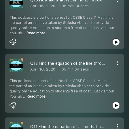
April 16, 2020
06 min 14 secs
This podcast is a part of a series for, CBSE Class 11 Math. It is
the part of an initiative taken by Shiksha Abhiyan to provide
quality online education to students free of cost. Just visit our
YouTub
...Read more
Q12 Find the equation of the line through the point (0, 2) - #CBSE Class 11 Maths
April 16, 2020
05 min 04 secs
This podcast is a part of a series for, CBSE Class 11 Math. It is
the part of an initiative taken by Shiksha Abhiyan to provide
quality online education to students free of cost. Just visit our
YouTub
...Read more
Q11 Find the equation of a line that cuts off equal intercepts on the coordinate axes