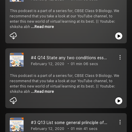
This podcast is a part of a series for, CBSE Class 9 Biology. We
recommend that you take a look at our YouTube channel, to
enter this new world of virtual learning at its best. || Youtube:
shiksha abh
...Read more
#4 Q14 State any two conditions essential for good health.
February 12, 2020
01 min 06 secs
This podcast is a part of a series for, CBSE Class 9 Biology. We
recommend that you take a look at our YouTube channel, to
enter this new world of virtual learning at its best. || Youtube:
shiksha abh
...Read more
#3 Q13 List some general priinciple of prevention from diseases.
February 12, 2020
01 min 41 secs