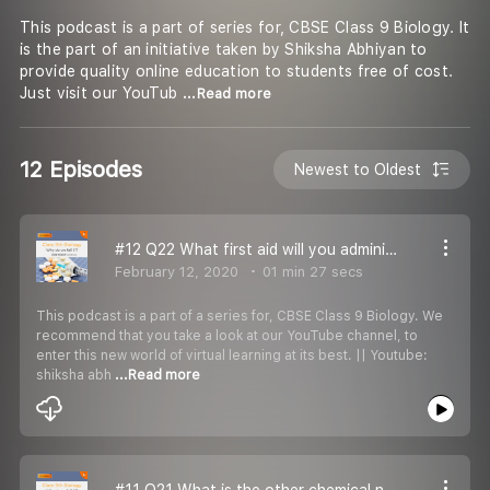
This podcast is a part of series for, CBSE Class 9 Biology. It
is the part of an initiative taken by Shiksha Abhiyan to
provide quality online education to students free of cost.
Just visit our YouTub
...Read more
12 Episodes
Newest to Oldest
#12 Q22 What first aid will you administer to an athelete who is on the verge of dehydration?
February 12, 2020
01 min 27 secs
This podcast is a part of a series for, CBSE Class 9 Biology. We
recommend that you take a look at our YouTube channel, to
enter this new world of virtual learning at its best. || Youtube:
shiksha abh
...Read more
#11 Q21 What is the other chemical name of vitamin- C?