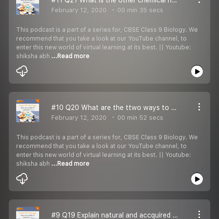
February 12, 2020
00 min 35 secs
This podcast is a part of a series for, CBSE Class 9 Biology. We
recommend that you take a look at our YouTube channel, to
enter this new world of virtual learning at its best. || Youtube:
shiksha abh
...Read more
#10 Q20 What are the ttwo ways to treat infectious disease?
February 12, 2020
00 min 52 secs
This podcast is a part of a series for, CBSE Class 9 Biology. We
recommend that you take a look at our YouTube channel, to
enter this new world of virtual learning at its best. || Youtube:
shiksha abh
...Read more
#9 Q19 Explain natural and accquired immunity.