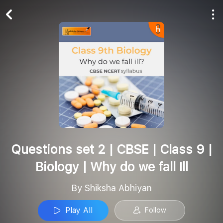
Play All
Follow
Questions set 2 | CBSE | Class 9 |
Biology | Why do we fall Ill
By Shiksha Abhiyan
Play All
Follow