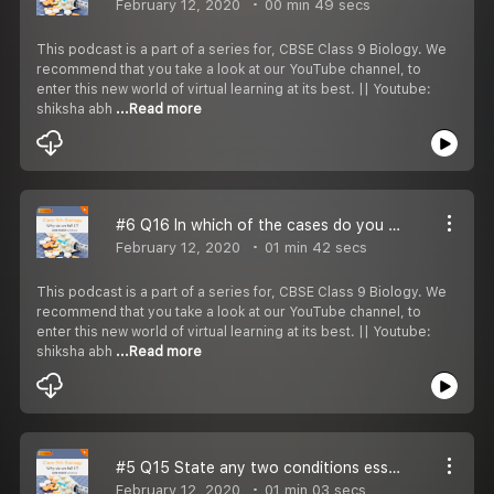
February 12, 2020
00 min 49 secs
This podcast is a part of a series for, CBSE Class 9 Biology. We
recommend that you take a look at our YouTube channel, to
enter this new world of virtual learning at its best. || Youtube:
shiksha abh
...Read more
#6 Q16 In which of the cases do you think long term effects on your health are to be most unpleasent:
February 12, 2020
01 min 42 secs
This podcast is a part of a series for, CBSE Class 9 Biology. We
recommend that you take a look at our YouTube channel, to
enter this new world of virtual learning at its best. || Youtube:
shiksha abh
...Read more
#5 Q15 State any two conditions essential for being free from disease.
February 12, 2020
01 min 03 secs