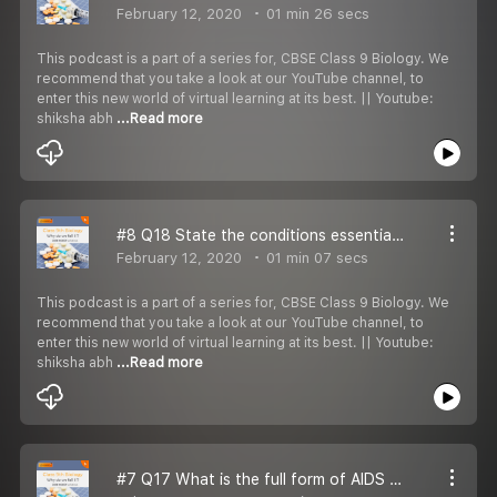
February 12, 2020
01 min 26 secs
This podcast is a part of a series for, CBSE Class 9 Biology. We
recommend that you take a look at our YouTube channel, to
enter this new world of virtual learning at its best. || Youtube:
shiksha abh
...Read more
#8 Q18 State the conditions essential for keeping good health.
February 12, 2020
01 min 07 secs
This podcast is a part of a series for, CBSE Class 9 Biology. We
recommend that you take a look at our YouTube channel, to
enter this new world of virtual learning at its best. || Youtube:
shiksha abh
...Read more
#7 Q17 What is the full form of AIDS Name the causal organism.