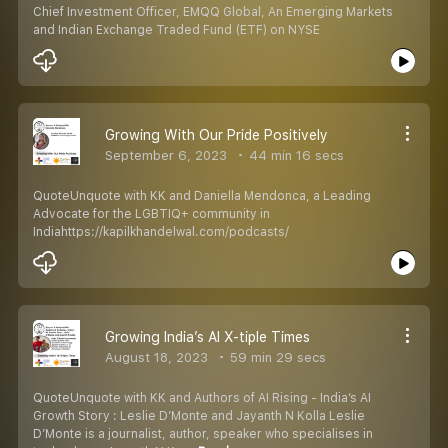
Chief Investment Officer, EMQQ Global, An Emerging Markets
and Indian Exchange Traded Fund (ETF) on NYSE
Growing With Our Pride Positively
September 6, 2023
44 min 16 secs
QuoteUnquote with KK and Daniella Mendonca, a Leading
Advocate for the LGBTIQ+ community in
Indiahttps://kapilkhandelwal.com/podcasts/
Growing India’s AI X-tiple Times
August 18, 2023
59 min 29 secs
QuoteUnquote with KK and Authors of AI Rising - India’s AI
Growth Story : Leslie D’Monte and Jayanth N Kolla Leslie
D’Monte is a journalist, author, speaker who specialises in