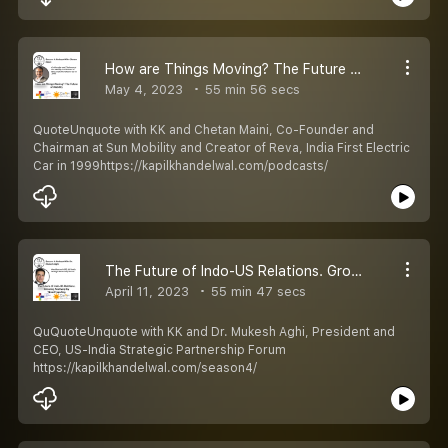
How are Things Moving? The Future of Mobility
May 4, 2023
55 min 56 secs
QuoteUnquote with KK and Chetan Maini, Co-Founder and
Chairman at Sun Mobility and Creator of Reva, India First Electric
Car in 1999https://kapilkhandelwal.com/podcasts/
The Future of Indo-US Relations. Growing Positively by ‘Quad’rapuling
April 11, 2023
55 min 47 secs
QuQuoteUnquote with KK and Dr. Mukesh Aghi, President and
CEO, US-India Strategic Partnership Forum
https://kapilkhandelwal.com/season4/