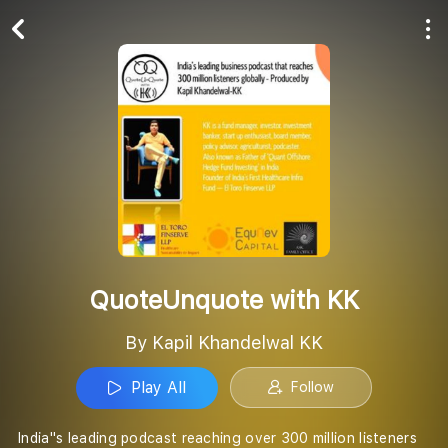
Play All
Follow
QuoteUnquote with KK
By Kapil Khandelwal KK
Play All
Follow
India''s leading podcast reaching over 300 million listeners