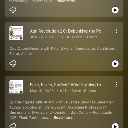
technology. Jayanth N Ko
...Read more
Agri Revolution 2.0: Debunking the Poor Farmer Politics and Growing High Nutritional Food
July 22, 2023
01 hr 05 min 53 secs
QuotQuoteUnquote with KK and Harish Damodaran, Agri Expert,
Editor, Author
Fake, Fakier, Fakiest? Who is going to Eventually Win the Race?
May 19, 2023
01 hr 13 min 16 secs
QuoteUnquote with KK and Prof Salvatore Babones, American
Author, Sociologist , China Expert, Associate Professor @
University of Sydney and Founder Indian Century Roundtable
(ICR) Think Tank https://
...Read more