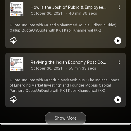
How is the Josh of Public & Employee in Reviving the Indian Economy?
October 30, 2021
46 min 36 secs
QuoteUnquote with KK and Mohammed Younis, Editor in Chief,
Gallup QuoteUnQuote with KK | Kapil Khandelwal (KK)
Reviving the Indian Economy Post Covid
October 30, 2021
55 min 33 secs
QuoteUnquote with KKandDr. Mark Mobious “The Indiana Jones
of Emerging Market Investing“ and Founder Mobius Capital
Partners QuoteUnQuote with KK | Kapil Khandelwal (KK)
Show More