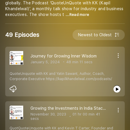
globally. The Podcast ‘QuoteUnQuote with KK (Kapil
Khandelwal)’, a monthly talk show for industry and business
executives. The show hosts t
...Read more
49 Episodes
Newest to Oldest
Journey for Growing Inner Wisdom
January 5, 2024
48 min 11 secs
QuoteUnquote with KK and Yatin Sawant, Author, Coach,
Corporate Executive https://kapilkhandelwal.com/podcasts/
Growing the Investments in India Stack and Ecommerce
November 30, 2023
01 hr 00 min 41
secs
QuotQuoteUnquote with KK and Kevin T Carter, Founder and