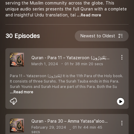
serving the Muslim community across the globe. This
unique audio series presents the full Quran with a complete
and insightful Urdu translation, tai
...Read more
30 Episodes
Newest to Oldest
Quran - Para 11 – Yatazeroon (يَعْتَذِرُونَ) Arabic with Urdu Translation
March 1, 2024
01 hr 38 min 20 secs
Para 11 – Yatazeroon (يَعْتَذِرُونَ) It is the 11th Para of the Holy book.
It consists of three Surahs. The Surah Tauba ends in this Para.
Surah Younis and Surah Hud are part of this Para. Both the Su
...Read more
Quran - Para 30 – Amma Yatasa''aloon (عَمَّ يَتَسَاءَلُونَ) Arabic with Urdu Translation
February 29, 2024
01 hr 44 min 45
secs