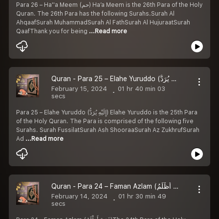
Para 26 – Ha''a Meem (حم) Ha’a Meem is the 26th Para of the Holy
Quran. The 26th Para has the following Surahs.Surah Al
AhqaafSurah MuhammadSurah Al FathSurah Al HujuraatSurah
QaafThank you for being
...Read more
Quran - Para 25 – Elahe Yuruddo (إِلَيْهِ يُرَدُّ) Arabic with Urdu Translation
February 15, 2024
01 hr 40 min 03
secs
Para 25 – Elahe Yuruddo (إِلَيْهِ يُرَدُّ) Elahe Yuruddo is the 25th Para
of the Holy Quran. The Para is comprised of the following five
Surahs. Surah FussilatSurah Ash ShooraaSurah Az ZukhrufSurah
Ad
...Read more
Quran - Para 24 – Faman Azlam (فَمَنْ أَظْلَمُ) Arabic with Urdu Translation
February 14, 2024
01 hr 30 min 49
secs