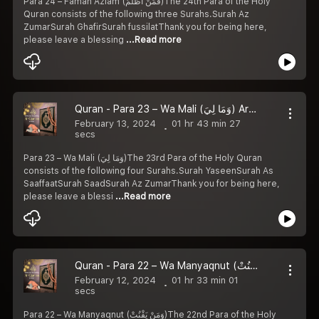
Para 24 – Faman Azlam (فَمَنْ أَظْلَمُ)The 24th Para of the Holy
Quran consists of the following three Surahs.Surah Az
ZumarSurah GhafirSurah fussilatThank you for being here,
please leave a blessing
...Read more
Quran - Para 23 – Wa Mali (وَمَا لِيَ) Arabic with Urdu Translation
February 13, 2024
01 hr 43 min 27
secs
Para 23 – Wa Mali (وَمَا لِيَ)The 23rd Para of the Holy Quran
consists of the following four Surahs.Surah YaseenSurah As
SaaffaatSurah SaadSurah Az ZumarThank you for being here,
please leave a blessi
...Read more
Quran - Para 22 – Wa Manyaqnut (وَمَنْ يَقْنُتْ) Arabic with Urdu Translation
February 12, 2024
01 hr 33 min 01
secs
Para 22 – Wa Manyaqnut (وَمَنْ يَقْنُتْ)The 22nd Para of the Holy