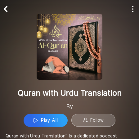
Play All
Follow
Quran with Urdu Translation
By
Play All
Follow
Quran with Urdu Translation" is a dedicated podcast