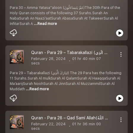
Para 30 – Amma Yatasa''aloon (عَمَّ يَتَسَاءَلُونَ)The 30th Para of the
Holy Quran consists of the following 37 Surahs.Surah An
NabaSurah An Naazi’aatSurah AbasaSurah At TakweerSurah Al
InfitarSurah A
...Read more
Quran - Para 29 – Tabarakallazi (تَبَارَكَ الَّذِي) Arabic with Urdu Translation
February 28, 2024
01 hr 40 min 07
secs
Para 29 – Tabarakallazi (تَبَارَكَ الَّذِي) The 29 Para has the following
11 Surahs.Surah Al mulkSurah Al QalamSurah Al HaaqqaSurah Al
Ma’aarijSurah NoohSurah Al JinnSurah Al MuzzammilSurah Al
Muddath
...Read more
Quran - Para 28 – Qad Sami Allah(قَدْسَمِعَ اللَّهُ) Arabic with Urdu Translation
February 22, 2024
01 hr 36 min 00
secs