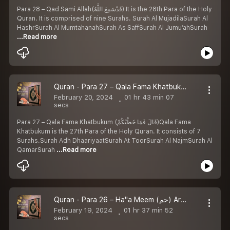
Para 28 – Qad Sami Allah(قَدْسَمِعَ اللَّهُ) It is the 28th Para of the Holy
Quran. It is comprised of nine Surahs. Surah Al MujadilaSurah Al
HashrSurah Al MumtahanahSurah As SaffSurah Al Jumu’ahSurah
...Read more
Quran - Para 27 – Qala Fama Khatbukum (قَالَ فَمَا خَطْبُكُمْ) Arabic with Urdu Translation
February 20, 2024
01 hr 43 min 07
secs
Para 27 – Qala Fama Khatbukum (قَالَ فَمَا خَطْبُكُمْ)Qala Fama
Khatbukum is the 27th Para of the Holy Quran. It consists of 7
Surahs.Surah Adh DhaariyaatSurah At ToorSurah Al NajmSurah Al
QamarSurah
...Read more
Quran - Para 26 – Ha''a Meem (حم) Arabic with Urdu Translation
February 19, 2024
01 hr 37 min 52
secs