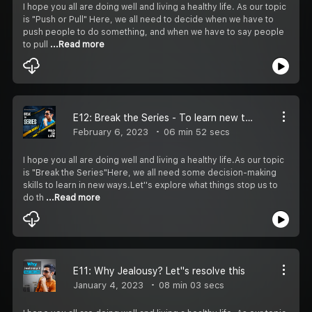
I hope you all are doing well and living a healthy life. As our topic
is "Push or Pull" Here, we all need to decide when we have to
push people to do something, and when we have to say people
to pull
...Read more
E12: Break the Series - To learn new things
February 6, 2023
06 min 52 secs
I hope you all are doing well and living a healthy life.As our topic
is "Break the Series"Here, we all need some decision-making
skills to learn in new ways.Let''s explore what things stop us to
do th
...Read more
E11: Why Jealousy? Let''s resolve this
January 4, 2023
08 min 03 secs