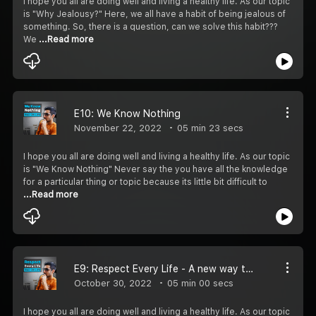
I hope you all are doing well and living a healthy life. As our topic
is "Why Jealousy?" Here, we all have a habit of being jealous of
something. So, there is a question, can we solve this habit???
We
...Read more
E10: We Know Nothing
November 22, 2022
05 min 23 secs
I hope you all are doing well and living a healthy life. As our topic
is "We Know Nothing" Never say the you have all the knowledge
for a particular thing or topic because its little bit difficult to
...Read more
E9: Respect Every Life - A new way to give respect
October 30, 2022
05 min 00 secs
I hope you all are doing well and living a healthy life. As our topic