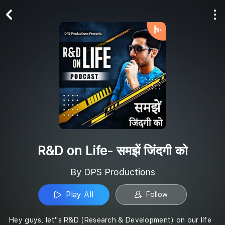
Play All
Follow
R&D on Life- समझें जिंदगी को
By DPS Productions
Play All
Follow
Hey guys, let''s R&D (Research & Development) on our life