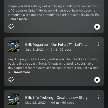
I hope you all are doing well and living a healthy life. As our topic
is "Creator or Critic?" Here, we will figure out how we become
sometime a creator and sometimes a critic in our daily basis life.
...Read more
E16: Veganism - Our Future?? - Let''s Explore
July 3, 2023
10 min 56 secs
Hey, I hope you all are doing well in your life. Thanks for coming
back to this podcast. Today''s topic is related to sustainable
development for the earth and its natural resources. I did a little
bi
...Read more
E15: Life Trekking - Create a new Story
May 22, 2023
06 min 59 secs