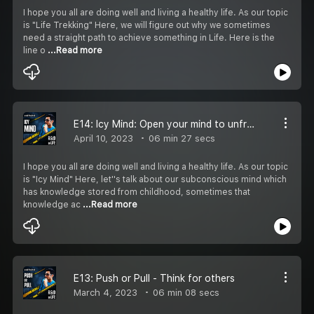
I hope you all are doing well and living a healthy life. As our topic
is "Life Trekking" Here, we will figure out why we sometimes
need a straight path to achieve something in Life. Here is the
line o
...Read more
E14: Icy Mind: Open your mind to unfreeze beliefs
April 10, 2023
06 min 27 secs
I hope you all are doing well and living a healthy life. As our topic
is "Icy Mind" Here, let''s talk about our subconscious mind which
has knowledge stored from childhood, sometimes that
knowledge ac
...Read more
E13: Push or Pull - Think for others
March 4, 2023
06 min 08 secs