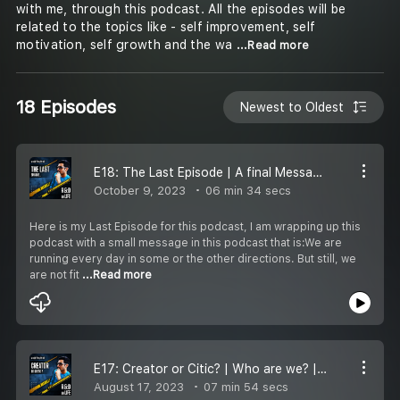
with me, through this podcast. All the episodes will be
related to the topics like - self improvement, self
motivation, self growth and the wa
...Read more
18 Episodes
Newest to Oldest
E18: The Last Episode | A final Message
October 9, 2023
06 min 34 secs
Here is my Last Episode for this podcast, I am wrapping up this
podcast with a small message in this podcast that is:We are
running every day in some or the other directions. But still, we
are not fit
...Read more
E17: Creator or Citic? | Who are we? | Let''s see
August 17, 2023
07 min 54 secs