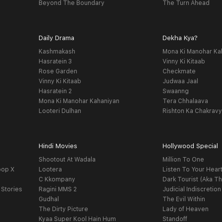
Beyond The Boundary
The Turn Ahead
Daily Drama
Dekha Kya?
Kashmakash
Mona Ki Manohar Ka
Hasratein 3
Vinny Ki Kitaab
Rose Garden
Checkmate
Vinny Ki Kitaab
Judwaa Jaal
Hasratein 2
Swaanng
Mona Ki Manohar Kahaniyan
Tera Chhalaava
Looteri Dulhan
Rishton Ka Chakrav
Hindi Movies
Hollywood Special
Shootout At Wadala
Million To One
oop X
Lootera
Listen To Your Hear
C Kkompany
Dark Tourist (Aka Th
 Stories
Ragini MMS 2
Judicial Indiscretion
Gudhal
The Evil Within
The Dirty Picture
Lady of Heaven
Kyaa Super Kool Hain Hum
Standoff