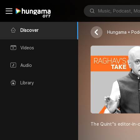
Raghav''s Ta
The Quint
Discover
Hungama
Pod
Videos
Audio
Library
The Quint''s editor-in-