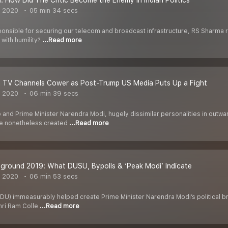
n: How Did The Critic Become the Enemy in Indian Politics
, 2020
05 min 34 secs
ponsible for securing our telecom and broadcast infrastructure, RS Sharma 
 with humility?
...Read more
n TV Channels Cower as Post-Trump US Media Puts Up a Fight
, 2020
06 min 39 secs
and Prime Minister Narendra Modi, hugely dissimilar personalities in outwa
ave nonetheless created
...Read more
eground 2019: What DUSU, Bypolls & ‘Peak Modi’ Indicate
, 2020
06 min 53 secs
 (DU) immeasurably helped create Prime Minister Narendra Modi’s political b
hri Ram Colle
...Read more