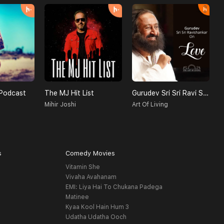
Podcast
The MJ Hit List
Gurudev Sri Sri Ravi Shankar On Love
Mihir Joshi
Art Of Living
s
Comedy Movies
Vitamin She
Vivaha Avahanam
EMI: Liya Hai To Chukana Padega
Matinee
Kyaa Kool Hain Hum 3
Udatha Udatha Ooch