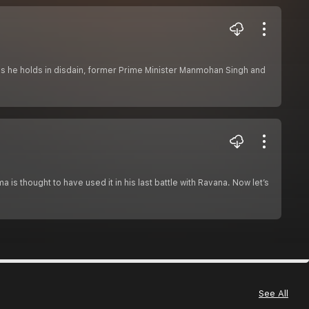
ians he holds in disdain, former Prime Minister Manmohan Singh and
 is thought to have used it in his last battle with Ravana. Now let’s
See All