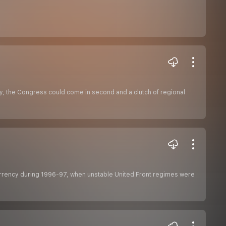
ty, the Congress could come in second and a clutch of regional
currency during 1996-97, when unstable United Front regimes were