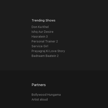
Trending Shows
Don Ka Khel
Ishq Aur Desire
Hasratein 3
Personal Trainer 2
Service Girl
Prayagraj Ki Love Story
Badnaam Baatein 2
Partners
Bollywood Hungama
Artist aloud