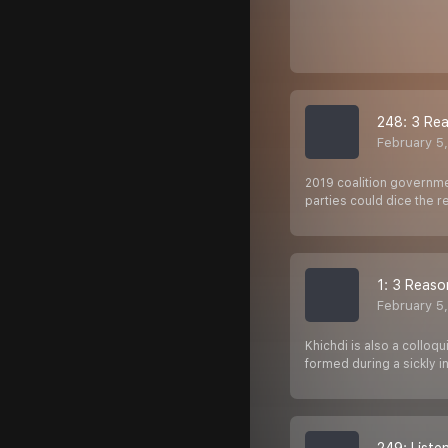
248: 3 Rea
February 5
2019 coalition governme
parties could dice the 
1: 3 Reaso
February 5
Khichdi is also a collo
formed during a sickly 