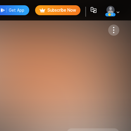
Get App
Subscribe Now
0
Follow