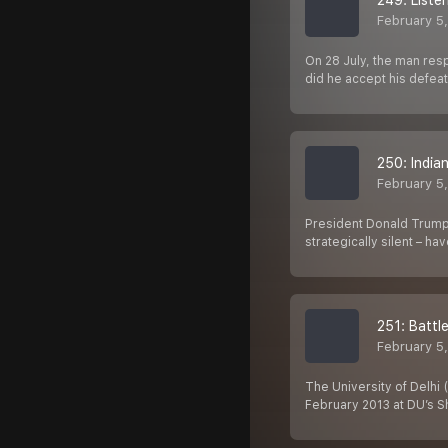
249: Liste
February 5
On 28 July, the man res
did he accept his defeat
250: India
February 5
President Donald Trump 
strategically silent – h
251: Battl
February 5
The University of Delhi
February 2013 at DU’s S