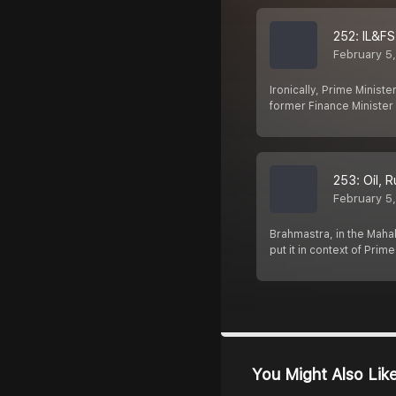
252: IL&F
February 5
Ironically, Prime Minist
former Finance Ministe
253: Oil, 
February 5
Brahmastra, in the Mahabh
put it in context of Prim
You Might Also Lik