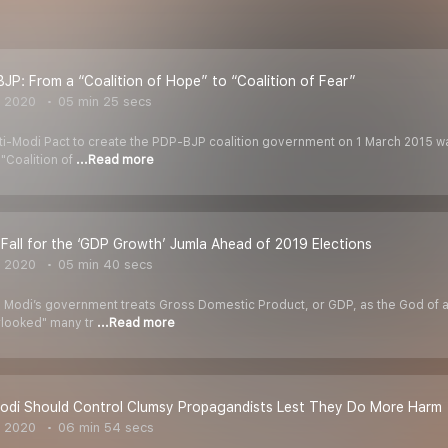
JP: From a “Coalition of Hope” to “Coalition of Fear”
, 2020
05 min 25 secs
ti-Modi Pact to create the PDP-BJP coalition government on 1 March 2015 was
"Coalition of
...Read more
 Fall for the ‘GDP Growth’ Jumla Ahead of 2019 Elections
, 2020
05 min 40 secs
 Modi’s government treats Gross Domestic Product, or GDP, as the God of a
erlooked" many tr
...Read more
odi Should Control Clumsy Propagandists Lest They Do More Harm
, 2020
06 min 54 secs