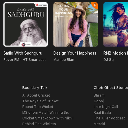
Smile With Sadhguru
Design Your Happiness
RNB Motion 
Fever FM - HT Smartcast
Marilee Blair
DJ Gq
Boundary Talk
Choti Ghost Storie
All About Cricket
Bhram
The Royals of Cricket
Goonj
Round The Wicket
Late Night Call
MS dhoni Match Winning Six
Raat Baaki
Cricket Smackdown With Nikhil
The Killer Podcast
Behind The Wickets
Meraki