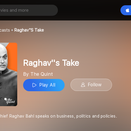
ke
Play All
casts
Raghav''s Take
Raghav''s Take
By The Quint
Follow
Play All
chief Raghav Bahl speaks on business, politics and policies.