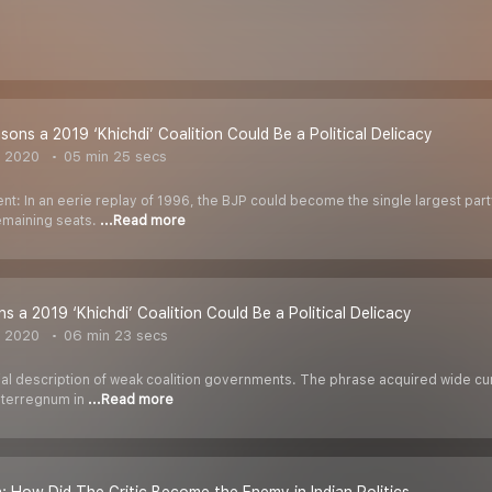
sons a 2019 ‘Khichdi’ Coalition Could Be a Political Delicacy
, 2020
05 min 25 secs
nt: In an eerie replay of 1996, the BJP could become the single largest par
remaining seats.
...Read more
ns a 2019 ‘Khichdi’ Coalition Could Be a Political Delicacy
, 2020
06 min 23 secs
quial description of weak coalition governments. The phrase acquired wide 
interregnum in
...Read more