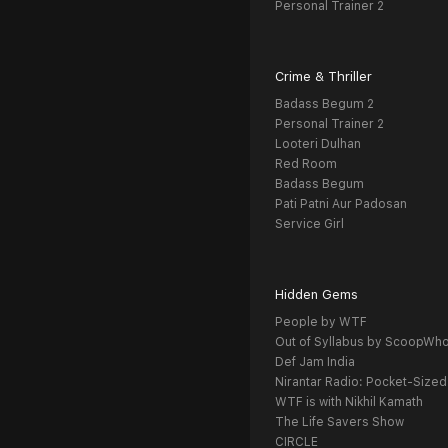
Personal Trainer 2
Crime & Thriller
Badass Begum 2
Personal Trainer 2
Looteri Dulhan
Red Room
Badass Begum
Pati Patni Aur Padosan
Service Girl
Hidden Gems
People by WTF
Out of Syllabus by ScoopWh
Def Jam India
Nirantar Radio: Pocket-Sized
WTF is with Nikhil Kamath
The Life Savers Show
CIRCLE