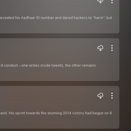
revealed his Aadhaar ID number and dared hackers to “harm”, but
rd conduct – one writes crude tweets, the other remains
rand. His sprint towards the stunning 2014 victory had begun on 6