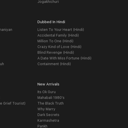
Jogakhichuri
Dubbed In Hindi
haniyan
Listen To Your Heart (Hindi)
Accidental Family (Hindi)
Million To One (Hindi)
Crazy Kind of Love (Hindi)
Blind Revenge (Hindi)
A Date With Miss Fortune (Hindi)
yuh
Containment (Hindi)
New Arrivals
Its Ok Guru
t
Mahabali 1980's
e Grief Tourist)
The Black Truth
Why Marry
Dark Secrets
Karmashetra
Pankh