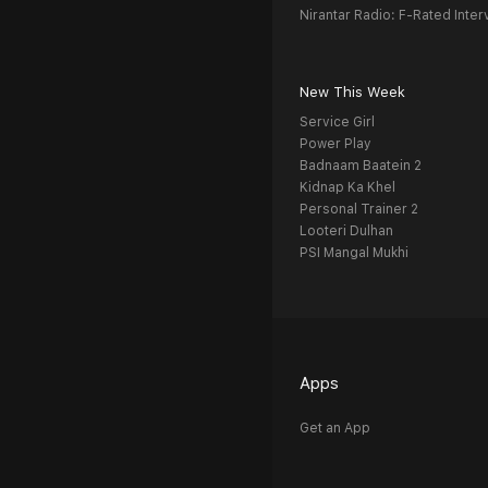
Nirantar Radio: F-Rated Inter
New This Week
Service Girl
Power Play
Badnaam Baatein 2
Kidnap Ka Khel
Personal Trainer 2
Looteri Dulhan
PSI Mangal Mukhi
Apps
Get an App