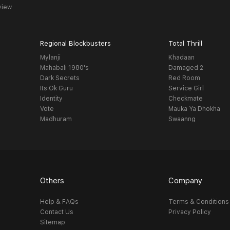
view
Regional Blockbusters
Total Thrill
Mylanji
Khadaan
Mahabali 1980's
Damaged 2
Dark Secrets
Red Room
Its Ok Guru
Service Girl
Identity
Checkmate
Vote
Mauka Ya Dhokha
Madhuram
Swaanng
Others
Company
Help & FAQs
Terms & Conditions
Contact Us
Privacy Policy
Sitemap