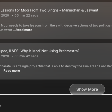
S Lessons for Modi From Two Singhs – Manmohan & Jaswant
, 2020
06 min 22 secs
er Modi needs to take lessons from the swift, decisive actions of two politic
r Jaswant
...Read more
Rupee, IL&FS: Why is Modi Not Using Brahmastra?
, 2020
08 min 42 secs
arata, is a “single projectile that is able to destroy the Universe”. Lord Rama
e
...Read more
Show More
e