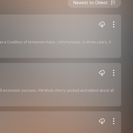
Newest to Oldest
 a Coalition of Immense Hope. Unfortunately, in three years, it
ll economic success. PM Modi cherry-picked and talked about all