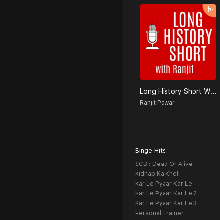
Long History Short With Ranjit
Ranjit Pawar
Binge Hits
SCB : Dead Or Alive
Kidnap Ka Khel
Kar Le Pyaar Kar Le
Kar Le Pyaar Kar Le 2
Kar Le Pyaar Kar Le 3
Personal Trainer