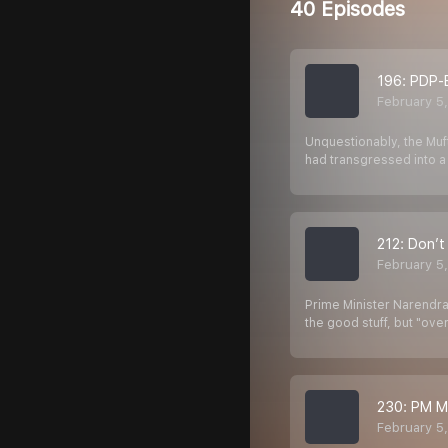
40 Episodes
196: PDP-B
February 5
Unquestionably, the Muf
had transgressed into a 
212: Don’t
February 5
Prime Minister Narendra
the good stuff, but "ov
230: PM M
February 5