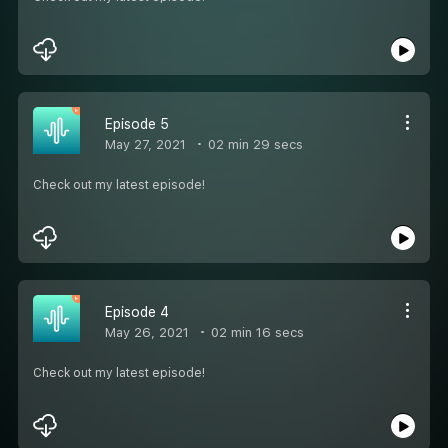
Episode 5
May 27, 2021
02 min 29 secs
Check out my latest episode!
Episode 4
May 26, 2021
02 min 16 secs
Check out my latest episode!