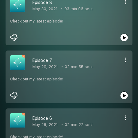
Episode 8
May 30, 2021
03 min 06 secs
Check out my latest episode!
Episode 7
May 29, 2021
02 min 55 secs
Check out my latest episode!
Episode 6
May 28, 2021
02 min 22 secs
Check out my latest episode!