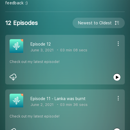
feedback :)
12 Episodes
Newest to Oldest
Episode 12
June 3, 2021
03 min 08 secs
Check out my latest episode!
Episode 11 - Lanka was burnt
June 2, 2021
03 min 36 secs
Check out my latest episode!