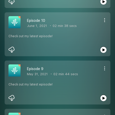
Episode 10
June 1, 2021
02 min 38 secs
Check out my latest episode!
Episode 9
May 31, 2021
02 min 44 secs
Check out my latest episode!