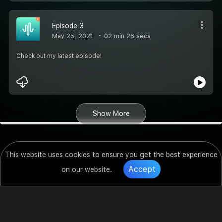
Episode 3
May 25, 2021
02 min 28 secs
Check out my latest episode!
Show More
This website uses cookies to ensure you get the best experience
Accept
on our website.