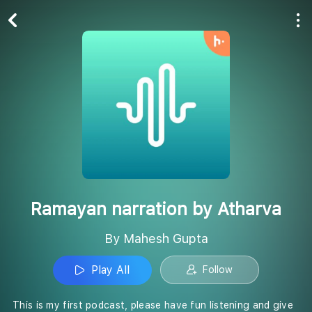
Play All
Follow
Ramayan narration by Atharva
By Mahesh Gupta
Play All
Follow
This is my first podcast, please have fun listening and give