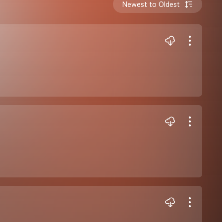
Newest to Oldest