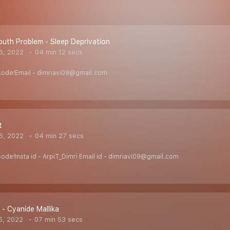
uth Problem - Sleep Deprivation
6, 2022
04 min 12 secs
isode!Email - dimriavi09@gmail.com
t
6, 2022
04 min 27 secs
sode!Insta id - ArpiT_Dimri Email id - dimriavi09@gmail.com
er - Cyanide Mallika
5, 2022
07 min 53 secs