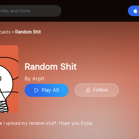
Play All
casts
Random Shit
Random Shit
By Arpit
Follow
Play All
re I upload my random stuff. Hope you Enjoy