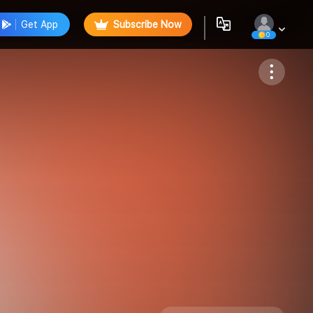
Get App
Subscribe Now
0
Follow