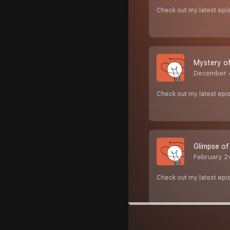
Check out my latest epi
Mystery o
December 
Check out my latest epi
Glimpse of
February 2
Check out my latest epi