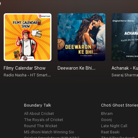
e
Filmy Calendar Show
Deewaron Ke Bhi...
Radio Nasha - HT Smartcast
Swaraj Sharm
Boundary Talk
Choti Ghost Storie
All About Cricket
Bhram
The Royals of Cricket
Goonj
Round The Wicket
Late Night Call
MS dhoni Match Winning Six
Raat Baaki