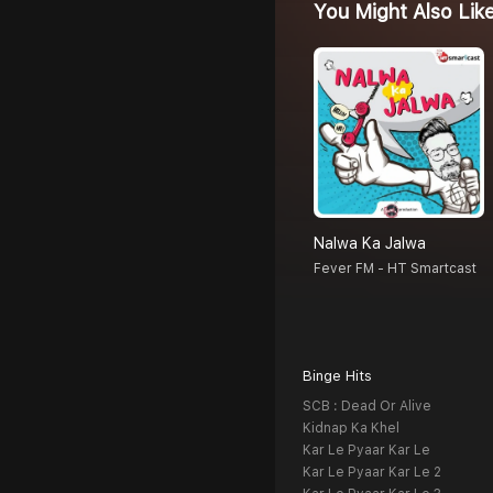
You Might Also Lik
Nalwa Ka Jalwa
Fever FM - HT Smartcast
Binge Hits
SCB : Dead Or Alive
Kidnap Ka Khel
Kar Le Pyaar Kar Le
Kar Le Pyaar Kar Le 2