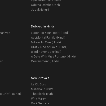
Kyaa Kool Hain Hum 3
Udatha Udatha Ooch
Jogakhichuri
Dubbed In Hindi
haniyan
Listen To Your Heart (Hindi)
Accidental Family (Hindi)
Million To One (Hindi)
Crazy Kind of Love (Hindi)
Blind Revenge (Hindi)
A Date With Miss Fortune (Hindi)
yuh
Containment (Hindi)
New Arrivals
Its Ok Guru
t
Mahabali 1980's
e Grief Tourist)
The Black Truth
Why Marry
Dark Secrets