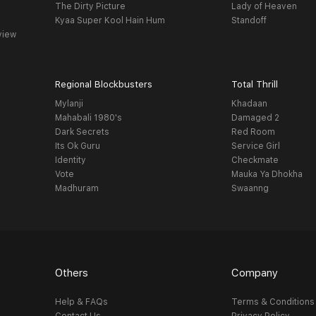
The Dirty Picture
Lady of Heaven
Kyaa Super Kool Hain Hum
Standoff
view
Regional Blockbusters
Total Thrill
Mylanji
Khadaan
Mahabali 1980's
Damaged 2
Dark Secrets
Red Room
Its Ok Guru
Service Girl
Identity
Checkmate
Vote
Mauka Ya Dhokha
Madhuram
Swaanng
Others
Company
Help & FAQs
Terms & Conditions