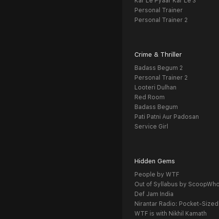
Kar Le Pyaar Kar Le 3
Personal Trainer
Personal Trainer 2
Crime & Thriller
Badass Begum 2
Personal Trainer 2
Looteri Dulhan
Red Room
Badass Begum
Pati Patni Aur Padosan
Service Girl
Hidden Gems
People by WTF
Out of Syllabus by ScoopWh
Def Jam India
Nirantar Radio: Pocket-Sized
WTF is with Nikhil Kamath