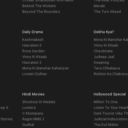
Cricket Smackdown With Nikhil
The Killer Podcast
Behind The Wickets
Meraki
Beyond The Boundary
The Turn Ahead
Daily Drama
Dekha Kya?
Kashmakash
Mona Ki Manohar Ka
Hasratein 3
Vinny Ki Kitaab
Rose Garden
Checkmate
Vinny Ki Kitaab
Judwaa Jaal
Hasratein 2
Swaanng
Mona Ki Manohar Kahaniyan
Tera Chhalaava
Looteri Dulhan
Rishton Ka Chakrav
Hindi Movies
Hollywood Special
Shootout At Wadala
Million To One
oop X
Lootera
Listen To Your Hear
C Kkompany
Dark Tourist (Aka Th
 Stories
Ragini MMS 2
Judicial Indiscretion
Gudhal
The Evil Within