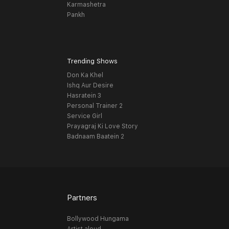
Karmashetra
Pankh
Trending Shows
Don Ka Khel
Ishq Aur Desire
Hasratein 3
Personal Trainer 2
Service Girl
Prayagraj Ki Love Story
Badnaam Baatein 2
Partners
Bollywood Hungama