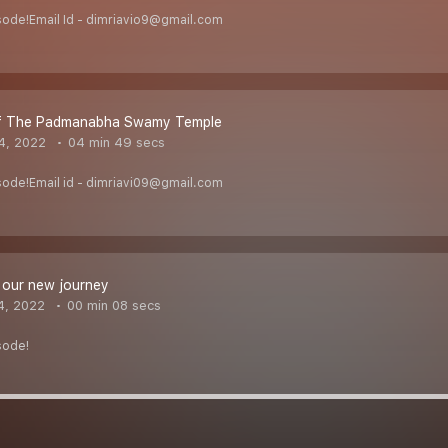
sode!Email Id - dimriavio9@gmail.com
f The Padmanabha Swamy Temple
4, 2022
04 min 49 secs
sode!Email id - dimriavi09@gmail.com
 our new journey
4, 2022
00 min 08 secs
sode!