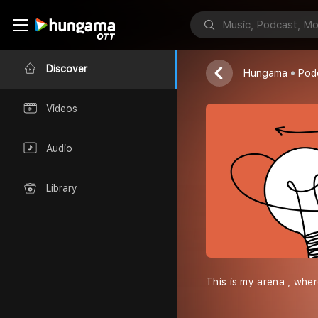
Random Shit
Arpit
Discover
Hungama
Pod
Videos
Audio
Library
This is my arena , whe