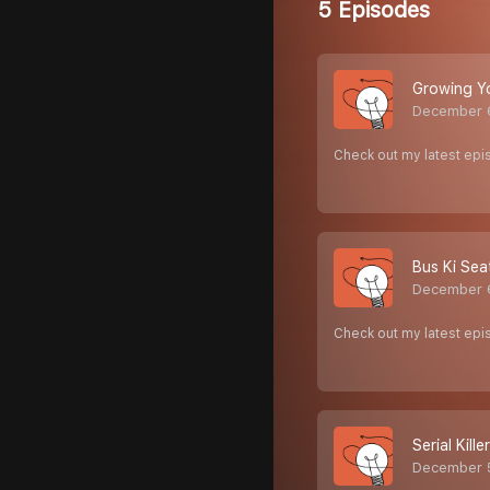
5 Episodes
Growing Yo
December 
Check out my latest ep
Bus Ki Sea
December 
Check out my latest epi
Serial Kill
December 