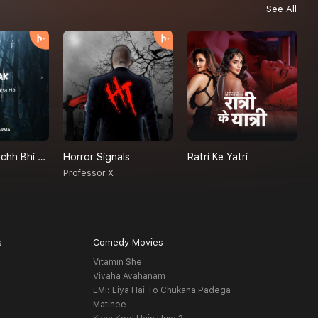
See All
Achanak - Kuchh Bhi Ho Sakta Hai
Horror Signals
Ratri Ke Yatri
P
a
Professor X
H
s
Comedy Movies
Vitamin She
Vivaha Avahanam
EMI: Liya Hai To Chukana Padega
Matinee