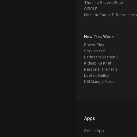
The Life Savers Show
CIRCLE
Nirantar Radio: F-Rated Inter
New This Week
Power Play
Service Girl
Badnaam Baatein 2
Kidnap Ka Khel
Personal Trainer 2
Looteri Dulhan
PSI Mangal Mukhi
Apps
Get an App