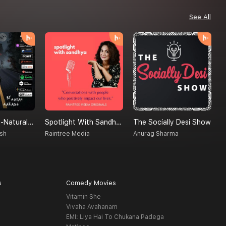
See All
Creatures Un-Natural (A Supernatural Podcast)
Spotlight With Sandhya
The Socially Desi Show
M
sh
Raintree Media
Anurag Sharma
S
s
Comedy Movies
Vitamin She
Vivaha Avahanam
EMI: Liya Hai To Chukana Padega