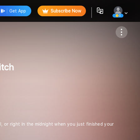
Get App
Subscribe Now
0
Follow
itch
, or right in the midnight when you just finished your