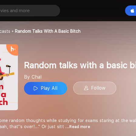
Random talks with a basic bitch
Play All
casts
Random Talks With A Basic Bitch
Random talks with a basic b
By Chai
Follow
Play All
some random thoughts while studying for exams staring at the wall
h, that''s over!..." Or just sitt
...Read more