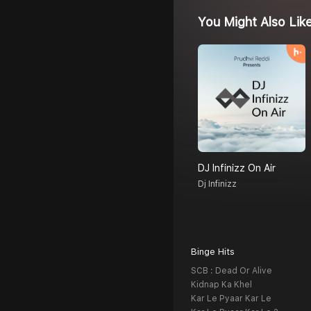
You Might Also Lik
DJ Infinizz On Air
Dj Infinizz
Binge Hits
SCB : Dead Or Alive
Kidnap Ka Khel
Kar Le Pyaar Kar Le