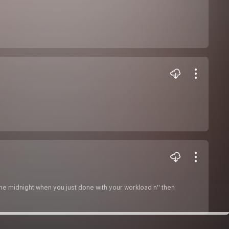
 the midnight when you just done with your workload n'' then