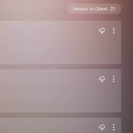
Newest to Oldest