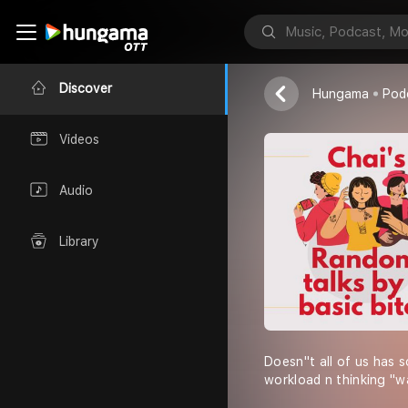
Chai
Discover
Hungama
Pod
Videos
Audio
Library
Doesn''t all of us has 
workload n thinking "waa