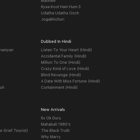
Matinee
Kyaa Kool Hain Hum 3
Udatha Udatha Ooch
Jogakhichuri
Dubbed In Hindi
haniyan
Listen To Your Heart (Hindi)
Accidental Family (Hindi)
Million To One (Hindi)
Crazy Kind of Love (Hindi)
Blind Revenge (Hindi)
A Date With Miss Fortune (Hindi)
yuh
Containment (Hindi)
New Arrivals
Its Ok Guru
t
Mahabali 1980's
e Grief Tourist)
The Black Truth
Why Marry