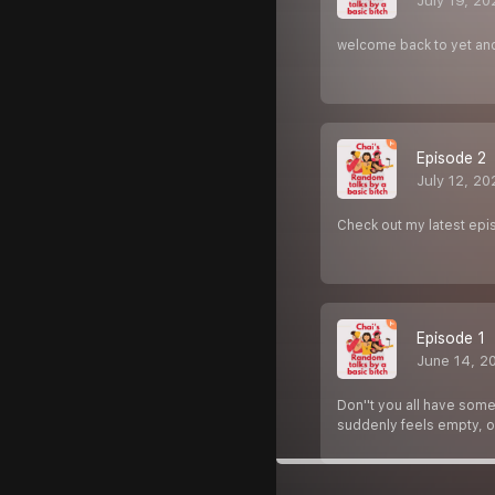
July 19, 20
welcome back to yet ano
Episode 2
July 12, 20
Check out my latest episo
Episode 1
June 14, 2
Don''t you all have some
suddenly feels empty, or