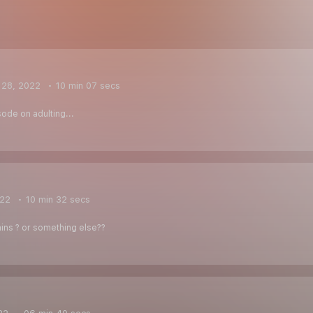
 28, 2022
10 min 07 secs
ode on adulting...
022
10 min 32 secs
ins ? or something else??