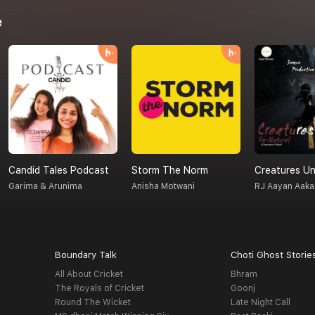
e
Candid Tales Podcast
Storm The Norm
Garima & Arunima
Anisha Motwani
RJ Aayan Aaka
Boundary Talk
Choti Ghost Storie
All About Cricket
Bhram
The Royals of Cricket
Goonj
Round The Wicket
Late Night Call