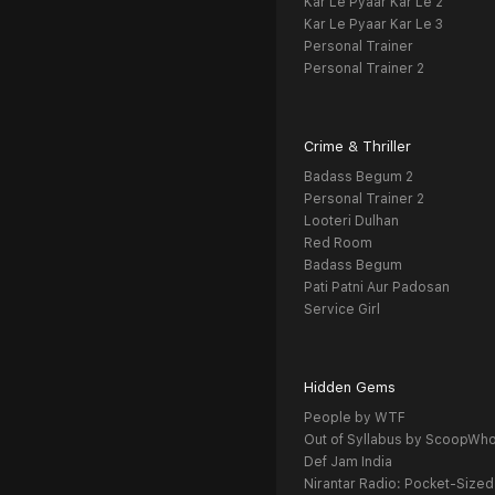
Kar Le Pyaar Kar Le 2
Kar Le Pyaar Kar Le 3
Personal Trainer
Personal Trainer 2
Crime & Thriller
Badass Begum 2
Personal Trainer 2
Looteri Dulhan
Red Room
Badass Begum
Pati Patni Aur Padosan
Service Girl
Hidden Gems
People by WTF
Out of Syllabus by ScoopWh
Def Jam India
Nirantar Radio: Pocket-Sized