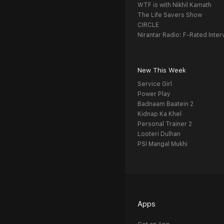
WTF is with Nikhil Kamath
The Life Savers Show
CIRCLE
Nirantar Radio: F-Rated Inter
New This Week
Service Girl
Power Play
Badnaam Baatein 2
Kidnap Ka Khel
Personal Trainer 2
Looteri Dulhan
PSI Mangal Mukhi
Apps