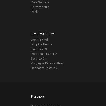
Dark Secrets
Karmashetra
Pankh
Trending Shows
Don Ka Khel
Ishq Aur Desire
Hasratein 3
Personal Trainer 2
Service Girl
Prayagraj Ki Love Story
Badnaam Baatein 2
Partners