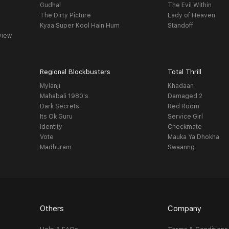
Gudhal
The Evil Within
The Dirty Picture
Lady of Heaven
Kyaa Super Kool Hain Hum
Standoff
view
Regional Blockbusters
Total Thrill
Mylanji
Khadaan
Mahabali 1980's
Damaged 2
Dark Secrets
Red Room
Its Ok Guru
Service Girl
Identity
Checkmate
Vote
Mauka Ya Dhokha
Madhuram
Swaanng
Others
Company