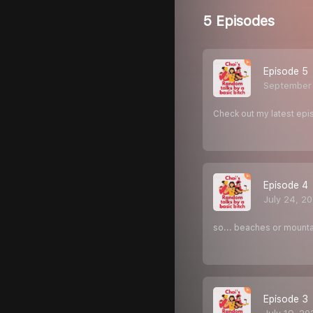
5 Episodes
Episode 5
September
Check out my latest epis
Episode 4
July 24, 2
so... beaches or mounta
Episode 3