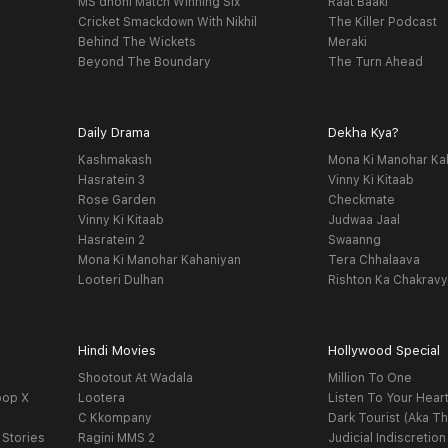
MS dhoni Match Winning Six
Raat Baaki
Cricket Smackdown With Nikhil
The Killer Podcast
Behind The Wickets
Meraki
Beyond The Boundary
The Turn Ahead
Daily Drama
Dekha Kya?
Kashmakash
Mona Ki Manohar Ka
Hasratein 3
Vinny Ki Kitaab
Rose Garden
Checkmate
Vinny Ki Kitaab
Judwaa Jaal
Hasratein 2
Swaanng
Mona Ki Manohar Kahaniyan
Tera Chhalaava
Looteri Dulhan
Rishton Ka Chakrav
Hindi Movies
Hollywood Special
Shootout At Wadala
Million To One
oop X
Lootera
Listen To Your Hear
C Kkompany
Dark Tourist (Aka Th
 Stories
Ragini MMS 2
Judicial Indiscretion