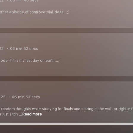
22
06 min 40 secs
ther episode of controversial ideas...;)
22
08 min 52 secs
de! if it is my last day on earth...;)
022
06 min 53 secs
 random thoughts while studying for finals and staring at the wall, or right in
 just sittin
...Read more