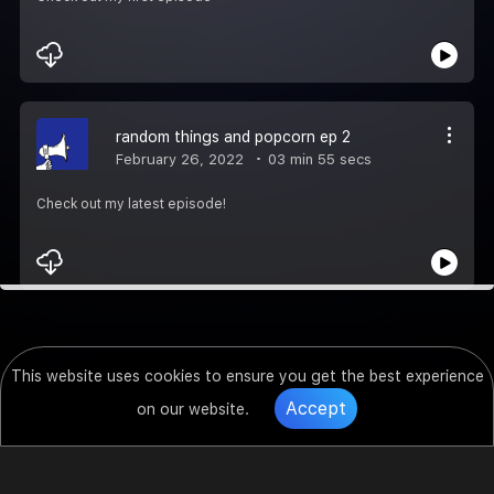
random things and popcorn ep 2
February 26, 2022
03 min 55 secs
Check out my latest episode!
This website uses cookies to ensure you get the best experience
Accept
on our website.