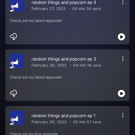
random things and popcorn ep 4
February 27, 2022
04 min 34 secs
Check out my latest episode!
random things and popcorn ep 3
February 26, 2022
04 min 16 secs
Check out my latest episode!
random things and popcorn ep 1
February 26, 2022
03 min 57 secs
Check out my first episode