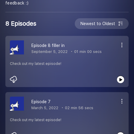
feedback :)
8 Episodes
Newest to Oldest
Episode 8 filler in
September 5, 2022
01 min 00 secs
Check out my latest episode!
Episode 7
March 5, 2022
02 min 56 secs
Check out my latest episode!