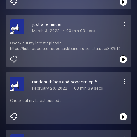
just a reminder
March 3, 2022
00 min 09 secs
Check out my latest episode!
https://hubhopper.com/podcast/band-rocks-attitude/392514
random things and popcorn ep 5
February 28, 2022
03 min 39 secs
Check out my latest episode!