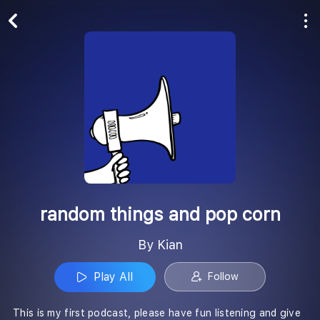
Play All
Follow
random things and pop corn
By Kian
Play All
Follow
This is my first podcast, please have fun listening and give