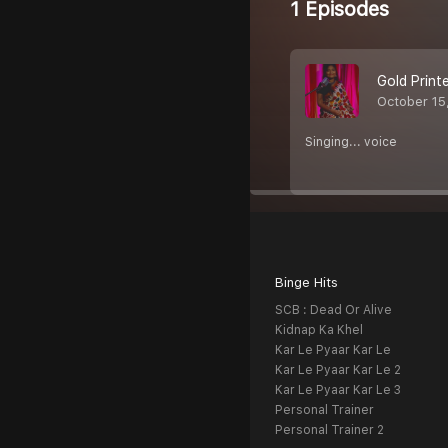
1 Episodes
Gold Printe
October 15
Singing... voice
Binge Hits
SCB : Dead Or Alive
Kidnap Ka Khel
Kar Le Pyaar Kar Le
Kar Le Pyaar Kar Le 2
Kar Le Pyaar Kar Le 3
Personal Trainer
Personal Trainer 2