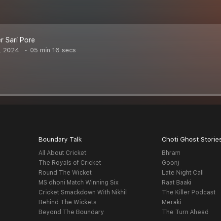
r Sari Pore
, 2024
05 min 16 secs
Boundary Talk
Choti Ghost Storie
All About Cricket
Bhram
The Royals of Cricket
Goonj
Round The Wicket
Late Night Call
MS dhoni Match Winning Six
Raat Baaki
Cricket Smackdown With Nikhil
The Killer Podcast
Behind The Wickets
Meraki
Beyond The Boundary
The Turn Ahead