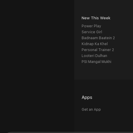
New This Week
Power Play
Service Girl
Badnaam Baatein 2
Kidnap Ka Khel
Personal Trainer 2
Looteri Dulhan
PSI Mangal Mukhi
Apps
Get an App