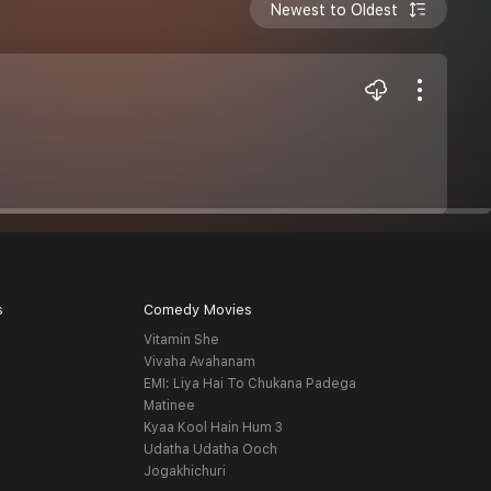
Newest to Oldest
s
Comedy Movies
Vitamin She
Vivaha Avahanam
EMI: Liya Hai To Chukana Padega
Matinee
Kyaa Kool Hain Hum 3
Udatha Udatha Ooch
Jogakhichuri