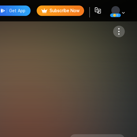
Get App
Subscribe Now
0
Follow