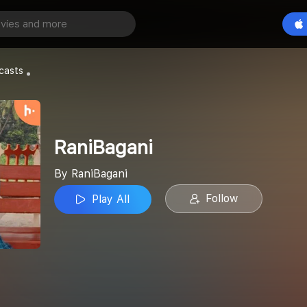
Play All
casts
RaniBagani
By RaniBagani
Follow
Play All