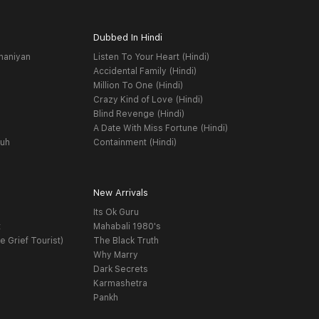
Dubbed In Hindi
haniyan
Listen To Your Heart (Hindi)
Accidental Family (Hindi)
Million To One (Hindi)
Crazy Kind of Love (Hindi)
Blind Revenge (Hindi)
A Date With Miss Fortune (Hindi)
yuh
Containment (Hindi)
New Arrivals
Its Ok Guru
t
Mahabali 1980's
e Grief Tourist)
The Black Truth
Why Marry
Dark Secrets
Karmashetra
Pankh