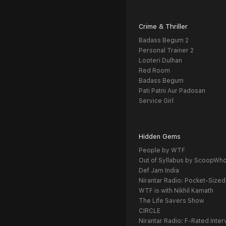
Crime & Thriller
Badass Begum 2
Personal Trainer 2
Looteri Dulhan
Red Room
Badass Begum
Pati Patni Aur Padosan
Service Girl
Hidden Gems
People by WTF
Out of Syllabus by ScoopWh
Def Jam India
Nirantar Radio: Pocket-Sized
WTF is with Nikhil Kamath
The Life Savers Show
CIRCLE
Nirantar Radio: F-Rated Inter