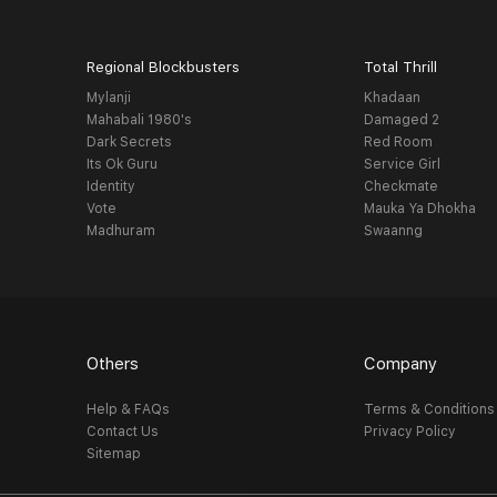
Regional Blockbusters
Total Thrill
Mylanji
Khadaan
Mahabali 1980's
Damaged 2
Dark Secrets
Red Room
Its Ok Guru
Service Girl
Identity
Checkmate
Vote
Mauka Ya Dhokha
Madhuram
Swaanng
Others
Company
Help & FAQs
Terms & Conditions
Contact Us
Privacy Policy
Sitemap