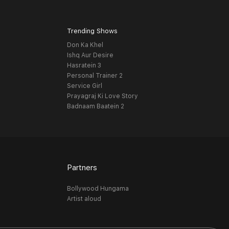
Trending Shows
Don Ka Khel
Ishq Aur Desire
Hasratein 3
Personal Trainer 2
Service Girl
Prayagraj Ki Love Story
Badnaam Baatein 2
Partners
Bollywood Hungama
Artist aloud