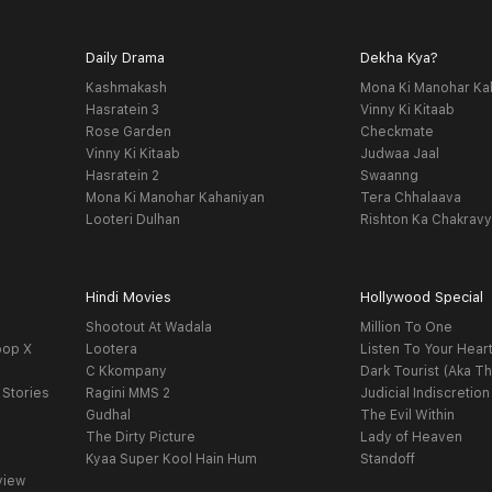
Daily Drama
Dekha Kya?
Kashmakash
Mona Ki Manohar Ka
Hasratein 3
Vinny Ki Kitaab
Rose Garden
Checkmate
Vinny Ki Kitaab
Judwaa Jaal
Hasratein 2
Swaanng
Mona Ki Manohar Kahaniyan
Tera Chhalaava
Looteri Dulhan
Rishton Ka Chakrav
Hindi Movies
Hollywood Special
Shootout At Wadala
Million To One
oop X
Lootera
Listen To Your Hear
C Kkompany
Dark Tourist (Aka Th
 Stories
Ragini MMS 2
Judicial Indiscretion
Gudhal
The Evil Within
The Dirty Picture
Lady of Heaven
Kyaa Super Kool Hain Hum
Standoff
view