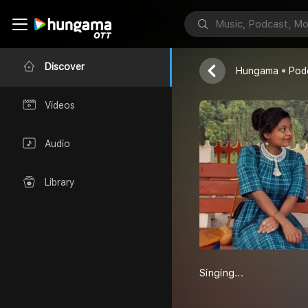
RaniBagani
RaniBagani
Discover
Hungama
Pod
Videos
Audio
Library
Singing...