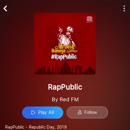
Play All
Follow
RapPublic
By Red FM
Play All
Follow
RapPublic - Republic Day, 2019