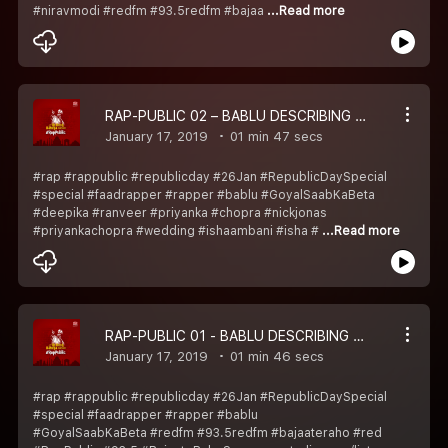
#niravmodi #redfm #93.5redfm #bajaa
...Read more
RAP-PUBLIC 02 – BABLU DESCRIBING ISHA, DEEPIKA AUR PRIYANKA KI SHAADI KA HAAL
January 17, 2019
01 min 47 secs
#rap #rappublic #republicday #26Jan #RepublicDaySpecial
#special #faadrapper #rapper #bablu #GoyalSaabKaBeta
#deepika #ranveer #priyanka #chopra #nickjonas
#priyankachopra #wedding #ishaambani #isha #
...Read more
RAP-PUBLIC 01 - BABLU DESCRIBING SHASTRI JI & PANDEYA KA HAAL
January 17, 2019
01 min 46 secs
#rap #rappublic #republicday #26Jan #RepublicDaySpecial
#special #faadrapper #rapper #bablu
#GoyalSaabKaBeta #redfm #93.5redfm #bajaateraho #red