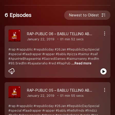
6 Episodes
Newest to Oldest
RAP-PUBLIC 06 – BABLU TELLING ABOUT TAIMUR AND USKE PAPA KA SCENE
January 22, 2019
01 min 52 secs
#rap #rappublic #republicday #26Jan #RepublicDaySpecial
#special #faadrapper #rapper #bablu #pizza #taimur #saif
#ApunHeBhagwanHai #SacredGames #taimurnanny #redfm
#93.5redfm #bajaateraho #red #RapPub
...Read more
RAP-PUBLIC 05 – BABLU TELLING ABOUT CHAAYE VAALI AUNTY AND GOVINDA VAALE UNCLE
January 22, 2019
01 min 55 secs
#rap #rappublic #republicday #26Jan #RepublicDaySpecial
#special #faadrapper #rapper #bablu #hellofrnds #frndzz