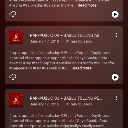
#hello #chaayepeelo #chaaye #govindadance #uncle #tea
#redfm #93.5redfm #bajaateraho #re
...Read more
RAP-PUBLIC 04 – BABLU TELLING ABOUT TWITTER AND RAP SCENE
January 17, 2019
01 min 50 secs
#rap #rappublic #republicday #26Jan #RepublicDaySpecial
#special #faadrapper #rapper #bablu #GoyalSaabKaBeta
#twitter #rap #faadurapper #outsideindia #redfm #93.5redfm
#bajaateraho #red #RapPublic #93
...Read more
RAP-PUBLIC 03 – BABLU TELLING PETROL RATE, VIJAY MALLYA AUR NIRAV MODI KA HAAL
January 17, 2019
01 min 38 secs
#rap #rappublic #republicday #26Jan #RepublicDaySpecial
#special #faadrapper #rapper #bablu #GoyalSaabKaBeta
#petrolrate #petrol #ratehike #vijaymallya #mallyauncle