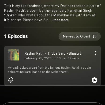
This is my first podcast, where my Dad has recited a part of
Rashmi Rathi, a poem by the legendary Ramdhari Singh
''Dinkar'' who wrote about the Mahabharata with Karn at
it''s center. Please have fun
...Read more
1 Episodes
Newest to Oldest
Rashmi Rathi - Tritiya Sarg - Bhaag 2
February 25, 2020
06 min 07 secs
My dad recites a part from the famous Rashmi Rathi, a poem
celebrating Karn, based on the Mahabharat.