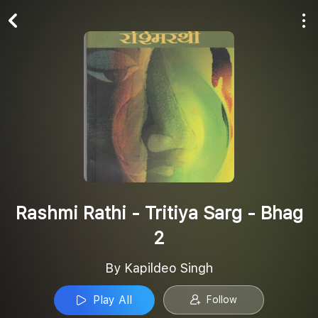
Play All
Follow
Rashmi Rathi - Tritiya Sarg - Bhag
2
By Kapildeo Singh
Play All
Follow