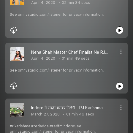
April 4, 2020
02 min 34 secs
See omnystudio.com/listener for privacy information.
Neha Shah Master Chef Finalist Ne RJ Karishma Ko Kya Dish Banane Ko Kaha Iss Quarantine Mein
April 4, 2020
01 min 49 secs
See omnystudio.com/listener for privacy information.
Indore में सब्ज़ी बराबर मिलेगी - RJ Karishma
March 27, 2020
01 min 46 secs
#rjkarishma #redadda #redfmindoreSee
omnystudio.com/listener for privacy information.