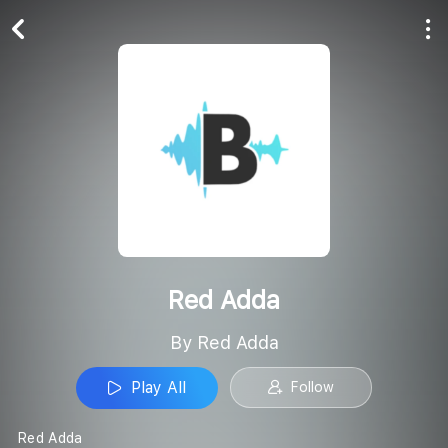
Play All
Follow
Red Adda
By Red Adda
Play All
Follow
Red Adda