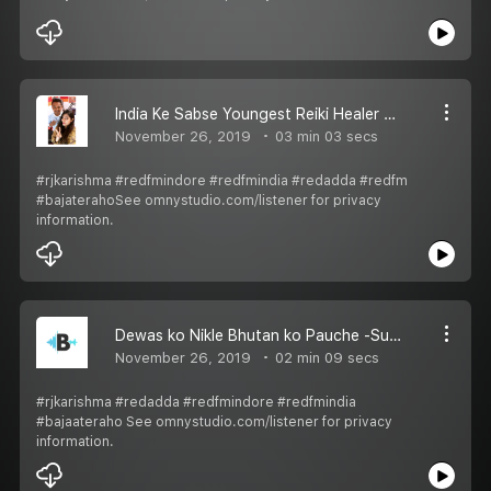
India Ke Sabse Youngest Reiki Healer Ayush Gupta Se RJ Karishma Ne Kya Baat Ki Suniye Red Adda Mein
November 26, 2019
03 min 03 secs
#rjkarishma #redfmindore #redfmindia #redadda #redfm
#bajaterahoSee omnystudio.com/listener for privacy
information.
Dewas ko Nikle Bhutan ko Pauche -Suno Puri Kahani RJ Karishma ke sath Red Adda mein
November 26, 2019
02 min 09 secs
#rjkarishma #redadda #redfmindore #redfmindia
#bajaateraho See omnystudio.com/listener for privacy
information.