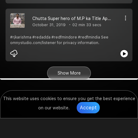
Chutta Super hero of M.P ka Title Apne Naam Karne wale Rakesh Ji ko suno RJ Karishma ke sath Red Adda Pe
October 31, 2019
02 min 33 secs
#rjkarishma #redadda #redfmindore #redfmindia See
omnystudio.com/listener for privacy information.
Show More
This website uses cookies to ensure you get the best experience
Accept
on our website.