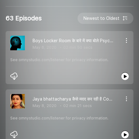
63 Episodes
Newest to Oldest
Boys Locker Room के बारे में क्या बोले Psychologist , सुनो यहां - RJ Karishma
May 8, 2020
02 min 50 secs
See omnystudio.com/listener for privacy information.
Jaya bhattacharya कैसे मदद कर रही है Construction workers कि और घर के आस पास के जानवरों कि - RJ Karishma
May 8, 2020
02 min 21 secs
See omnystudio.com/listener for privacy information.