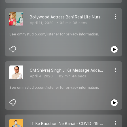
Bollywood Actress Bani Real Life Nurse - RJ Karishma
April 11, 2020
02 min 36 secs
See omnystudio.com/listener for privacy information.
CM Shivraj Singh Ji Ka Message Adda Pe - RJ Karishma
April 4, 2020
02 min 44 secs
See omnystudio.com/listener for privacy information.
IIT Ke Bacchon Ne Banai - COVID -19 Ke Liye Ek APP - RJ Karishma