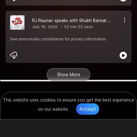
RJ Raunac speaks with Shubh Bansal whose Uncle needed a plasma donor and Shubh came out to be a miracle in his Life..
July 18, 2020
02 min 52 secs
See omnystudio.com/listener for privacy information.
Show More
This website uses cookies to ensure you get the best experience
Accept
on our website.