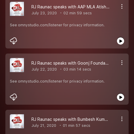
RJ Raunac speaks with AAP MLA Atishi, who was tested positive for corona now helping people by Donating Plasma
July 23, 2020
02 min 59 secs
See omnystudio.com/listener for privacy information.
RJ Raunac speaks with Goonj Foundation head Anshu gupta a Proud Plasma Donor...
July 22, 2020
03 min 14 secs
See omnystudio.com/listener for privacy information.
RJ Raunac speaks with Bumbesh Kumar Soni who has been feeding people right from the day lockdown started but what happened after that ?? listen to this...
July 21, 2020
01 min 57 secs