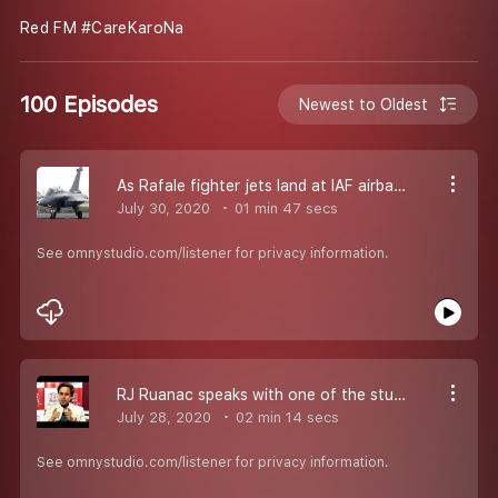
Red FM #CareKaroNa
100 Episodes
Newest to Oldest
As Rafale fighter jets land at IAF airbase in Ambala, RJ Raunac Speaks with Air Commandore Bijender Singh Siwach
July 30, 2020
01 min 47 secs
See omnystudio.com/listener for privacy information.
RJ Ruanac speaks with one of the student , who with other student and alumini of Delhi University came together to help their favourite bhelpuri wale bhaiya in times of corona...
July 28, 2020
02 min 14 secs
See omnystudio.com/listener for privacy information.