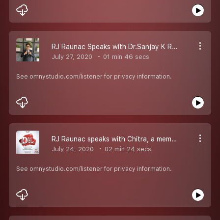
RJ Raunac Speaks with Dr.Sanjay K Rai Professor at Centre for Community Medicine, (AIIMS), as Phase1 of Clinical Trial of Covaxine Commence...
July 27, 2020
01 min 46 secs
See omnystudio.com/listener for privacy information.
RJ Raunac speaks with Chitra, a member of RedFm Family, who was earlier tested positive for covid19 and now she became a part of DilliDekeDekho by donating Plasma...
July 24, 2020
02 min 24 secs
See omnystudio.com/listener for privacy information.