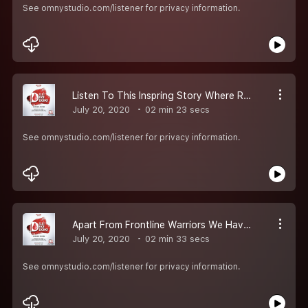
See omnystudio.com/listener for privacy information.
Listen To This Inspring Story Where Rj Raunac Speaks With Nitin Bajaj Who Recieved Plasma For His Uncle
July 20, 2020
02 min 23 secs
See omnystudio.com/listener for privacy information.
Apart From Frontline Warriors We Have Corona Heroes And Rj Raunac Speaks With One Such Hero Named Rohit Negi Who Has Been A Blood And A Plasma Donor
July 20, 2020
02 min 33 secs
See omnystudio.com/listener for privacy information.