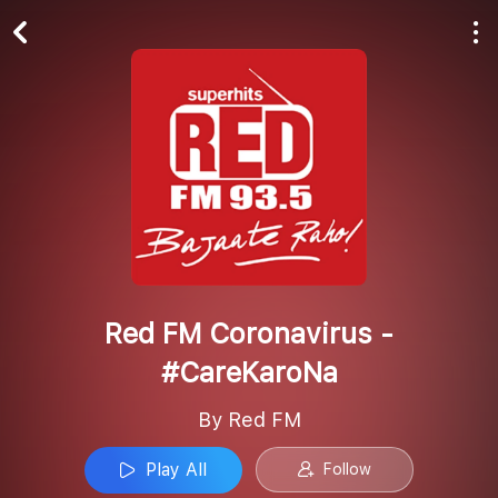
Play All
Follow
Red FM Coronavirus -
#CareKaroNa
By Red FM
Play All
Follow