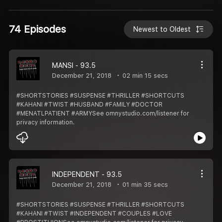
74 Episodes
Newest to Oldest
MANSI - 93.5
December 21, 2018
02 min 15 secs
#SHORTSTORIES #SUSPENSE #THRILLER #SHORTCUTS
#KAHANI #TWIST #HUSBAND #FAMILY #DOCTOR
#MENATLPATIENT #ARMYSee omnystudio.com/listener for
privacy information.
INDEPENDENT - 93.5
December 21, 2018
01 min 35 secs
#SHORTSTORIES #SUSPENSE #THRILLER #SHORTCUTS
#KAHANI #TWIST #INDEPENDENT #COUPLES #LOVE