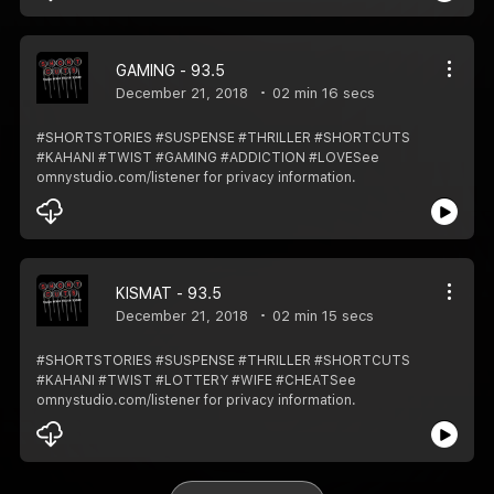
GAMING - 93.5
December 21, 2018
02 min 16 secs
#SHORTSTORIES #SUSPENSE #THRILLER #SHORTCUTS
#KAHANI #TWIST #GAMING #ADDICTION #LOVESee
omnystudio.com/listener for privacy information.
KISMAT - 93.5
December 21, 2018
02 min 15 secs
#SHORTSTORIES #SUSPENSE #THRILLER #SHORTCUTS
#KAHANI #TWIST #LOTTERY #WIFE #CHEATSee
omnystudio.com/listener for privacy information.