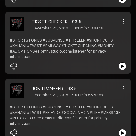
TICKET CHECKER - 93.5
December 21, 2018
01 min 53 secs
#SHORTSTORIES #SUSPENSE #THRILLER #SHORTCUTS
#KAHANI #TWIST #RAILWAY #TICKETCHECKING #MONEY
#ADOPTIONSee omnystudio.com/listener for privacy
information.
JOB TRANSFER - 93.5
December 21, 2018
01 min 58 secs
#SHORTSTORIES #SUSPENSE #THRILLER #SHORTCUTS
#KAHANI #TWIST #FRIENDS #SOCIALMEDIA #LIKE #MESSAGE
#INTROVERTSee omnystudio.com/listener for privacy
information.