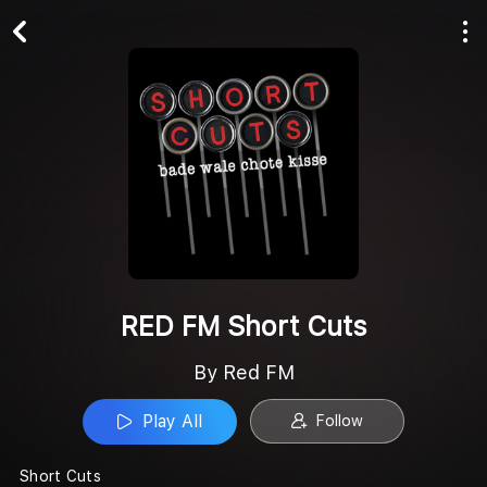
Play All
Follow
RED FM Short Cuts
By Red FM
Play All
Follow
Short Cuts