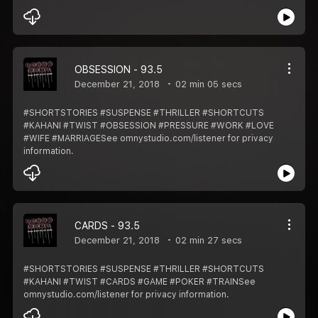
OBSESSION - 93.5
December 21, 2018
02 min 05 secs
#SHORTSTORIES #SUSPENSE #THRILLER #SHORTCUTS
#KAHANI #TWIST #OBSESSION #PRESSURE #WORK #LOVE
#WIFE #MARRIAGESee omnystudio.com/listener for privacy
information.
CARDS - 93.5
December 21, 2018
02 min 27 secs
#SHORTSTORIES #SUSPENSE #THRILLER #SHORTCUTS
#KAHANI #TWIST #CARDS #GAME #POKER #TRAINSee
omnystudio.com/listener for privacy information.