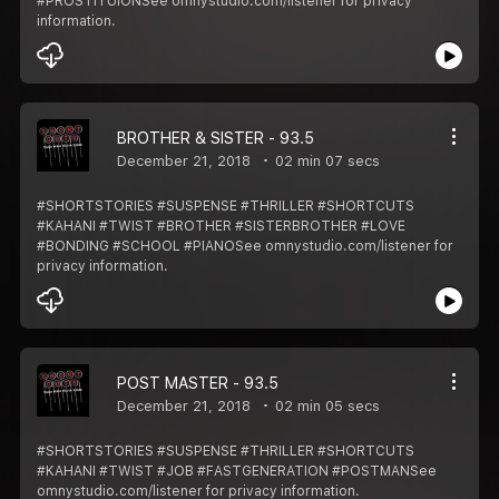
#PROSTITUIONSee omnystudio.com/listener for privacy
information.
BROTHER & SISTER - 93.5
December 21, 2018
02 min 07 secs
#SHORTSTORIES #SUSPENSE #THRILLER #SHORTCUTS
#KAHANI #TWIST #BROTHER #SISTERBROTHER #LOVE
#BONDING #SCHOOL #PIANOSee omnystudio.com/listener for
privacy information.
POST MASTER - 93.5
December 21, 2018
02 min 05 secs
#SHORTSTORIES #SUSPENSE #THRILLER #SHORTCUTS
#KAHANI #TWIST #JOB #FASTGENERATION #POSTMANSee
omnystudio.com/listener for privacy information.