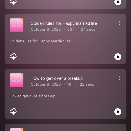
Golden rules for Happy married life
October 8, 2020
06 min 24 secs
Golden rules for Happy married life
How to get over a breakup
October 8, 2020
10 min 22 secs
How to get over a breakup