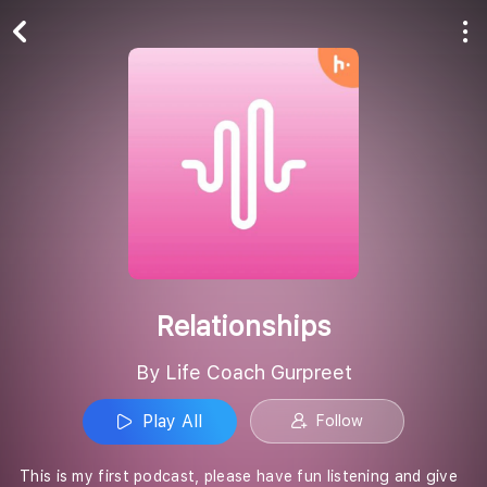
Play All
Follow
Relationships
By Life Coach Gurpreet
Play All
Follow
This is my first podcast, please have fun listening and give