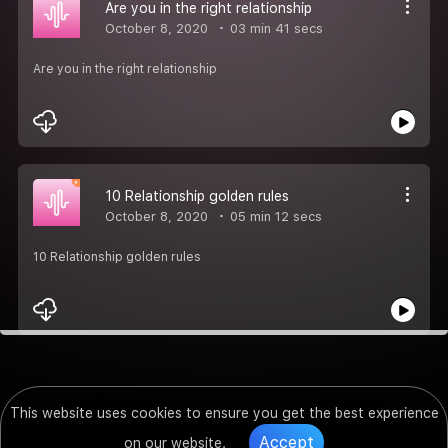
Are you in the right relationship
October 8, 2020
03 min 41 secs
Are you in the right relationship
10 Relationship golden rules
October 8, 2020
05 min 12 secs
10 Relationship golden rules
This website uses cookies to ensure you get the best experience
Accept
on our website.