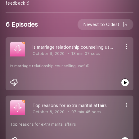
feedback :)
6 Episodes
Newest to Oldest
Is marriage relationship counselling useful?
October 8, 2020
13 min 07 secs
Is marriage relationship counselling useful?
Top reasons for extra marital affairs
October 8, 2020
07 min 45 secs
Top reasons for extra marital affairs