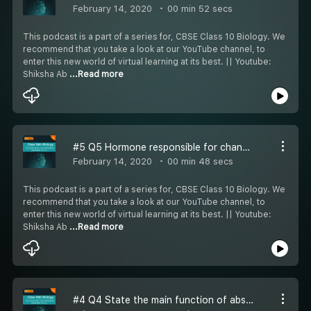
February 14, 2020
00 min 52 secs
This podcast is a part of a series for, CBSE Class 10 Biology. We
recommend that you take a look at our YouTube channel, to
enter this new world of virtual learning at its best. || Youtube:
Shiksha Ab
...Read more
#5 Q5 Hormone responsible for change in appearance in girls at age of puberty
February 14, 2020
00 min 48 secs
This podcast is a part of a series for, CBSE Class 10 Biology. We
recommend that you take a look at our YouTube channel, to
enter this new world of virtual learning at its best. || Youtube:
Shiksha Ab
...Read more
#4 Q4 State the main function of abscisic acid in plants