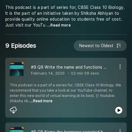
This podcast is a part of series for, CBSE Class 10 Biology.
It is the part of an initiative taken by Shiksha Abhiyan to
provide quality online education to students free of cost.
Just visit our YouTu
...Read more
9 Episodes
Newest to Oldest
#9 Q9 Write the name and functions of parts of the hind brain
February 14, 2020
02 min 09 secs
This podcast is a part of a series for, CBSE Class 10 Biology. We
recommend that you take a look at our YouTube channel, to
enter this new world of virtual learning at its best. || Youtube:
Shiksha Ab
...Read more
#8 Q8 Name the hormone secreted by human testes