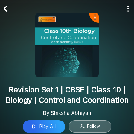
Play All
Follow
Revision Set 1 | CBSE | Class 10 |
Biology | Control and Coordination
By Shiksha Abhiyan
Play All
Follow