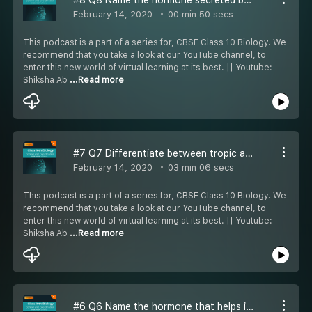
February 14, 2020
00 min 50 secs
This podcast is a part of a series for, CBSE Class 10 Biology. We
recommend that you take a look at our YouTube channel, to
enter this new world of virtual learning at its best. || Youtube:
Shiksha Ab
...Read more
#7 Q7 Differentiate between tropic and nastic movement in plants with example
February 14, 2020
03 min 06 secs
This podcast is a part of a series for, CBSE Class 10 Biology. We
recommend that you take a look at our YouTube channel, to
enter this new world of virtual learning at its best. || Youtube:
Shiksha Ab
...Read more
#6 Q6 Name the hormone that helps in regulating blood sugar and the gland secreting it