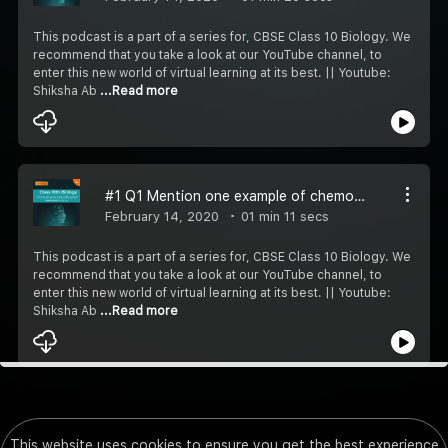
This podcast is a part of a series for, CBSE Class 10 Biology. We
recommend that you take a look at our YouTube channel, to
enter this new world of virtual learning at its best. || Youtube:
Shiksha Ab
...Read more
#1 Q1 Mention one example of chemotropism
February 14, 2020
01 min 11 secs
This podcast is a part of a series for, CBSE Class 10 Biology. We
recommend that you take a look at our YouTube channel, to
enter this new world of virtual learning at its best. || Youtube:
Shiksha Ab
...Read more
This website uses cookies to ensure you get the best experience