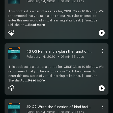
February 14, 2020
01 min 32 secs
This podcast is a part of a series for, CBSE Class 10 Biology. We
recommend that you take a look at our YouTube channel, to
enter this new world of virtual learning at its best. || Youtube:
Shiksha Ab
...Read more
#3 Q3 Name and explain the function of hormone secreted by pituitary gland in humans.
February 14, 2020
01 min 35 secs
This podcast is a part of a series for, CBSE Class 10 Biology. We
recommend that you take a look at our YouTube channel, to
enter this new world of virtual learning at its best. || Youtube:
Shiksha Ab
...Read more
#2 Q2 Write the function of hind brain in humans
February 14, 2020
01 min 28 secs