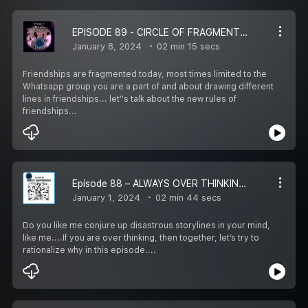
EPISODE 89 - CIRCLE OF FRAGMENTED FRIENDSHIP – REWIRE LIFE IN 1 ½ MINS WITH HIRA
January 8, 2024
02 min 15 secs
Friendships are fragmented today, most times limited to the
Whatsapp group you are a part of and about drawing different
lines in friendships... let''s talk about the new rules of
friendships...
Episode 88 – ALWAYS OVER THINKING? – REWIRE LIFE IN 1 ½ MINS WITH HIRA
January 1, 2024
02 min 44 secs
Do you like me conjure up disastrous storylines in your mind,
like me....If you are over thinking, then together, let’s try to
rationalize why in this episode....