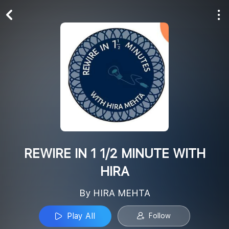
Play All
Follow
REWIRE IN 1 1/2 MINUTE WITH
HIRA
By HIRA MEHTA
Play All
Follow