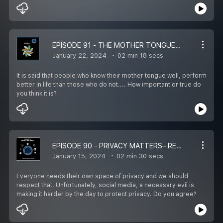
EPISODE 91 - THE MOTHER TONGUE - REWIRE LIFE IN 1 ½ MINS WITH HIRA
January 22, 2024
02 min 18 secs
It is said that people who know their mother tongue well, perform
better in life than those who do not.... How important or true do
you think it is?
EPISODE 90 - PRIVACY MATTERS– REWIRE LIFE IN 1 ½ MINS WITH HIRA
January 15, 2024
02 min 30 secs
Everyone needs their own space of privacy and we should
respect that. Unfortunately, social media, a necessary evil is
making it harder by the day to protect privacy. Do you agree?