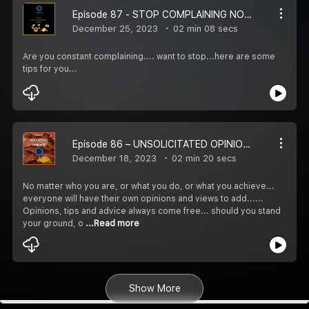
Episode 87 - STOP COMPLAINING NOW! – REWIRE LIFE IN 1 ½ MINS WITH HIRA
December 25, 2023
02 min 08 secs
Are you constant complaining.... want to stop...here are some
tips for you...
Episode 86 – UNSOLICITATED OPINIONS? – REWIRE LIFE IN 1 ½ MINS WITH HIRA
December 18, 2023
02 min 20 secs
No matter who you are, or what you do, or what you achieve...
everyone will have their own opinions and views to add......
Opinions, tips and advice always come free... should you stand
your ground, o
...Read more
Show More