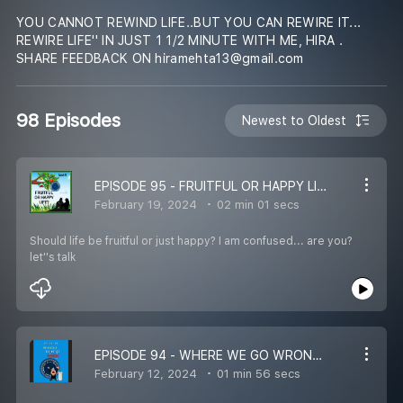
YOU CANNOT REWIND LIFE..BUT YOU CAN REWIRE IT...
REWIRE LIFE'' IN JUST 1 1/2 MINUTE WITH ME, HIRA .
SHARE FEEDBACK ON hiramehta13@gmail.com
98 Episodes
Newest to Oldest
EPISODE 95 - FRUITFUL OR HAPPY LIFE? REWIRE LIFE IN 1 1/2 MINS WITH HIRA
February 19, 2024
02 min 01 secs
Should life be fruitful or just happy? I am confused... are you?
let''s talk
EPISODE 94 - WHERE WE GO WRONG -– REWIRE LIFE IN 1 ½ MINS WITH HIRA
February 12, 2024
01 min 56 secs