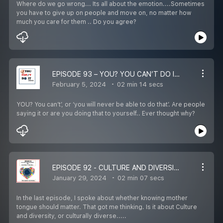
Where do we go wrong... Its all about the emotion....Sometimes
you have to give up on people and move on, no matter how
much you care for them .. Do you agree?
EPISODE 93 – YOU? YOU CAN’T DO IT – REWIRE LIFE IN 1 ½ MINS WITH HIRA
February 5, 2024
02 min 14 secs
YOU? You can’t’, or ‘you will never be able to do that’. Are people
saying it or are you doing that to yourself.. Ever thought why?
EPISODE 92 - CULTURE AND DIVERSITY OR CULTURALLY DIVERSE? – REWIRE LIFE IN 1 ½ MINS WITH HIRA
January 29, 2024
02 min 07 secs
In the last episode, I spoke about whether knowing mother
tongue should matter. That got me thinking. Is it about Culture
and diversity, or culturally diverse.....